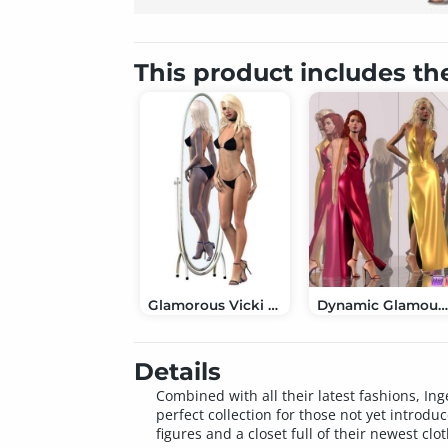
This product includes th
Glamorous Vicki Set for Victoria 3.0
Dynamic Glamour: Halter Gown Set for IV & 
Details
Combined with all their latest fashions, In
perfect collection for those not yet introd
figures and a closet full of their newest clo