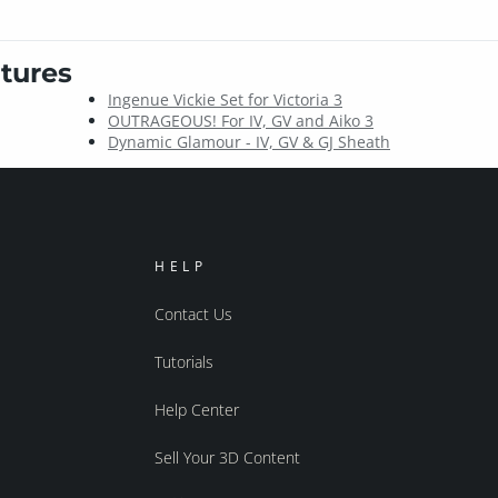
tures
Ingenue Vickie Set for Victoria 3
OUTRAGEOUS! For IV, GV and Aiko 3
Dynamic Glamour - IV, GV & GJ Sheath
HELP
Contact Us
Tutorials
Help Center
Sell Your 3D Content