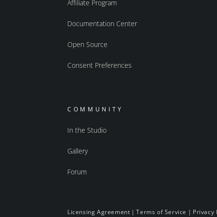
Affiliate Program
Documentation Center
Open Source
Consent Preferences
COMMUNITY
In the Studio
Gallery
Forum
Licensing Agreement
|
Terms of Service
|
Privacy 