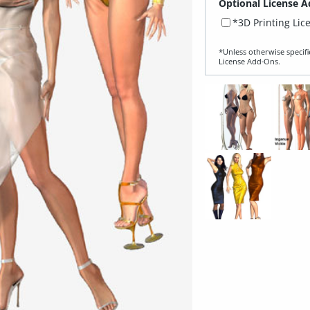
Optional License A
*3D Printing Lic
*Unless otherwise specifi
License Add‑Ons.