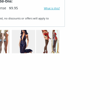
dd-Ons:
ense
$9.95
What is this?
ed, no discounts or offers will apply to