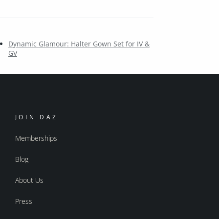
Dynamic Glamour: Halter Gown Set for IV &
GV
JOIN DAZ
Memberships
Blog
About Us
Press