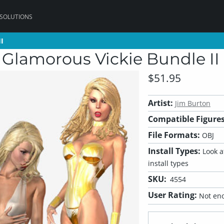
 SOLUTIONS
I
I
 Glamorous Vickie Bundle II
$51.95
Artist:
Jim Burton
Compatible Figures
File Formats:
OBJ
Install Types:
Look at
install types
SKU:
4554
User Rating:
Not eno