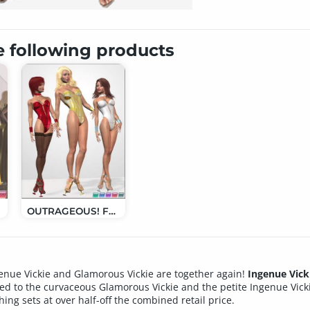
e following products
GV
OUTRAGEOUS! For IV, GV and Aiko 3
genue Vickie and Glamorous Vickie are together again!
Ingenue Vick
uced to the curvaceous Glamorous Vickie and the petite Ingenue Vick
thing sets at over half-off the combined retail price.