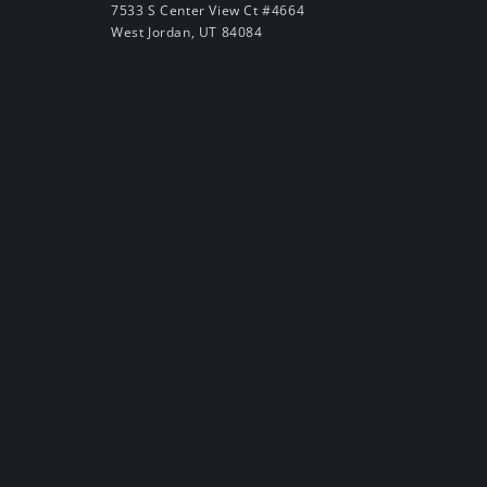
7533 S Center View Ct #4664
West Jordan, UT 84084