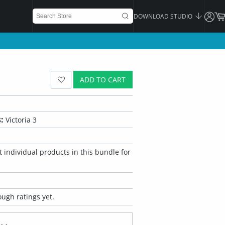
DOWNLOAD STUDIO
ADD TO CART
:
Victoria 3
 individual products in this bundle for
ugh ratings yet.