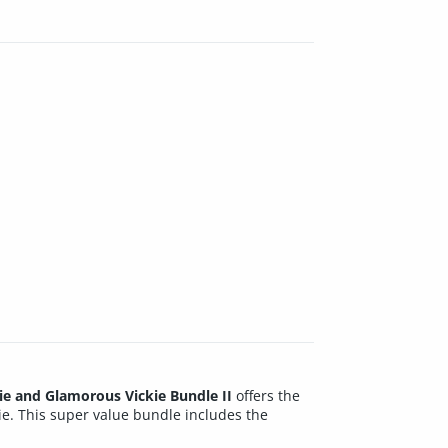
ie and Glamorous Vickie Bundle II
offers the
ie. This super value bundle includes the