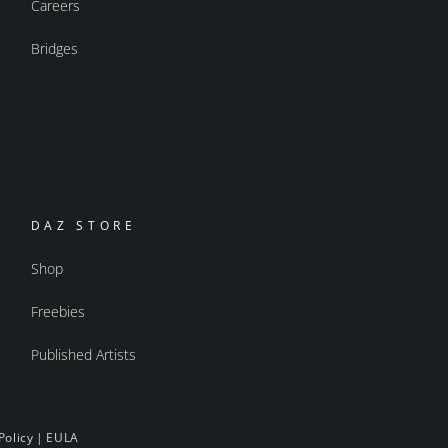
Careers
Bridges
DAZ STORE
Shop
Freebies
Published Artists
Policy
|
EULA