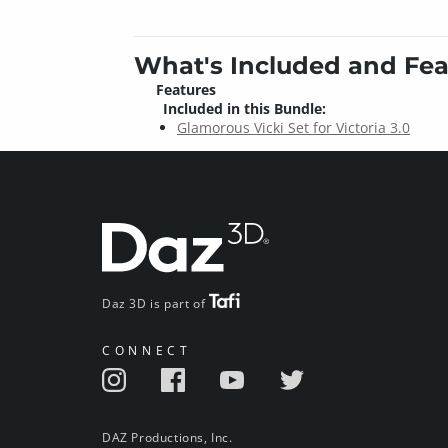
What's Included and Fea
Features
Included in this Bundle:
Glamorous Vicki Set for Victoria 3.0
Daz 3D is part of
CONNECT
DAZ Productions, Inc.