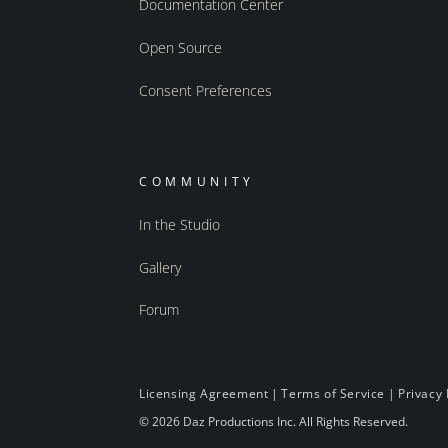
Documentation Center
Open Source
Consent Preferences
COMMUNITY
In the Studio
Gallery
Forum
Licensing Agreement
|
Terms of Service
|
Privacy 
© 2026 Daz Productions Inc. All Rights Reserved.