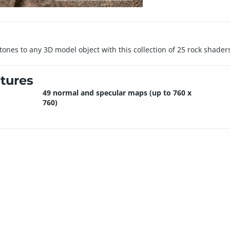
stones to any 3D model object with this collection of 25 rock shader
tures
49 normal and specular maps (up to 760 x
760)