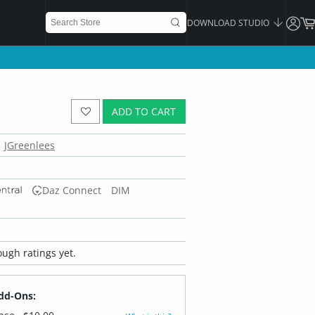
DOWNLOAD STUDIO
ADD TO CART
JGreenlees
Daz Connect
DIM
ugh ratings yet.
dd-Ons: