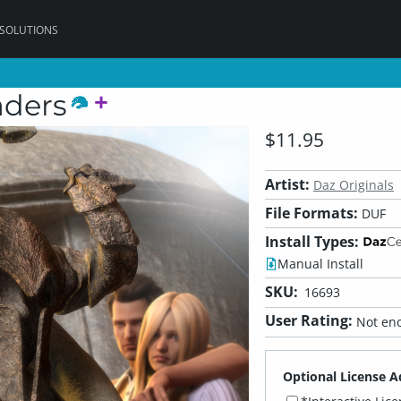
 SOLUTIONS
aders
$11.95
Artist:
Daz Originals
File Formats:
DUF
Install Types:
Manual Install
SKU:
16693
User Rating:
Not eno
Optional License A