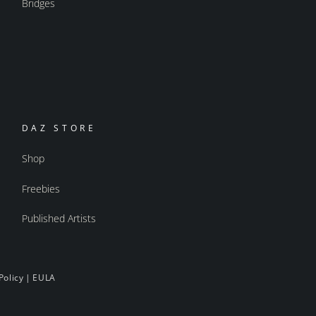
Bridges
DAZ STORE
Shop
Freebies
Published Artists
Policy
|
EULA