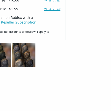
ense
$10.00
What is this?
ense
$1.99
What is this?
sell on Roblox with a
 Reseller Subscription
ed, no discounts or offers will apply to