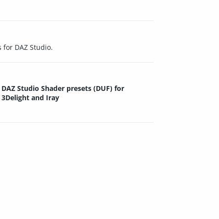
s for DAZ Studio.
DAZ Studio Shader presets (DUF) for
3Delight and Iray