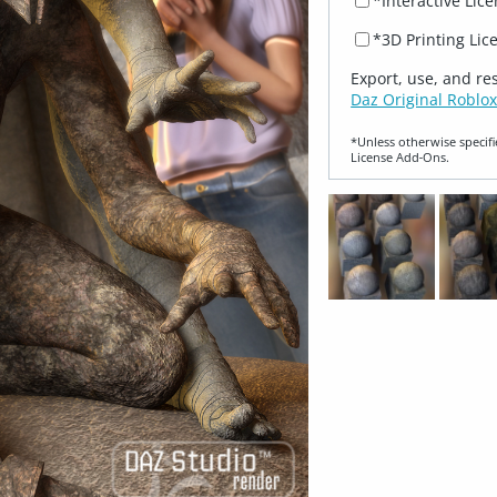
*Interactive Lic
*3D Printing Lic
Export, use, and re
Daz Original Roblox
*Unless otherwise specifi
License Add‑Ons.