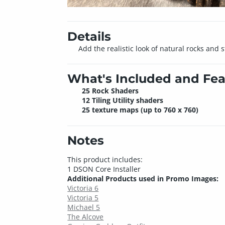
Details
Add the realistic look of natural rocks and 
What's Included and Fea
25 Rock Shaders
12 Tiling Utility shaders
25 texture maps (up to 760 x 760)
Notes
This product includes:
1 DSON Core Installer
Additional Products used in Promo Images:
Victoria 6
Victoria 5
Michael 5
The Alcove