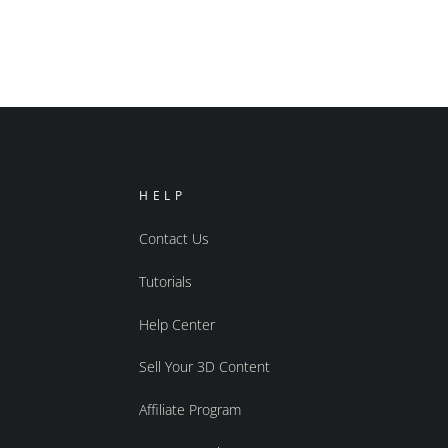
HELP
Contact Us
Tutorials
Help Center
Sell Your 3D Content
Affiliate Program