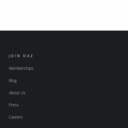
JOIN DAZ
Memberships
Blog
About Us
Press
Careers