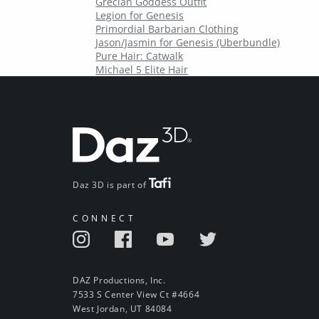
Grecian Goddess Outfit
Legion for Genesis
Primordial Barbarian Clothing
Jason/Jasmin for Genesis (Uberbundle)
Pure Hair: Catwalk
Michael 5 Elite Hair
Daz 3D is part of
CONNECT
DAZ Productions, Inc.
7533 S Center View Ct #4664
West Jordan, UT 84084