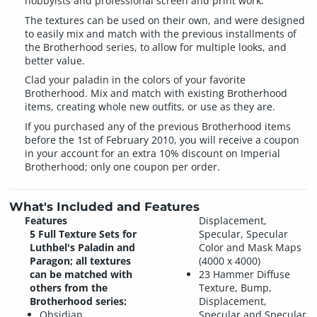
hobbyists and professional screen and print work.
The textures can be used on their own, and were designed
to easily mix and match with the previous installments of
the Brotherhood series, to allow for multiple looks, and
better value.
Clad your paladin in the colors of your favorite
Brotherhood. Mix and match with existing Brotherhood
items, creating whole new outfits, or use as they are.
If you purchased any of the previous Brotherhood items
before the 1st of February 2010, you will receive a coupon
in your account for an extra 10% discount on Imperial
Brotherhood; only one coupon per order.
What's Included and Features
Features
Displacement,
5 Full Texture Sets for
Specular, Specular
Luthbel's Paladin and
Color and Mask Maps
Paragon; all textures
(4000 x 4000)
can be matched with
23 Hammer Diffuse
others from the
Texture, Bump,
Brotherhood series:
Displacement,
Obsidian
Specular and Specular