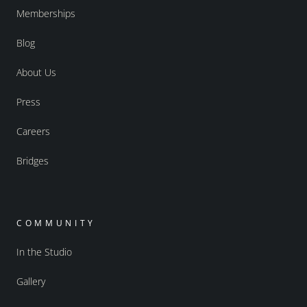
Memberships
Blog
About Us
Press
Careers
Bridges
COMMUNITY
In the Studio
Gallery