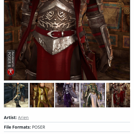
Artist:
Arien
File Formats:
POSER