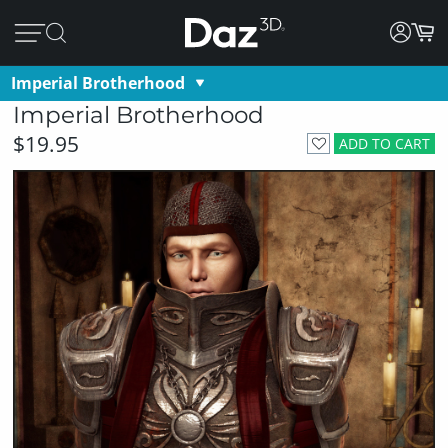
Imperial Brotherhood
Imperial Brotherhood
$19.95
ADD TO CART