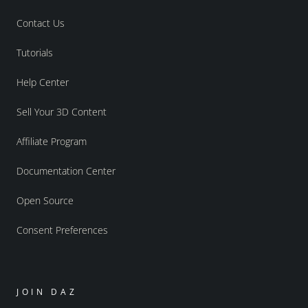
Contact Us
Tutorials
Help Center
Sell Your 3D Content
Affiliate Program
Documentation Center
Open Source
Consent Preferences
JOIN DAZ