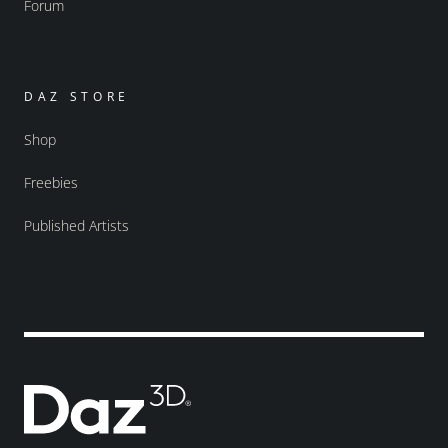
Forum
DAZ STORE
Shop
Freebies
Published Artists