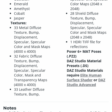
Emerald
Color Maps (2048 x
Amethyst
2048)
Cobalt
28 Shield Diffuse
Jasper
Texture, Bump,
Textures:
Displacement,
33 Metal Diffuse
Specular, Specular
Texture, Bump,
Color and Mask Maps
Displacement,
(2048 x 2048)
Specular, Specular
1 HDRI TIFF file for
Color and Mask Maps
reflections
(4000 x 4000)
Poser 6+ MAT Poses
32 Fabric Diffuse
(.PZ2)
Texture, Bump,
DAZ Studio Material
Displacement,
Presets (.DS)
Specular, Specular
DAZ Studio Materials
Color, Mask and
require
Elite Human
Transparency Maps
Surface Shader
or
DAZ
(4000 x 4000)
Studio Advanced
33 Leather Diffuse
Texture, Bump,
Notes