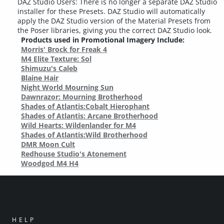
DAZ Studio Users: There is no longer a separate DAZ Studio
installer for these Presets. DAZ Studio will automatically
apply the DAZ Studio version of the Material Presets from
the Poser libraries, giving you the correct DAZ Studio look.
Products used in Promotional Imagery Include:
Morris' Brock for Freak 4
M4 Elite Texture: Sol
Shimuzu's Caleb
Blaine Hair
Night World Mourning Sun
Dawnrazor: Mourning Brotherhood
Shades of Atlantis:Cobalt Hierophant
Shades of Atlantis: Arcane Brotherhood
Wild Hearts: Wildenlander for M4
Shades of Atlantis:Wild Brotherhood
DMR Moon Cult
Redhouse Studio's Atonement
Woodgod M4 H4
HELP