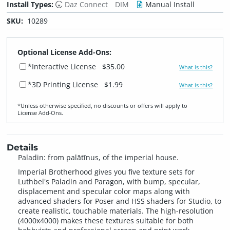
Install Types:
Daz Connect
DIM
Manual Install
SKU:
10289
Optional License Add-Ons:
*Interactive License
$35.00
What is this?
*3D Printing License
$1.99
What is this?
*Unless otherwise specified, no discounts or offers will apply to
License Add‑Ons.
Details
Paladin: from palātīnus, of the imperial house.
Imperial Brotherhood gives you five texture sets for
Luthbel's Paladin and Paragon, with bump, specular,
displacement and specular color maps along with
advanced shaders for Poser and HSS shaders for Studio, to
create realistic, touchable materials. The high-resolution
(4000x4000) makes these textures suitable for both