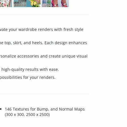
evate your wardrobe renders with fresh style
 the top, skirt, and heels. Each design enhances
rsonalize accessories and create unique visual
d high-quality results with ease.
ossibilities for your renders.
146 Textures for Bump, and Normal Maps
(300 x 300, 2500 x 2500)