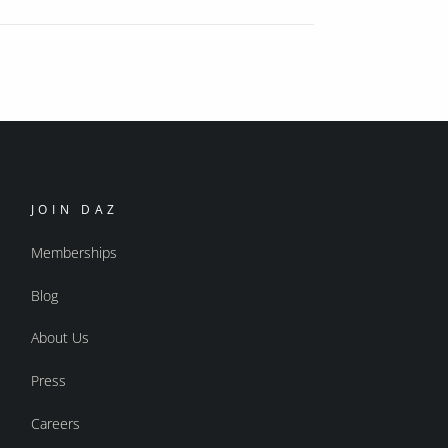
JOIN DAZ
Memberships
Blog
About Us
Press
Careers