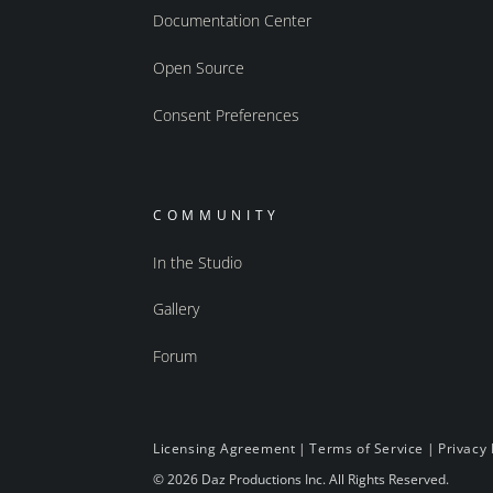
Documentation Center
Open Source
Consent Preferences
COMMUNITY
In the Studio
Gallery
Forum
Licensing Agreement
|
Terms of Service
|
Privacy 
© 2026 Daz Productions Inc. All Rights Reserved.