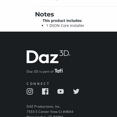
Notes
This product includes:
1 DSON Core Installer
Daz 3D is part of
CONNECT
DAZ Productions, Inc.
7533 S Center View Ct #4664
West Jordan, UT 84084