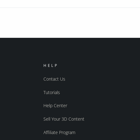
HELP
Contact Us
Tutorials
Help Center
Sell Your 3D Content
Affiliate Program