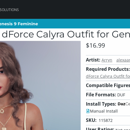
 SOLUTIONS
Genesis 9 Feminine
Genesis 9 Feminine
r dForce Calyra Outfit for G
$16.99
Artist:
Arryn
alexaa
Required Products:
dForce Calyra Outfit f
Compatible Figures
File Formats:
DUF
Install Types:
Manual Install
SKU:
115872
User Rating: