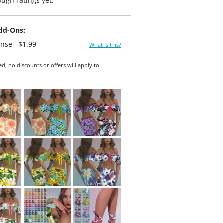
ugh ratings yet.
dd-Ons:
ense
$1.99
What is this?
ed, no discounts or offers will apply to