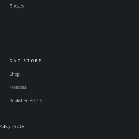
Bridges
DAZ STORE
Shop
Freebies
Published Artists
Policy
|
EULA