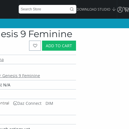
DOWNLOAD STUDIO
enesis 9 Feminine
ADD TO CART
na
or Genesis 9 Feminine
:
N/A
Daz Connect
DIM