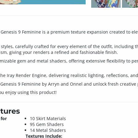
or Genesis 9 Feminine is a premium texture expansion created to el
 styles, carefully crafted for every element of the outfit, including
lism, giving your renders a refined and fashionable finish.
mizable gem and metal shaders, offering extensive flexibility to pe
the Iray Render Engine, delivering realistic lighting, reflections, an
r Genesis 9 Feminine by Arryn and Onnel and unlock fresh creative p
ou enjoy using this product!
tures
 for
10 Skirt Materials
95 Gem Shaders
14 Metal Shaders
Textures Include: