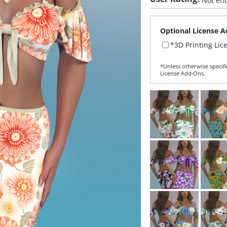
Not eno
Optional License A
*3D Printing Lic
*Unless otherwise specifi
License Add‑Ons.