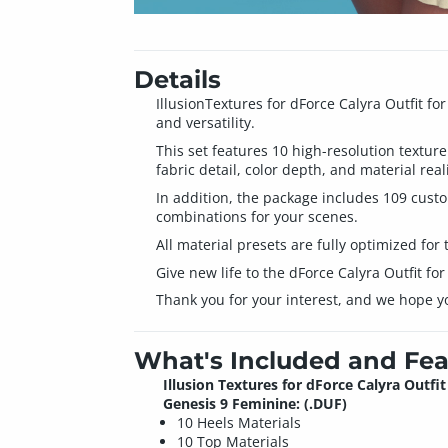
Details
IllusionTextures for dForce Calyra Outfit f
and versatility.
This set features 10 high-resolution texture
fabric detail, color depth, and material rea
In addition, the package includes 109 custo
combinations for your scenes.
All material presets are fully optimized for 
Give new life to the dForce Calyra Outfit fo
Thank you for your interest, and we hope y
What's Included and Fea
Illusion Textures for dForce Calyra Outfit
Genesis 9 Feminine: (.DUF)
10 Heels Materials
10 Top Materials