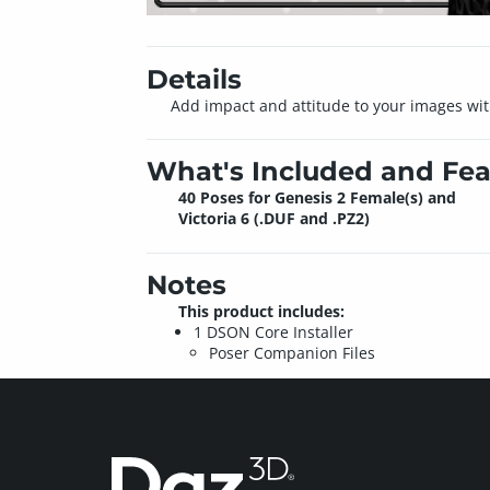
Details
Add impact and attitude to your images with i
What's Included and Fea
40 Poses for Genesis 2 Female(s) and
Victoria 6 (.DUF and .PZ2)
Notes
This product includes:
1 DSON Core Installer
Poser Companion Files