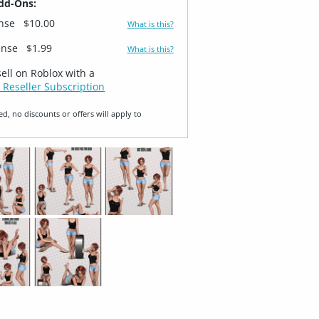
dd-Ons:
ense
$10.00
What is this?
ense
$1.99
What is this?
sell on Roblox with a
 Reseller Subscription
ed, no discounts or offers will apply to