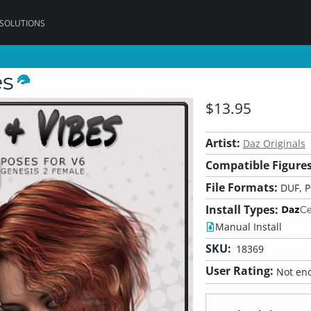
 SOLUTIONS
es
$13.95
Artist:
Daz Originals
Compatible Figures
File Formats:
DUF, 
Install Types:
Manual Install
SKU:
18369
User Rating:
Not eno