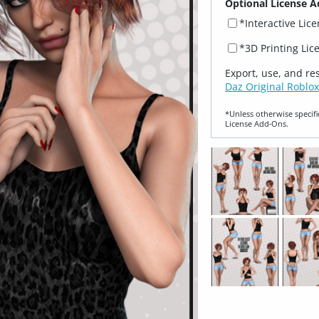
Optional License A
*Interactive Lic
*3D Printing Lic
Export, use, and re
Daz Original Roblox
*Unless otherwise specifi
License Add‑Ons.