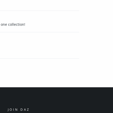
 one collection!
JOIN DAZ