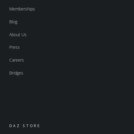
Memberships
Blog
About Us
Press
Careers
Bridges
DAZ STORE