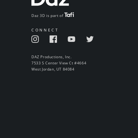
Daz 3D is part of
CONNECT
DAZ Productions, Inc.
7533 S Center View Ct #4664
West Jordan, UT 84084