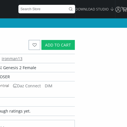
DOWNLOAD STUDIO
ADD TO CART
ironman13
:
Genesis 2 Female
POSER
Daz Connect
DIM
ugh ratings yet.