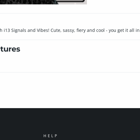
13 Signals and Vibes! Cute, sassy, fiery and cool - you get it all in
tures
HELP