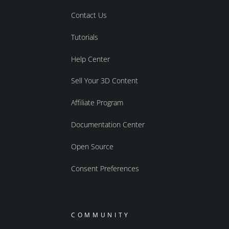
Contact Us
Tutorials
Help Center
Sell Your 3D Content
Affiliate Program
Documentation Center
Open Source
Consent Preferences
COMMUNITY