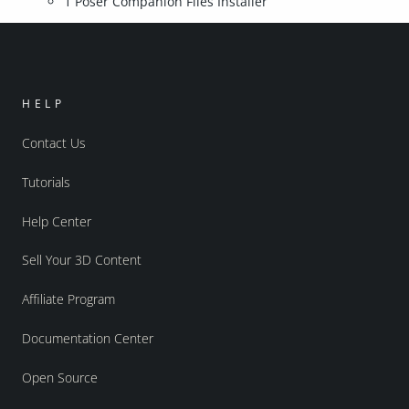
1 Poser Companion Files Installer
HELP
Contact Us
Tutorials
Help Center
Sell Your 3D Content
Affiliate Program
Documentation Center
Open Source