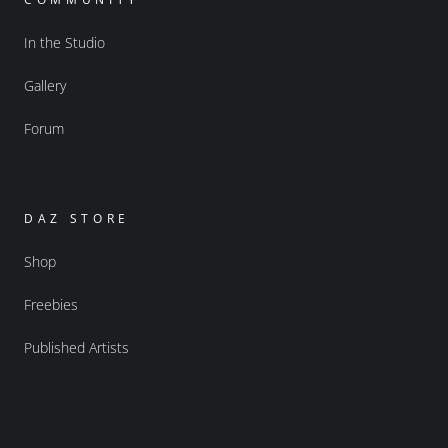
In the Studio
Gallery
Forum
DAZ STORE
Shop
Freebies
Published Artists