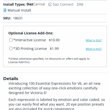
Install Types:
Daz Connect
DIM
Manual Install
SKU:
18631
Optional License Add-Ons:
*Interactive License
$10.00
What is this?
*3D Printing License
$1.99
What is this?
*Unless otherwise specified, no discounts or offers will apply to
License Add‑Ons.
Details
Introducing 100 Essential Expressions for V6, an all new
exciting collection of easy one-click emotions carefully
designed for Victoria 6!
Each expression is labeled by emotion and color coded, so
you can easily find what you want. 20 eye position presets
are also included for quick convenience.