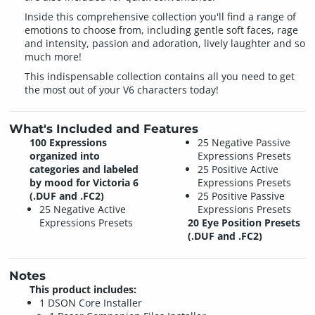
Inside this comprehensive collection you'll find a range of
emotions to choose from, including gentle soft faces, rage
and intensity, passion and adoration, lively laughter and so
much more!
This indispensable collection contains all you need to get
the most out of your V6 characters today!
What's Included and Features
100 Expressions
25 Negative Passive
organized into
Expressions Presets
categories and labeled
25 Positive Active
by mood for Victoria 6
Expressions Presets
(.DUF and .FC2)
25 Positive Passive
25 Negative Active
Expressions Presets
Expressions Presets
20 Eye Position Presets
(.DUF and .FC2)
Notes
This product includes:
1 DSON Core Installer