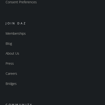
Consent Preferences
JOIN DAZ
Memberships
Blog
About Us
Press
Careers
Bridges
COMMUNITY