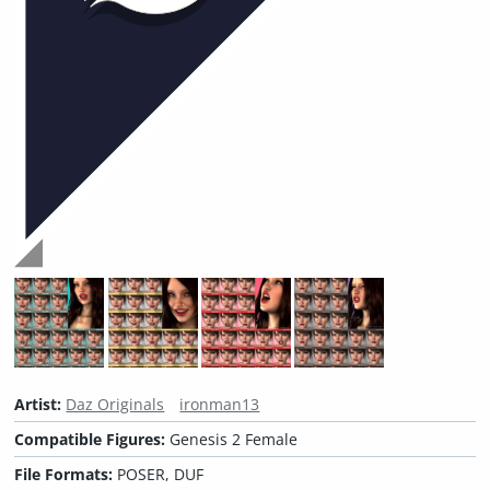
Artist:
Daz Originals
ironman13
Compatible Figures:
Genesis 2 Female
File Formats:
POSER, DUF