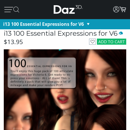
i13 100 Essential Expressions for V6
i13 100 Essential Expressions for V6
$13.95
ADD TO CART