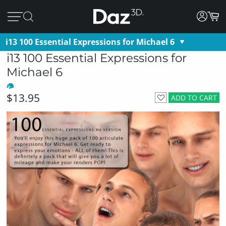
i13 100 Essential Expressions for Michael 6
i13 100 Essential Expressions for
Michael 6
$13.95
ADD TO CART