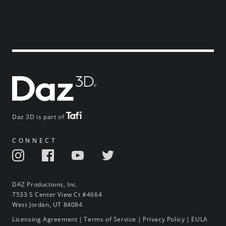
Daz 3D is part of
CONNECT
DAZ Productions, Inc.
7533 S Center View Ct #4664
West Jordan, UT 84084
Licensing Agreement
|
Terms of Service
|
Privacy Policy
|
EULA