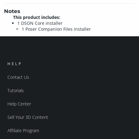
Notes
This product includes:
1 DSON Core installer
1 Poser Companion Files installer
HELP
Contact Us
Tutorials
Help Center
Sell Your 3D Content
Affiliate Program