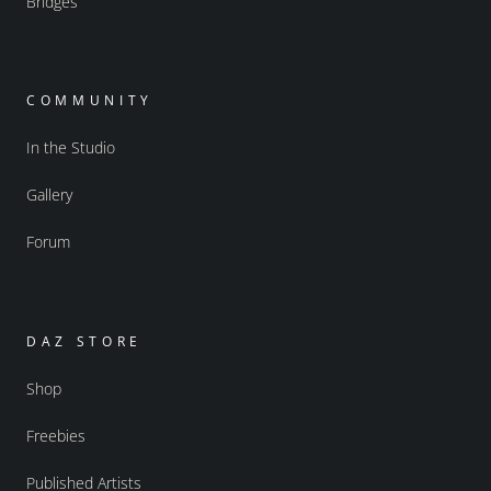
Bridges
COMMUNITY
In the Studio
Gallery
Forum
DAZ STORE
Shop
Freebies
Published Artists