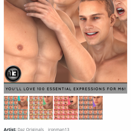
Artist:
Daz Originals
ironman13