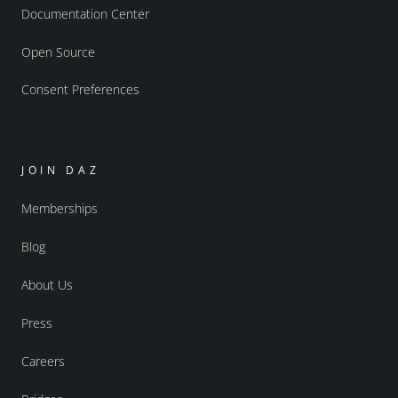
Documentation Center
Open Source
Consent Preferences
JOIN DAZ
Memberships
Blog
About Us
Press
Careers