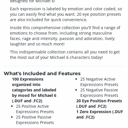
designed for Michael 6!
Each expression is labeled by emotion and color coded, so
you can easily find what you want. 20 eye position presets
are also included for quick convenience.
Inside this comprehensive collection you'll find a range of
emotions to choose from, including strong masculine
faces, rage and intensity, passion and adoration, lively
laughter and so much more!
This indispensable collection contains all you need to get
the most out of your Michael 6 characters today!
What's Included and Features
100 Expressions
25 Negative Active
organized into
Expressions Presets
categories and labeled
25 Negative Passive
by mood for Michael 6
Expressions Presets
(.DUF and .FC2)
20 Eye Position Presets
25 Positive Active
(.DUF and .FC2)
Expressions Presets
1 Zero Expression (.DUF
25 Positive Passive
and .FC2)
Expressions Presets