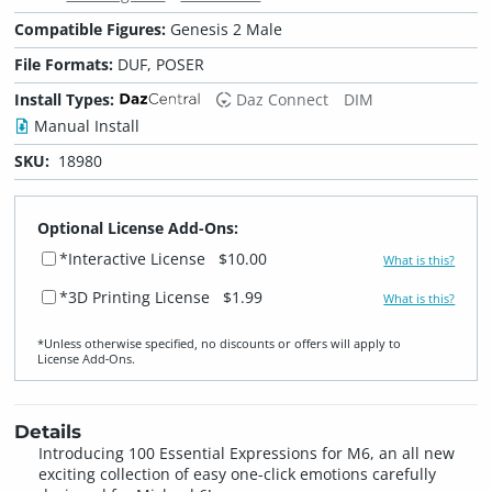
Compatible Figures:
Genesis 2 Male
File Formats:
DUF, POSER
Install Types:
Daz Connect
DIM
Manual Install
SKU:
18980
Optional License Add-Ons:
*Interactive License
$10.00
What is this?
*3D Printing License
$1.99
What is this?
*Unless otherwise specified, no discounts or offers will apply to
License Add‑Ons.
Details
Introducing 100 Essential Expressions for M6, an all new
exciting collection of easy one-click emotions carefully