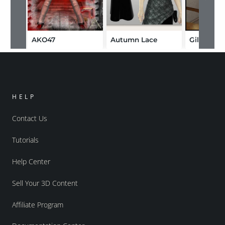
AKO47
Autumn Lace
Gillian
HELP
Contact Us
Tutorials
Help Center
Sell Your 3D Content
Affiliate Program