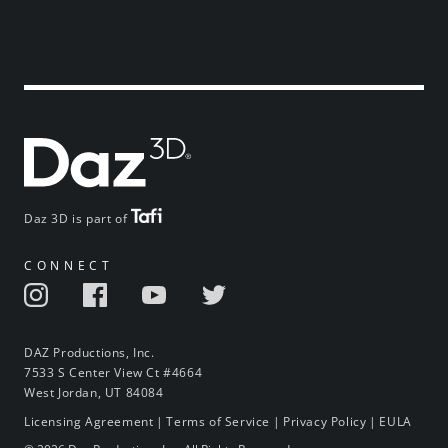
Daz 3D is part of
CONNECT
DAZ Productions, Inc.
7533 S Center View Ct #4664
West Jordan, UT 84084
Licensing Agreement
|
Terms of Service
|
Privacy Policy
|
EULA