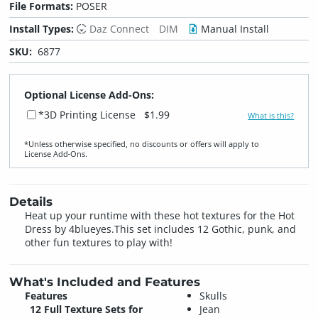
File Formats:
POSER
Install Types:
Daz Connect
DIM
Manual Install
SKU:
6877
Optional License Add-Ons:
*3D Printing License
$1.99
What is this?
*Unless otherwise specified, no discounts or offers will apply to
License Add‑Ons.
Details
Heat up your runtime with these hot textures for the Hot
Dress by 4blueyes.This set includes 12 Gothic, punk, and
other fun textures to play with!
What's Included and Features
Features
Skulls
12 Full Texture Sets for
Jean