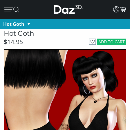
Hot Goth
Hot Goth
$14.95
ADD TO CART