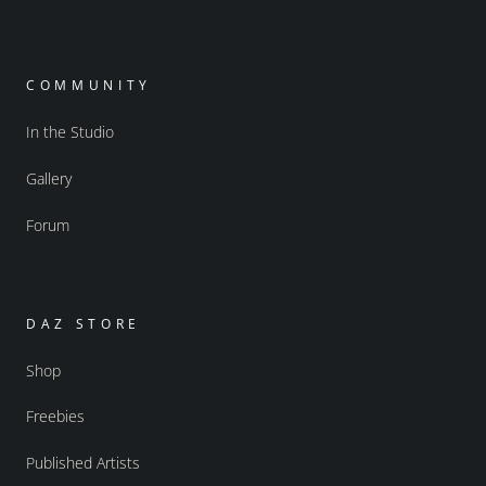
COMMUNITY
In the Studio
Gallery
Forum
DAZ STORE
Shop
Freebies
Published Artists