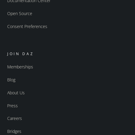
Documentation Center
Open Source
Consent Preferences
JOIN DAZ
Memberships
Blog
About Us
Press
Careers
Bridges