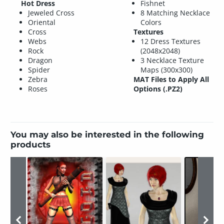
Hot Dress
Fishnet
Jeweled Cross
8 Matching Necklace
Oriental
Colors
Cross
Textures
Webs
12 Dress Textures
Rock
(2048x2048)
Dragon
3 Necklace Texture
Spider
Maps (300x300)
Zebra
MAT Files to Apply All
Roses
Options (.PZ2)
You may also be interested in the following
products