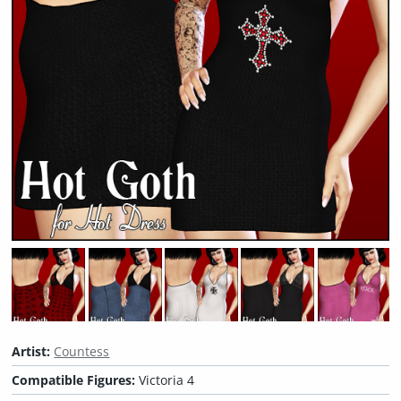
Artist:
Countess
Compatible Figures:
Victoria 4