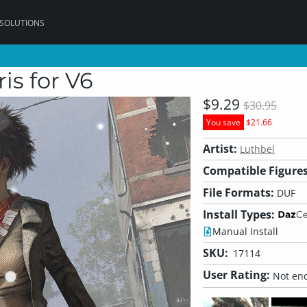
 SOLUTIONS
ris for V6
$9.29
$30.95
You save
$21.66
Artist:
Luthbel
Compatible Figures
File Formats:
DUF
Install Types:
Manual Install
SKU:
17114
User Rating:
Not eno