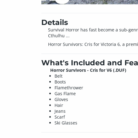
Details
Survival Horror has fast become a sub-genre
Cthulhu ...
Horror Survivors: Cris for Victoria 6, a pre
What's Included and Fea
Horror Survivors - Cris for V6 (.DUF)
Belt
Boots
Flamethrower
Gas Flame
Gloves
Hair
Jeans
Scarf
Ski Glasses