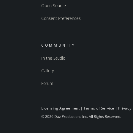
Open Source
Consent Preferences
COMMUNITY
In the Studio
Gallery
Forum
Licensing Agreement
|
Terms of Service
|
Privacy 
© 2026 Daz Productions Inc. All Rights Reserved.