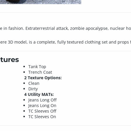
 in fashion. Extraterrestrial attack, zombie apocalypse, nuclear ho
miere 3D model, is a complete, fully textured clothing set and props 
tures
Tank Top
Trench Coat
2 Texture Options:
Clean
Dirty
4 Utility MATs:
Jeans Long Off
Jeans Long On
TC Sleeves Off
TC Sleeves On