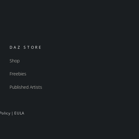
DAZ STORE
Shop
Freebies
Published Artists
Policy
|
EULA