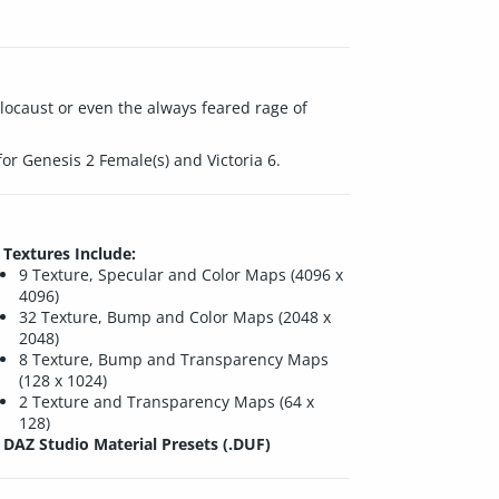
locaust or even the always feared rage of
for Genesis 2 Female(s) and Victoria 6.
Textures Include:
9 Texture, Specular and Color Maps (4096 x
4096)
32 Texture, Bump and Color Maps (2048 x
2048)
8 Texture, Bump and Transparency Maps
(128 x 1024)
2 Texture and Transparency Maps (64 x
128)
DAZ Studio Material Presets (.DUF)