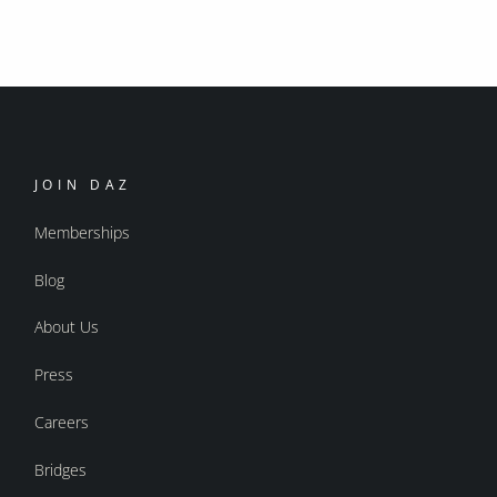
JOIN DAZ
Memberships
Blog
About Us
Press
Careers
Bridges