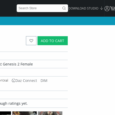
DOWNLOAD STUDIO
ADD TO CART
:
Genesis 2 Female
Daz Connect
DIM
ugh ratings yet.