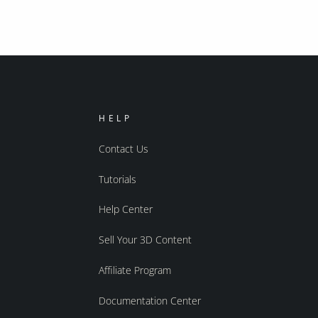
HELP
Contact Us
Tutorials
Help Center
Sell Your 3D Content
Affiliate Program
Documentation Center