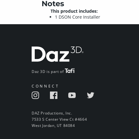
Notes
This product includes:
1 DSON Core Installer
Daz 3D is part of
CONNECT
DAZ Productions, Inc.
7533 S Center View Ct #4664
West Jordan, UT 84084