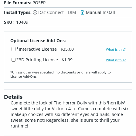
File Formats:
POSER
Install Types:
Daz Connect
DIM
Manual Install
SKU:
10409
Optional License Add-Ons:
*Interactive License
$35.00
What is this?
*3D Printing License
$1.99
What is this?
*Unless otherwise specified, no discounts or offers will apply to
License Add‑Ons.
Details
Complete the look of The Horror Dolly with this 'horribly'
sweet little dolly for Victoria 4++. Comes complete with six
makeup choices with six different eyes and nails. Some
sweet, some not! Regardless, she is sure to thrill your
runtime!