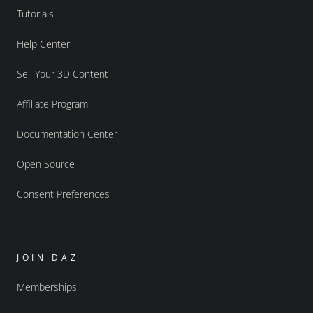
Tutorials
Help Center
Sell Your 3D Content
Affiliate Program
Documentation Center
Open Source
Consent Preferences
JOIN DAZ
Memberships