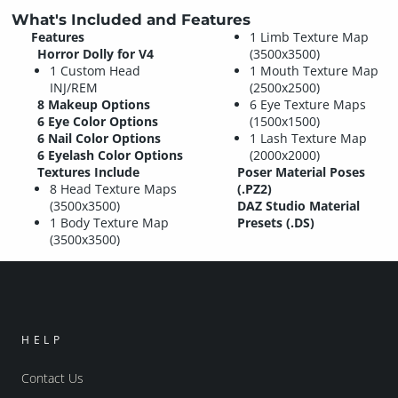
What's Included and Features
Features
1 Limb Texture Map
Horror Dolly for V4
(3500x3500)
1 Custom Head
1 Mouth Texture Map
INJ/REM
(2500x2500)
8 Makeup Options
6 Eye Texture Maps
6 Eye Color Options
(1500x1500)
6 Nail Color Options
1 Lash Texture Map
6 Eyelash Color Options
(2000x2000)
Textures Include
Poser Material Poses
8 Head Texture Maps
(.PZ2)
(3500x3500)
DAZ Studio Material
1 Body Texture Map
Presets (.DS)
(3500x3500)
HELP
Contact Us