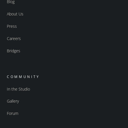
Blog
About Us
Press
Careers
Bridges
COMMUNITY
In the Studio
Gallery
Forum