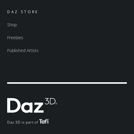
DAZ STORE
Shop
Freebies
Published Artists
Daz 3D is part of