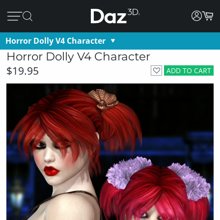
Horror Dolly V4 Character
Horror Dolly V4 Character
$19.95
ADD TO CART