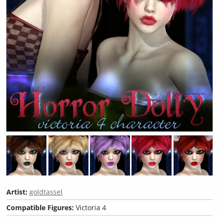
Artist:
goldtassel
Compatible Figures:
Victoria 4