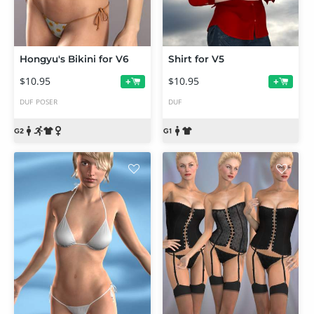
Hongyu's Bikini for V6
Shirt for V5
$10.95
$10.95
+
+
DUF
POSER
DUF