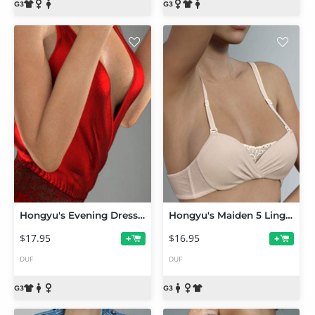
Hongyu's Evening Dress for Genesis 3 Female(s)
Hongyu's Maiden 5 Lingerie for Genesis 3 Female(s)
$17.95
$16.95
+
+
DUF
DUF