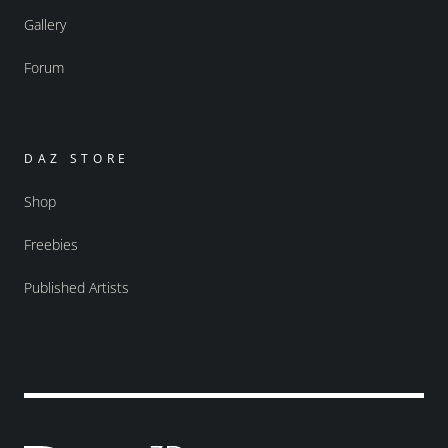
Gallery
Forum
DAZ STORE
Shop
Freebies
Published Artists