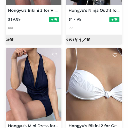
Hongyu's Bikini 3 for Victoria 9 and Genesis 9 Female
Hongyu's Ninja Outfit for Genesis 8 Females
$19.99
$17.95
+
+
DUF
DUF
Hongyu's Mini Dress for Victoria 8 and Genesis 8 Female
Hongyu's Bikini 2 for Genesis 8 Female(s)