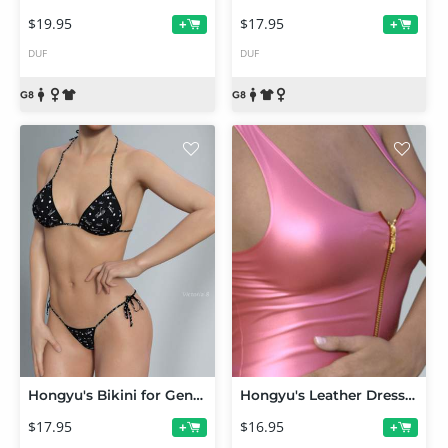
$19.95
$17.95
+
+
DUF
DUF
Hongyu's Bikini for Genesis 8 Female(s)
Hongyu's Leather Dress for Victoria 7
$17.95
$16.95
+
+