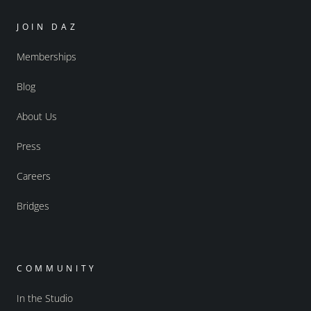
JOIN DAZ
Memberships
Blog
About Us
Press
Careers
Bridges
COMMUNITY
In the Studio