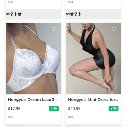
DUF
DUF
Hongyu's Dream Lace 3 for Victoria 7
Hongyu's Mini-Dress for Victoria 7
$17.95
$20.95
+
+
DUF
DUF