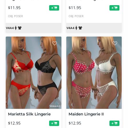
$11.95
$11.95
+
+
OBJ
POSER
OBJ
POSER
Marietta Silk Lingerie
Maiden Lingerie II
$12.95
$12.95
+
+