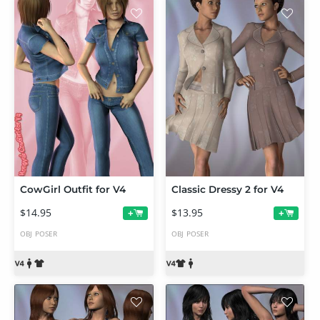
CowGirl Outfit for V4
Classic Dressy 2 for V4
$14.95
$13.95
+
+
OBJ
POSER
OBJ
POSER