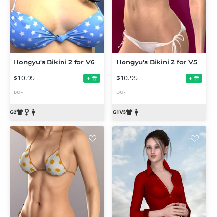
Hongyu's Bikini 2 for V6
Hongyu's Bikini 2 for V5
$10.95
$10.95
+
+
DUF
DUF