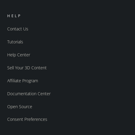
HELP
Contact Us
Tutorials
Help Center
Sell Your 3D Content
Affiliate Program
Documentation Center
Open Source
Consent Preferences