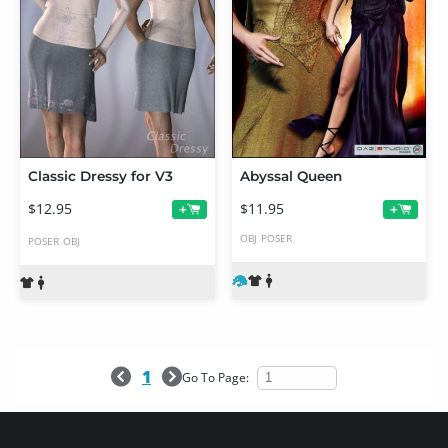
Classic Dressy for V3
Abyssal Queen
$12.95
$11.95
+
+
OBJ
POSER
POSER
OBJ
1
Go To Page: