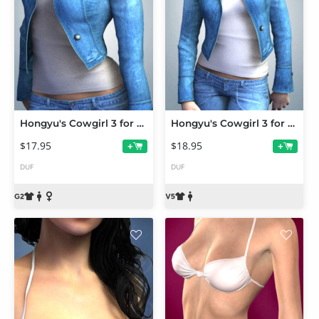
Hongyu's Cowgirl 3 for Genesis 2 Female(s)
Hongyu's Cowgirl 3 for V5
$17.95
$18.95
+
+
DUF
DUF