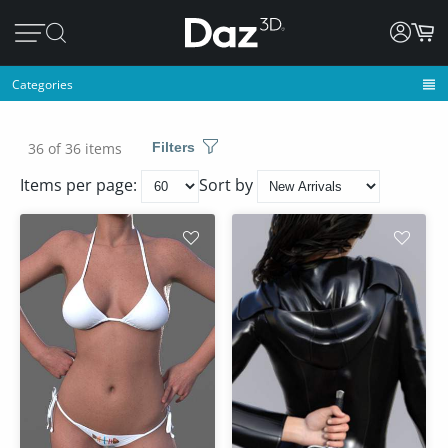
Categories
36 of 36 items
Filters
Items per page:
Sort by