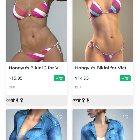
Hongyu's Bikini 2 for Victoria 7
Hongyu's Bikini for Victoria 7
$15.95
$14.95
+
+
DUF
DUF