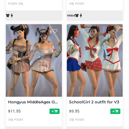
POSER
OBJ
OBJ
POSER
Hongyus MiddleAges Outfit for V3
SchoolGirl 2 outfit for V3
$11.95
$9.95
+
+
OBJ
POSER
OBJ
POSER