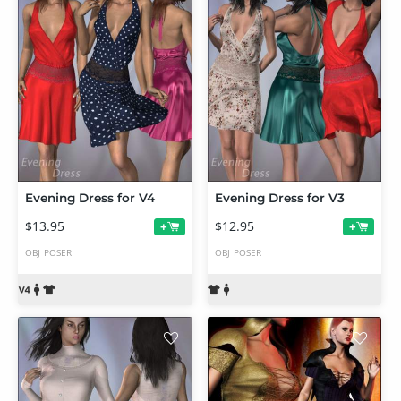
Evening Dress for V4
Evening Dress for V3
$13.95
$12.95
+
+
OBJ
POSER
OBJ
POSER