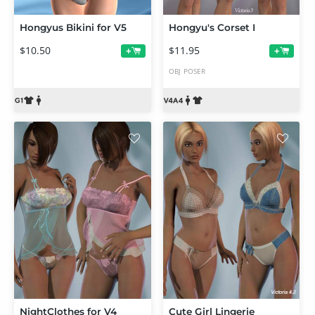
Hongyus Bikini for V5
Hongyu's Corset I
$10.50
$11.95
+
+
OBJ
POSER
NightClothes for V4
Cute Girl Lingerie