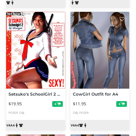
Setsuko's SchoolGirl 2 by Hongyu
CowGirl Outfit for A4
$19.95
$11.95
+
+
POSER
OBJ
OBJ
POSER