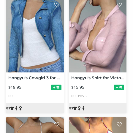
Hongyu's Cowgirl 3 for Genesis 3 Female(s)
Hongyu's Shirt for Victoria 7
$18.95
$15.95
+
+
DUF
DUF
POSER