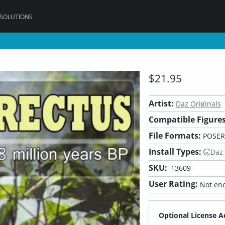
 SOLUTIONS
$21.95
Artist:
Daz Originals
Compatible Figures
File Formats:
POSER
Install Types:
Daz
SKU:
13609
User Rating:
Not eno
Optional License A