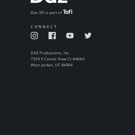
Daz 3D is part of
CONNECT
DAZ Productions, Inc.
7533 S Center View Ct #4664
West Jordan, UT 84084