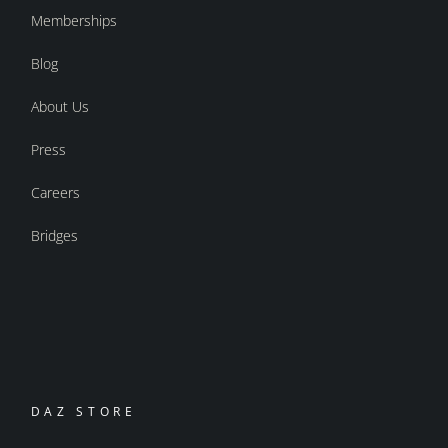
Memberships
Blog
About Us
Press
Careers
Bridges
DAZ STORE