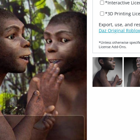
*Interactive Lic
*3D Printing Lic
Export, use, and re
Daz Original Roblox
*Unless otherwise specifi
License Add‑Ons.