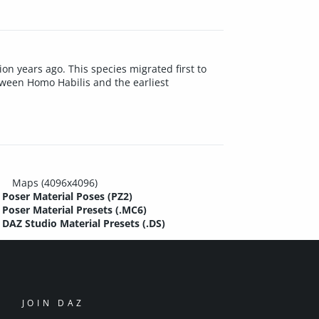
ion years ago. This species migrated first to
tween Homo Habilis and the earliest
Maps (4096x4096)
Poser Material Poses (PZ2)
Poser Material Presets (.MC6)
DAZ Studio Material Presets (.DS)
JOIN DAZ