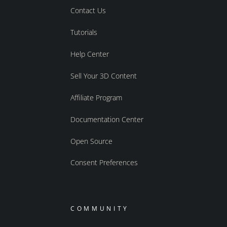
Contact Us
Tutorials
Help Center
Sell Your 3D Content
Affiliate Program
Documentation Center
Open Source
Consent Preferences
COMMUNITY