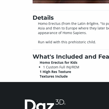
Details
Homo Erectus (from the Latin ērĭgĕre, "to pu
Asia and then to Europe where they later b
appearance of Homo Sapiens.
Run wild with this prehistoric child.
What's Included and Fea
Homo Erectus for Kids
1 Custom Full INJ/REM
1 High Res Texture
Textures Include