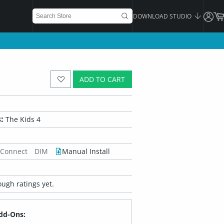
DOWNLOAD STUDIO
ADD TO CART
:
The Kids 4
 Connect
DIM
Manual Install
ugh ratings yet.
dd-Ons: