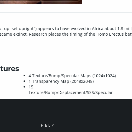
t up, set upright") appears to have evolved in Africa about 1.8 mill
ecame extinct. Research places the timing of the Homo Erectus be
tures
4 Texture/Bump/Specular Maps (1024x1024)
1 Transparency Map (2048x2048)
15
Texture/Bump/Displacement/SSS/Specular
HELP