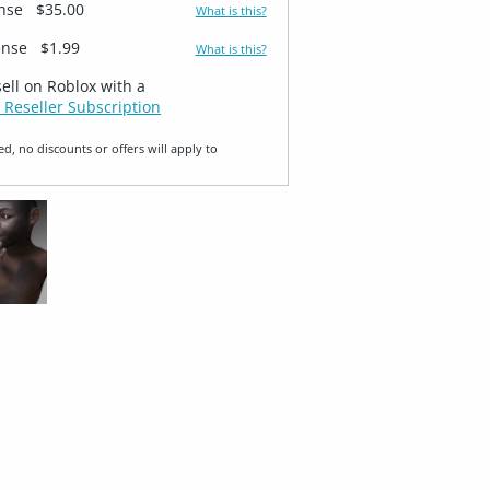
ense
$35.00
What is this?
ense
$1.99
What is this?
sell on Roblox with a
 Reseller Subscription
ed, no discounts or offers will apply to