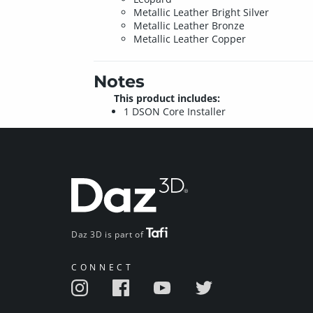
Metallic Leather Bright Silver
Metallic Leather Bronze
Metallic Leather Copper
Notes
This product includes:
1 DSON Core Installer
Daz 3D is part of
CONNECT