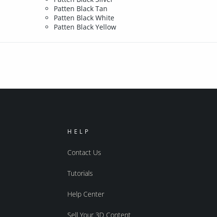
Patten Black Tan
Patten Black White
Patten Black Yellow
HELP
Contact Us
Tutorials
Help Center
Sell Your 3D Content