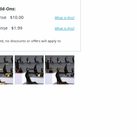
dd-Ons:
ense
$10.00
What is this?
ense
$1.99
What is this?
ed, no discounts or offers will apply to