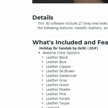
Details
This 3D software include 27 Sexy new looks 
the following textures: metallic leathers, 
What's Included and Fea
Holiday for Sandals by dx30: (.DUF)
Material Color Options:
Leather Black
Leather Blue
Leather Copper
Leather Dk Brown
Leather Goldenrod
Leather Gray
Leather Green
Leather Pewter
Leather Pink
Leather Purple
Leather Taupe
Leopard