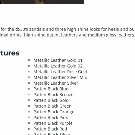
for the dx30's sandals and three high shine looks for heels and buc
animal prints, high shine patent leathers and medium gloss leathers
tures
Metallic Leather Gold 01
Metallic Leather Gold 02
Metallic Leather Rose Gold
Metallic Leather Silver Mix
Metallic Leather Silver
Patten Black Blue
Patten Black Bronze
Patten Black Gold
Patten Black Green
Patten Black Orange
Patten Black Pink
Patten Black Purple
Patten Black Red
Patten Black Silver