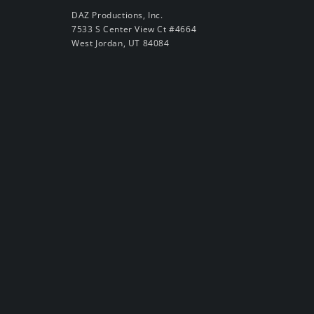
DAZ Productions, Inc.
7533 S Center View Ct #4664
West Jordan, UT 84084