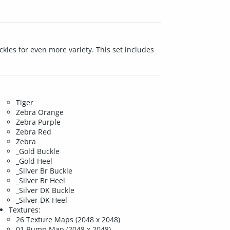
kles for even more variety. This set includes
.
Tiger
Zebra Orange
Zebra Purple
Zebra Red
Zebra
_Gold Buckle
_Gold Heel
_Silver Br Buckle
_Silver Br Heel
_Silver DK Buckle
_Silver DK Heel
Textures:
26 Texture Maps (2048 x 2048)
01 Bump Map (2048 x 2048)