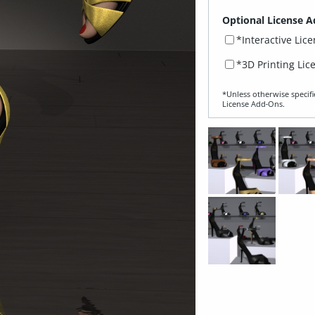
Optional License A
*Interactive Lic
*3D Printing Lic
*Unless otherwise specifi
License Add‑Ons.