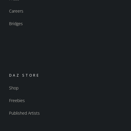
Careers
Bridges
DAZ STORE
Shop
Freebies
Published Artists