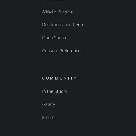
Affiliate Program
Documentation Center
Open Source
Consent Preferences
COMMUNITY
In the Studio
Gallery
Forum