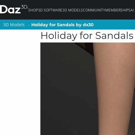
SHOP
3D SOFTWARE
3D MODELS
COMMUNITY
MEMBERSHIPS
AI
3D Models
3D Models
Holiday for Sandals by dx30
Holiday for Sandals by dx30
Holiday for Sandals