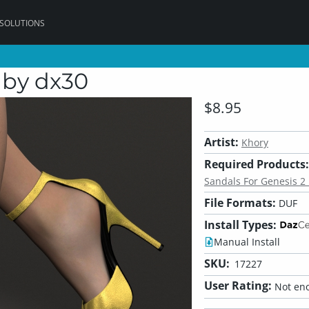
 SOLUTIONS
 by dx30
$8.95
Artist:
Khory
Required Products:
Sandals For Genesis 2 
File Formats:
DUF
Install Types:
Manual Install
SKU:
17227
User Rating:
Not eno