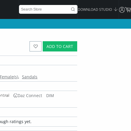
DOWNLOAD STUDIO
ADD TO CART
Female(s)
Sandals
Daz Connect
DIM
ugh ratings yet.