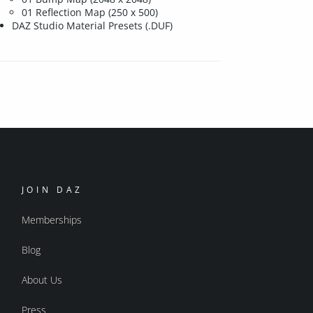
01 Reflection Map (250 x 500)
DAZ Studio Material Presets (.DUF)
JOIN DAZ
Memberships
Blog
About Us
Press