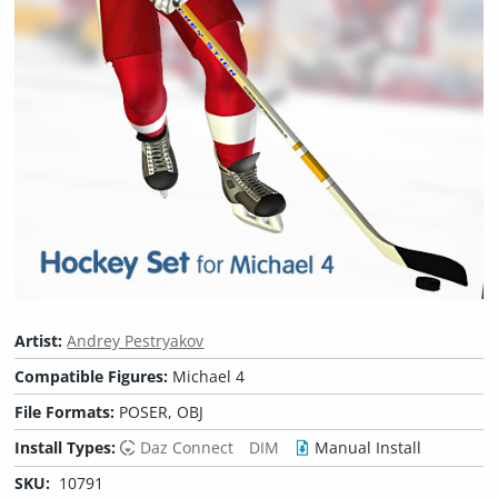
Artist:
Andrey Pestryakov
Compatible Figures:
Michael 4
File Formats:
POSER, OBJ
Install Types:
Daz Connect
DIM
Manual Install
SKU:
10791