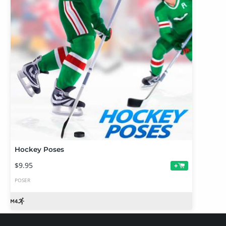
Hockey Poses
$9.95
+
POSER