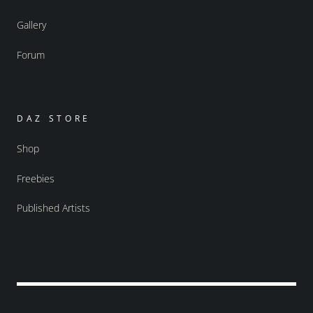
Gallery
Forum
DAZ STORE
Shop
Freebies
Published Artists