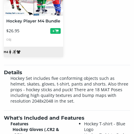
Hockey Player M4 Bundle
$26.95
+
OBJ
Details
Hockey Set includes five conforming objects such as
helmet, skates, gloves, t-shirt, pants and shorts. Also three
props - hockey sticks and puck! There are 18 MAT Poses
including high quality textures and bump maps with
resolution 2048x2048 in the set.
What's Included and Features
Features
Hockey T-shirt - Blue
Hockey Gloves (.CR2 &
Logo