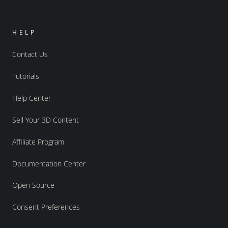
HELP
Contact Us
Tutorials
Help Center
Sell Your 3D Content
Affiliate Program
Documentation Center
Open Source
Consent Preferences