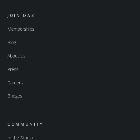
JOIN DAZ
Memberships
Blog
About Us
Press
Careers
Bridges
COMMUNITY
In the Studio