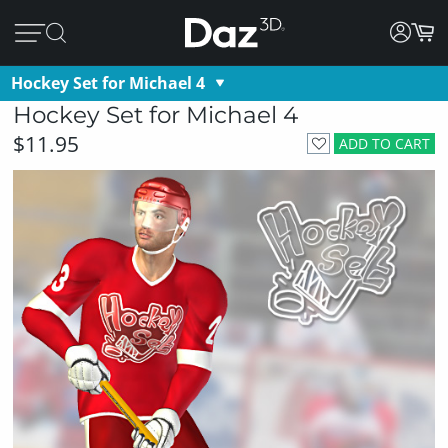
Hockey Set for Michael 4
Hockey Set for Michael 4
$11.95
ADD TO CART