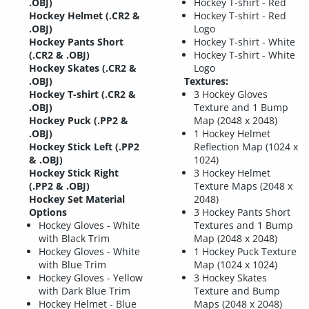
.OBJ)
Hockey T-shirt - Red
Hockey Helmet (.CR2 &
Hockey T-shirt - Red
.OBJ)
Logo
Hockey Pants Short
Hockey T-shirt - White
(.CR2 & .OBJ)
Hockey T-shirt - White
Hockey Skates (.CR2 &
Logo
.OBJ)
Textures:
Hockey T-shirt (.CR2 &
3 Hockey Gloves
.OBJ)
Texture and 1 Bump
Hockey Puck (.PP2 &
Map (2048 x 2048)
.OBJ)
1 Hockey Helmet
Hockey Stick Left (.PP2
Reflection Map (1024 x
& .OBJ)
1024)
Hockey Stick Right
3 Hockey Helmet
(.PP2 & .OBJ)
Texture Maps (2048 x
Hockey Set Material
2048)
Options
3 Hockey Pants Short
Hockey Gloves - White
Textures and 1 Bump
with Black Trim
Map (2048 x 2048)
Hockey Gloves - White
1 Hockey Puck Texture
with Blue Trim
Map (1024 x 1024)
Hockey Gloves - Yellow
3 Hockey Skates
with Dark Blue Trim
Texture and Bump
Hockey Helmet - Blue
Maps (2048 x 2048)