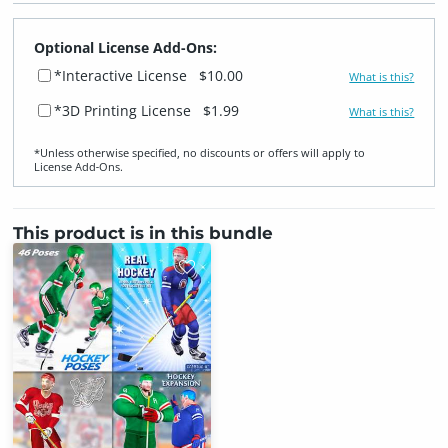
Optional License Add-Ons:
*Interactive License
$10.00
What is this?
*3D Printing License
$1.99
What is this?
*Unless otherwise specified, no discounts or offers will apply to
License Add‑Ons.
This product is in this bundle