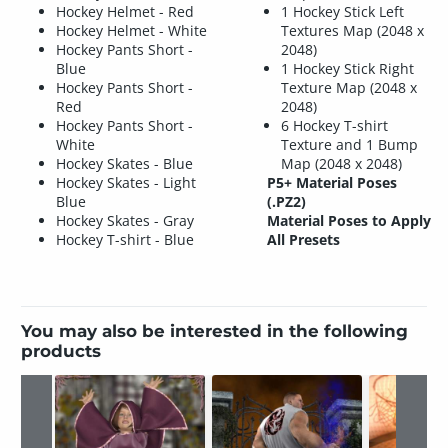
Hockey Helmet - Red
1 Hockey Stick Left
Hockey Helmet - White
Textures Map (2048 x
Hockey Pants Short -
2048)
Blue
1 Hockey Stick Right
Hockey Pants Short -
Texture Map (2048 x
Red
2048)
Hockey Pants Short -
6 Hockey T-shirt
White
Texture and 1 Bump
Hockey Skates - Blue
Map (2048 x 2048)
Hockey Skates - Light
P5+ Material Poses
Blue
(.PZ2)
Hockey Skates - Gray
Material Poses to Apply
Hockey T-shirt - Blue
All Presets
You may also be interested in the following
products