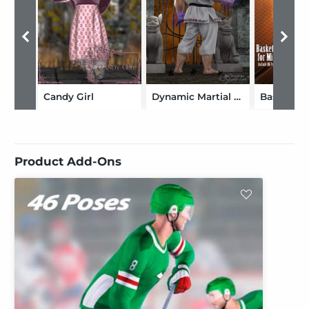
Candy Girl
Dynamic Martial Arts Gi for DAZ Freak 4
Product Add-Ons