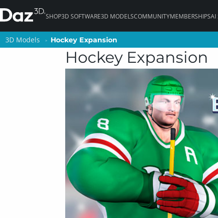
SHOP
3D SOFTWARE
3D MODELS
COMMUNITY
MEMBERSHIPS
AI
3D Models
3D Models
Hockey Expansion
Hockey Expansion
Hockey Expansion