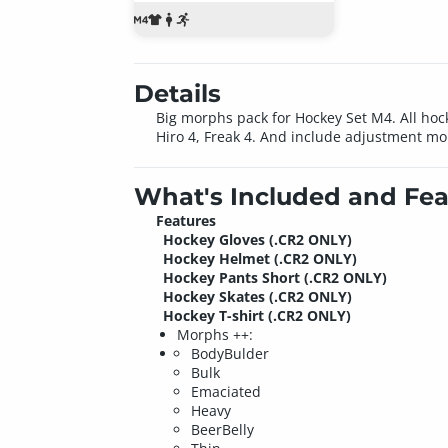
Details
Big morphs pack for Hockey Set M4. All hoc
Hiro 4, Freak 4. And include adjustment mo
What's Included and Fea
Features
Hockey Gloves (.CR2 ONLY)
Hockey Helmet (.CR2 ONLY)
Hockey Pants Short (.CR2 ONLY)
Hockey Skates (.CR2 ONLY)
Hockey T-shirt (.CR2 ONLY)
Morphs ++:
BodyBulder
Bulk
Emaciated
Heavy
BeerBelly