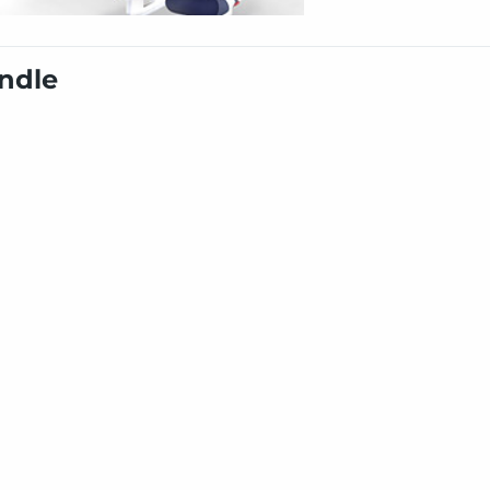
undle