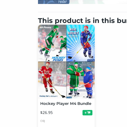
This product is in this b
Hockey Player M4 Bundle
$26.95
+
OBJ