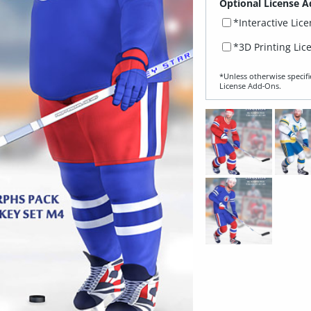
Optional License A
*Interactive Lic
*3D Printing Lic
*Unless otherwise specifi
License Add‑Ons.