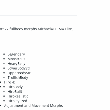
ort 27 fullbody morphs Michael4++, M4 Elite,
Legendary
Monstrous
HeavyBelly
LowerBodyStr
UpperBodyStr
TrollishBody
Hiro 4:
HiroBody
HiroBuilt
HiroRealistic
HiroStylized
Adjustment and Movement Morphs