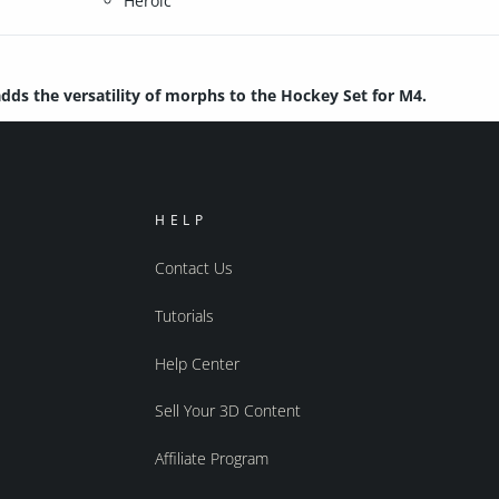
Heroic
dds the versatility of morphs to the Hockey Set for M4.
HELP
Contact Us
Tutorials
Help Center
Sell Your 3D Content
Affiliate Program