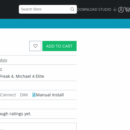
DOWNLOAD STUDIO
ADD TO CART
akov
:
Freak 4, Michael 4 Elite
 Connect
DIM
Manual Install
ugh ratings yet.