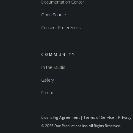
Documentation Center
Open Source
Consent Preferences
COMMUNITY
In the Studio
Gallery
Forum
Licensing Agreement
|
Terms of Service
|
Privacy 
© 2026 Daz Productions Inc. All Rights Reserved.