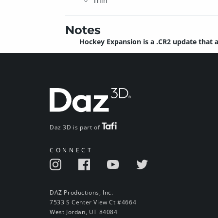
Thin
Notes
Hockey Expansion is a .CR2 update that a
Daz 3D is part of
CONNECT
DAZ Productions, Inc.
7533 S Center View Ct #4664
West Jordan, UT 84084