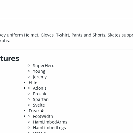
key uniform Helmet, Gloves, T-shirt, Pants and Shorts, Skates supp
rphs.
tures
SuperHero
Young
Jeremy
Elite:
Adonis
Prosaic
Spartan
Svelte
Freak 4:
FootWidth
HamLimbedArms
HamLimbedLegs