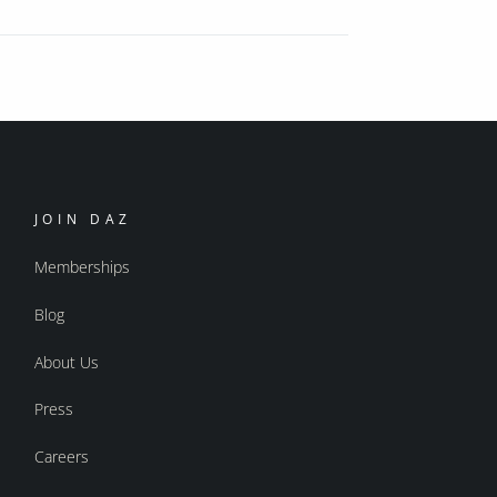
JOIN DAZ
Memberships
Blog
About Us
Press
Careers