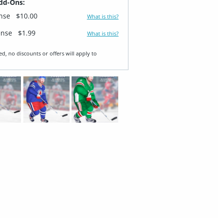
dd-Ons:
ense
$10.00
What is this?
ense
$1.99
What is this?
ed, no discounts or offers will apply to