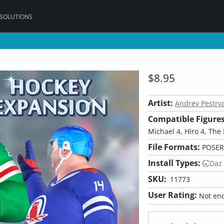
 SOLUTIONS
$8.95
Artist:
Andrey Pestry
Compatible Figures
Michael 4, Hiro 4, The 
File Formats:
POSER
Install Types:
Daz
SKU:
11773
User Rating:
Not eno