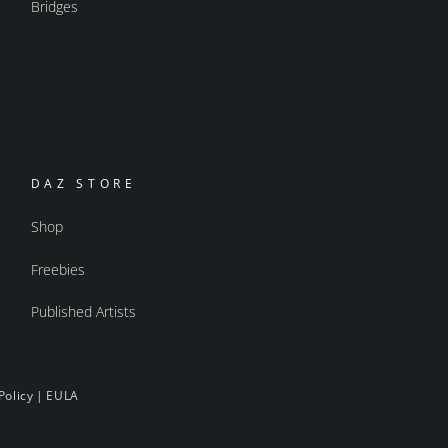
Bridges
DAZ STORE
Shop
Freebies
Published Artists
Policy
|
EULA