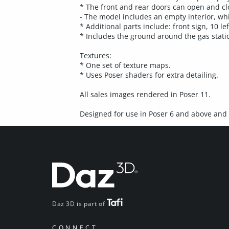
* The front and rear doors can open and clo
- The model includes an empty interior, wh
* Additional parts include: front sign, 10 le
* Includes the ground around the gas stati
Textures:
* One set of texture maps.
* Uses Poser shaders for extra detailing.
All sales images rendered in Poser 11.
Designed for use in Poser 6 and above and 
Daz 3D is part of
CONNECT