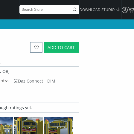
DOWNLOAD STUDIO
ADD TO CART
t
 OBJ
Daz Connect
DIM
ugh ratings yet.