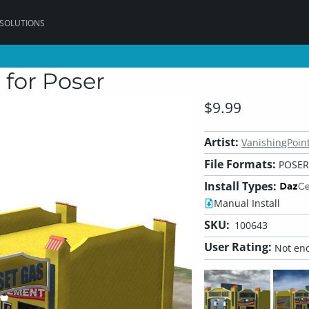
 SOLUTIONS
 for Poser
$9.99
Artist:
VanishingPoin
File Formats:
POSER,
Install Types:
Manual Install
SKU:
100643
User Rating:
Not eno