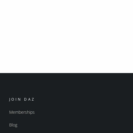
JOIN DAZ
Memberships
Blog