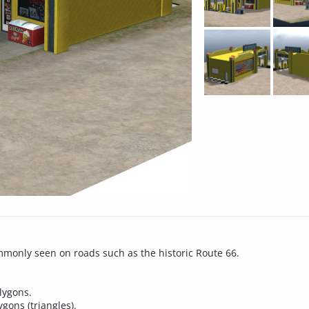
commonly seen on roads such as the historic Route 66.
olygons.
gons (triangles).