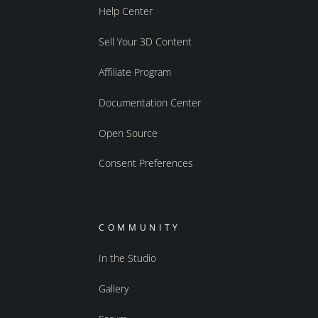
Help Center
Sell Your 3D Content
Affiliate Program
Documentation Center
Open Source
Consent Preferences
COMMUNITY
In the Studio
Gallery