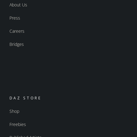
About Us
Press
Careers
Bridges
DAZ STORE
Shop
Freebies