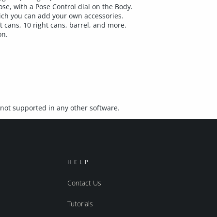
se, with a Pose Control dial on the Body.
ich you can add your own accessories.
ft cans, 10 right cans, barrel, and more.
on.
not supported in any other software.
HELP
Contact Us
Tutorials