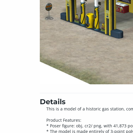
Details
This is a model of a historic gas station, 
Product Features:
* Poser figure: obj, cr2/ png, with 41,873 p
* The model is made entirely of 3-point poly