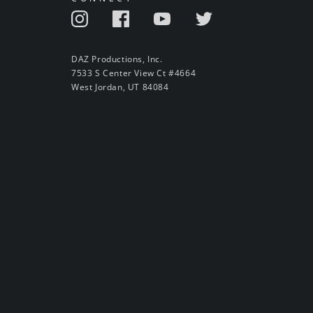
DAZ Productions, Inc.
7533 S Center View Ct #4664
West Jordan, UT 84084