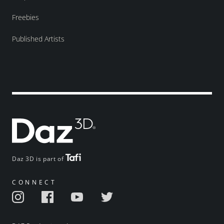
Freebies
Published Artists
Daz 3D is part of
CONNECT