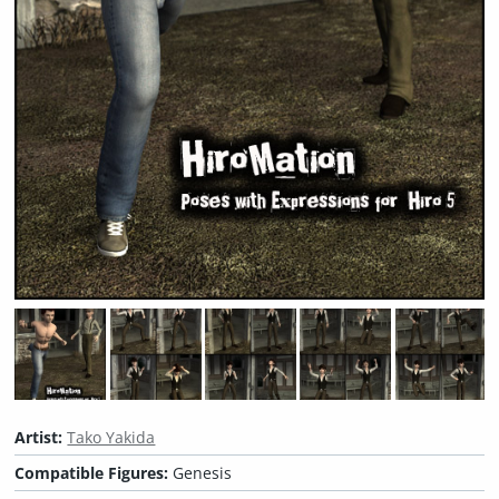
Artist:
Tako Yakida
Compatible Figures:
Genesis