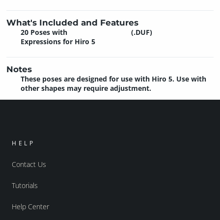
What's Included and Features
20 Poses with
(.DUF)
Expressions for Hiro 5
Notes
These poses are designed for use with Hiro 5. Use with
other shapes may require adjustment.
HELP
Contact Us
Tutorials
Help Center