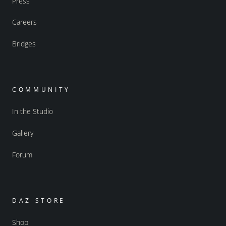
Press
Careers
Bridges
COMMUNITY
In the Studio
Gallery
Forum
DAZ STORE
Shop