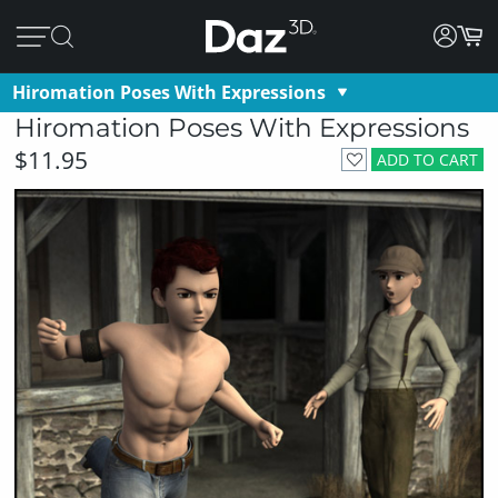
Hiromation Poses With Expressions
Hiromation Poses With Expressions
$11.95
ADD TO CART