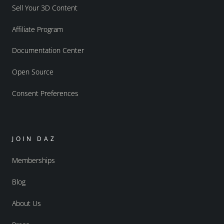
Sell Your 3D Content
Affiliate Program
Documentation Center
Open Source
Consent Preferences
JOIN DAZ
Memberships
Blog
About Us