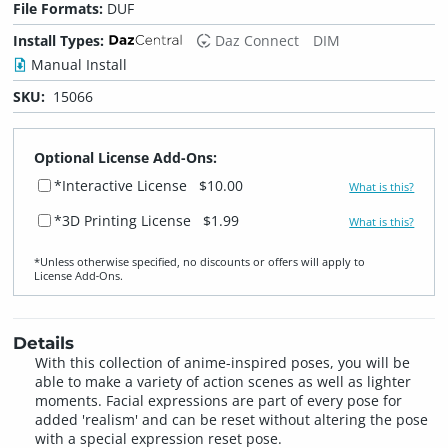
File Formats:
DUF
Install Types:
Daz Connect
DIM
Manual Install
SKU:
15066
Optional License Add-Ons:
*Interactive License
$10.00
What is this?
*3D Printing License
$1.99
What is this?
*Unless otherwise specified, no discounts or offers will apply to
License Add‑Ons.
Details
With this collection of anime-inspired poses, you will be
able to make a variety of action scenes as well as lighter
moments. Facial expressions are part of every pose for
added 'realism' and can be reset without altering the pose
with a special expression reset pose.