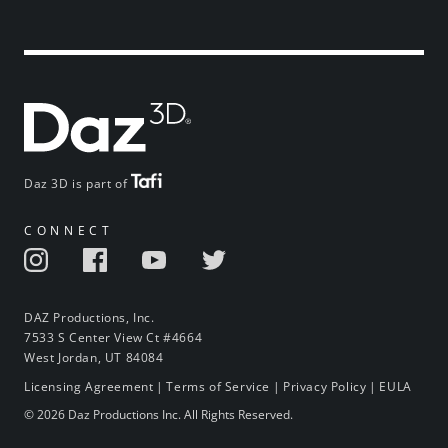
Daz 3D is part of
CONNECT
DAZ Productions, Inc.
7533 S Center View Ct #4664
West Jordan, UT 84084
Licensing Agreement
|
Terms of Service
|
Privacy Policy
|
EULA
© 2026 Daz Productions Inc. All Rights Reserved.