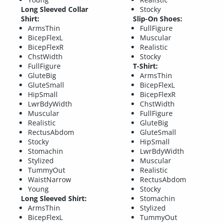
Long Sleeved Collar
Stocky
Shirt:
Slip-On Shoes:
ArmsThin
FullFigure
BicepFlexL
Muscular
BicepFlexR
Realistic
ChstWidth
Stocky
FullFigure
T-Shirt:
GluteBig
ArmsThin
GluteSmall
BicepFlexL
HipSmall
BicepFlexR
LwrBdyWidth
ChstWidth
Muscular
FullFigure
Realistic
GluteBig
RectusAbdom
GluteSmall
Stocky
HipSmall
Stomachin
LwrBdyWidth
Stylized
Muscular
TummyOut
Realistic
WaistNarrow
RectusAbdom
Young
Stocky
Long Sleeved Shirt:
Stomachin
ArmsThin
Stylized
BicepFlexL
TummyOut