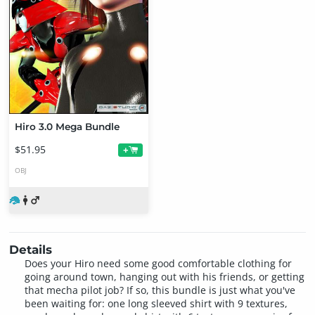
Hiro 3.0 Mega Bundle
$51.95
+
OBJ
Details
Does your Hiro need some good comfortable clothing for
going around town, hanging out with his friends, or getting
that mecha pilot job? If so, this bundle is just what you've
been waiting for: one long sleeved shirt with 9 textures,