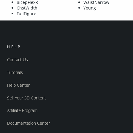
BicepFlexR
WaistNarrow
ChstWidth
Young
FullFigure
HELP
Contact Us
Tutorials
Help Center
Sell Your 3D Content
Affiliate Program
Documentation Center