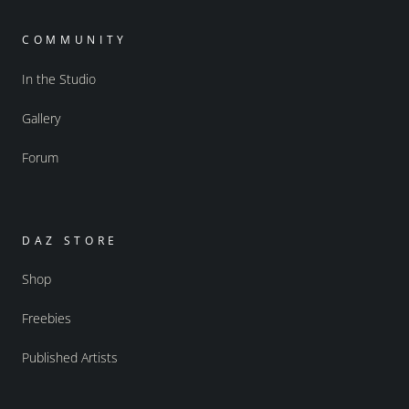
COMMUNITY
In the Studio
Gallery
Forum
DAZ STORE
Shop
Freebies
Published Artists