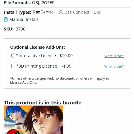
File Formats:
OBJ, POSER
Install Types:
Daz Connect
DIM
Manual Install
SKU:
3790
Optional License Add-Ons:
*Interactive License
$10.00
What is this?
*3D Printing License
$1.99
What is this?
*Unless otherwise specified, no discounts or offers will apply to
License Add‑Ons.
This product is in this bundle