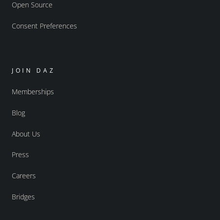
Open Source
Consent Preferences
JOIN DAZ
Memberships
Blog
About Us
Press
Careers
Bridges