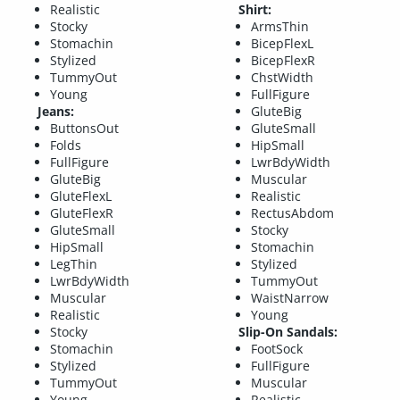
Realistic
Shirt:
Stocky
ArmsThin
Stomachin
BicepFlexL
Stylized
BicepFlexR
TummyOut
ChstWidth
Young
FullFigure
Jeans:
GluteBig
ButtonsOut
GluteSmall
Folds
HipSmall
FullFigure
LwrBdyWidth
GluteBig
Muscular
GluteFlexL
Realistic
GluteFlexR
RectusAbdom
GluteSmall
Stocky
HipSmall
Stomachin
LegThin
Stylized
LwrBdyWidth
TummyOut
Muscular
WaistNarrow
Realistic
Young
Stocky
Slip-On Sandals:
Stomachin
FootSock
Stylized
FullFigure
TummyOut
Muscular
Young
Realistic