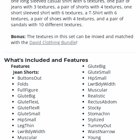
one long sleeved casual shirt with 6 textures, one pair of
jeans with 3 textures, a pair of shorts with 4 textures, one
short sleeved shirt with 6 textures, a T-Shirt with 6
textures, a pair of shoes with 4 textures, and a pair of
sandals with 10 different textures.
Bonus:
The textures in this set can be mixed and matched
with the
David Clothing Bundle
!
What's Included and Features
Features
GluteBig
Jean Shorts:
GluteSmall
ButtonsOut
HipSmall
Folds
LwrBdyWidth
FullFigure
Muscular
GluteBig
Realistic
GluteFlexL
RectusAbdom
GluteFlexR
Stocky
GluteSmall
Stomachin
HipSmall
Stylized
LegThin
TummyOut
LwrBdyWidth
WaistNarrow
Muscular
Young