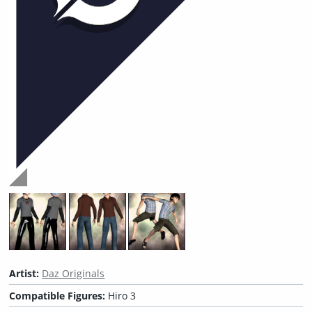
Artist:
Daz Originals
Compatible Figures:
Hiro 3