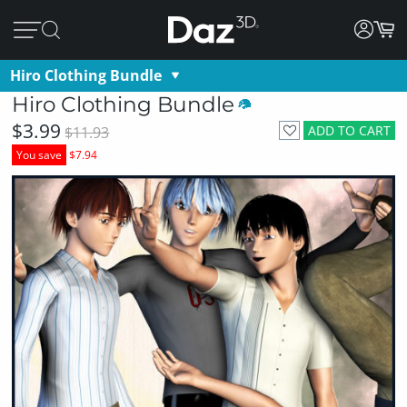
Hiro Clothing Bundle
Hiro Clothing Bundle
$3.99
ADD TO CART
$11.93
You save
$7.94