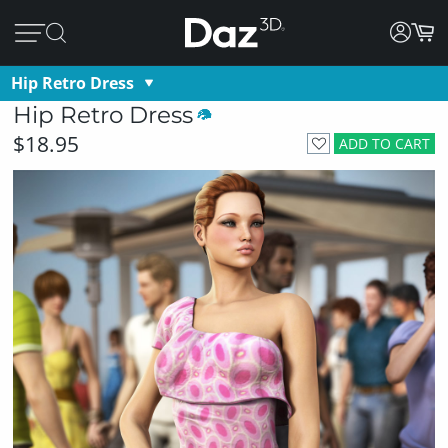
Hip Retro Dress
Hip Retro Dress
$18.95
ADD TO CART