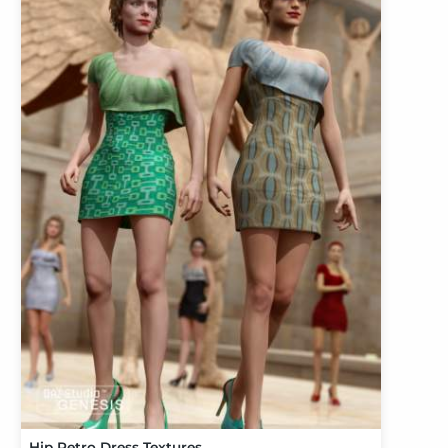
Hip Retro Dress Textures