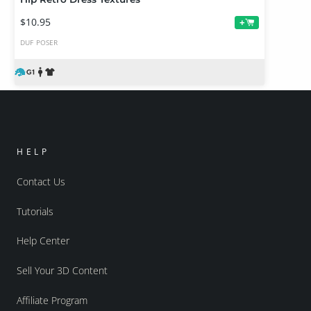
$10.95
+
DUF
POSER
HELP
Contact Us
Tutorials
Help Center
Sell Your 3D Content
Affiliate Program