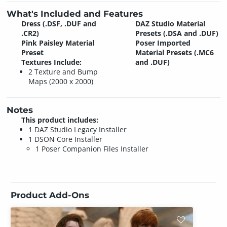
What's Included and Features
Dress (.DSF, .DUF and
DAZ Studio Material
.CR2)
Presets (.DSA and .DUF)
Pink Paisley Material
Poser Imported
Preset
Material Presets (.MC6
Textures Include:
and .DUF)
2 Texture and Bump
Maps (2000 x 2000)
Notes
This product includes:
1 DAZ Studio Legacy Installer
1 DSON Core Installer
1 Poser Companion Files Installer
Product Add-Ons