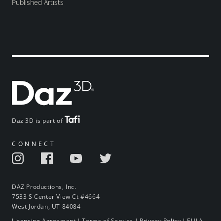
Published Artists
Daz 3D is part of
CONNECT
DAZ Productions, Inc.
7533 S Center View Ct #4664
West Jordan, UT 84084
Licensing Agreement
|
Terms of Service
|
Privacy Policy
|
EULA