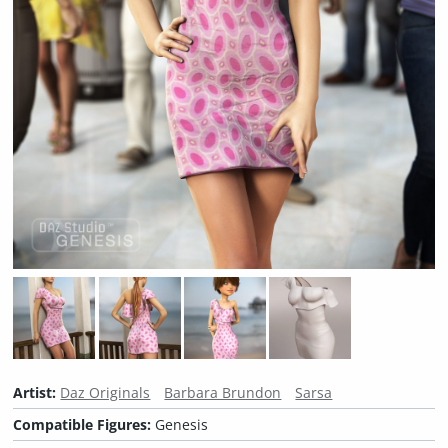
Artist:
Daz Originals
Barbara Brundon
Sarsa
Compatible Figures:
Genesis