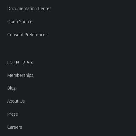
Documentation Center
Open Source
Consent Preferences
JOIN DAZ
Memberships
Blog
About Us
Press
Careers