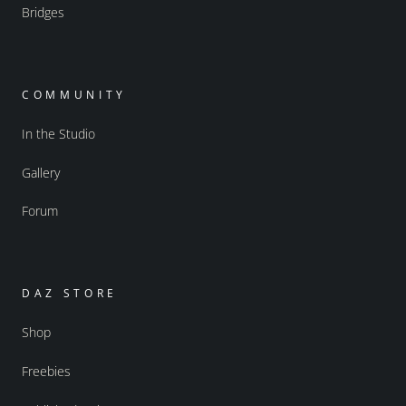
Bridges
COMMUNITY
In the Studio
Gallery
Forum
DAZ STORE
Shop
Freebies