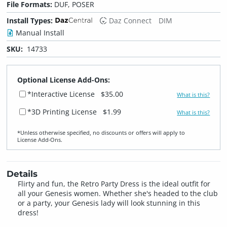
File Formats:
DUF, POSER
Install Types:
Daz Connect
DIM
Manual Install
SKU:
14733
Optional License Add-Ons:
*Interactive License
$35.00
What is this?
*3D Printing License
$1.99
What is this?
*Unless otherwise specified, no discounts or offers will apply to
License Add‑Ons.
Details
Flirty and fun, the Retro Party Dress is the ideal outfit for
all your Genesis women. Whether she's headed to the club
or a party, your Genesis lady will look stunning in this
dress!