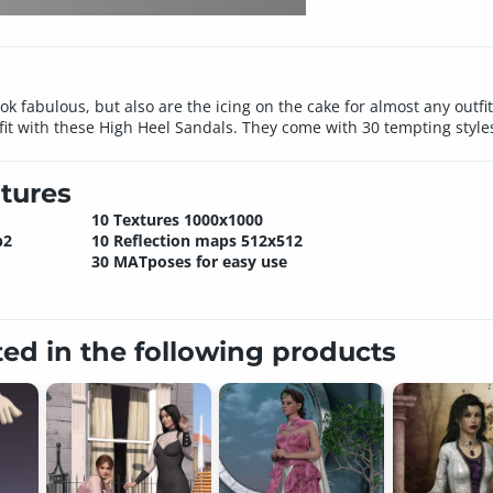
k fabulous, but also are the icing on the cake for almost any outf
t with these High Heel Sandals. They come with 30 tempting styles
tures
10 Textures 1000x1000
p2
10 Reflection maps 512x512
30 MATposes for easy use
ted in the following products