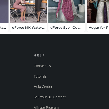
Thigh High Boots for Cookie
dForce MK Water Rhyme Wrap Hip Dress for Genesis 9
dForce Sybil Outfit for Genesis 9
Augur for P
HELP
Contact Us
Tutorials
Help Center
Sell Your 3D Content
Affiliate Program