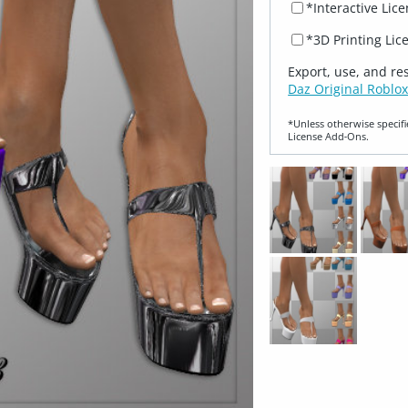
*Interactive Lic
*3D Printing Lic
Export, use, and re
Daz Original Roblox
*Unless otherwise specifi
License Add‑Ons.