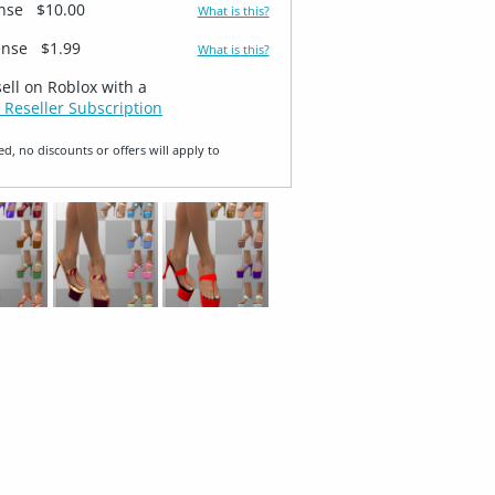
ense
$10.00
What is this?
ense
$1.99
What is this?
sell on Roblox with a
 Reseller Subscription
ed, no discounts or offers will apply to