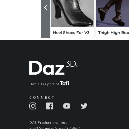
Heel Shoes For V3
Daz 3D is part of
CONNECT
DAZ Productions, Inc.
7533 S Center View Ct #4664