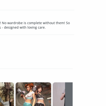
it! No wardrobe is complete without them! So
 - designed with loving care.