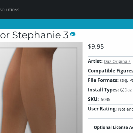
 SOLUTIONS
for Stephanie 3
$9.95
Artist:
Daz Originals
Compatible Figures
File Formats:
OBJ, P
Install Types:
Daz
SKU:
5035
User Rating:
Not eno
Optional License A