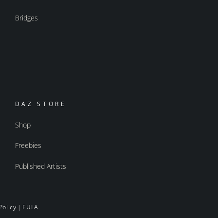
Bridges
DAZ STORE
Shop
Freebies
Published Artists
Policy
|
EULA