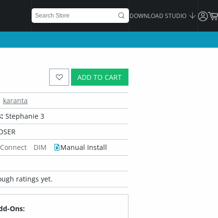
DOWNLOAD STUDIO
ADD TO CART
karanta
:
Stephanie 3
OSER
 Connect
DIM
Manual Install
ugh ratings yet.
dd-Ons: