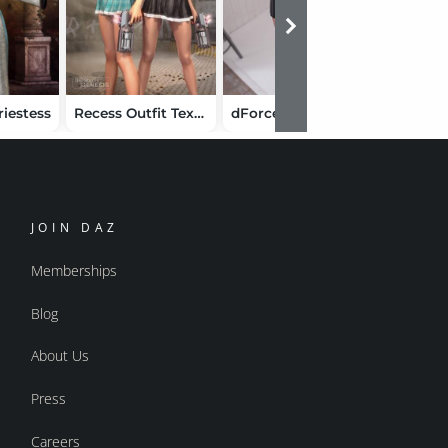
riestess
Recess Outfit Textures
dForce Sweet Emo Outfit for Genesis 9
JOIN DAZ
Memberships
Blog
About Us
Press
Careers