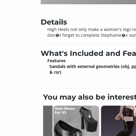
Details
High Heels not only make a woman's legs loo
don�t forget to complete Stephanie�s outfi
What's Included and Fea
Features
Sandals with external geometries (obj, p
& rsr)
You may also be interes