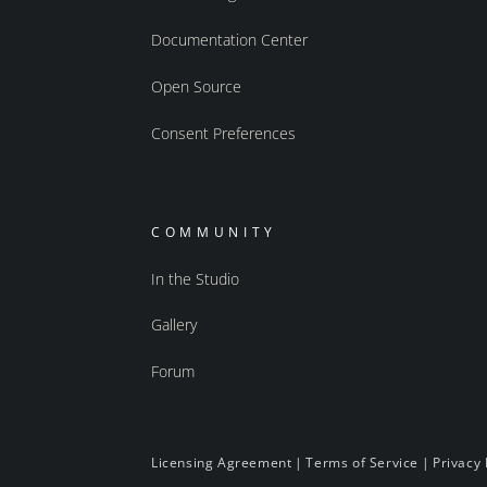
Documentation Center
Open Source
Consent Preferences
COMMUNITY
In the Studio
Gallery
Forum
Licensing Agreement
|
Terms of Service
|
Privacy 