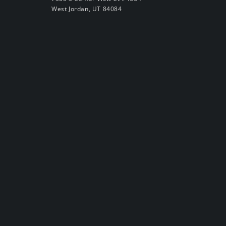
West Jordan, UT 84084