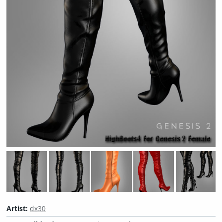
Artist:
dx30