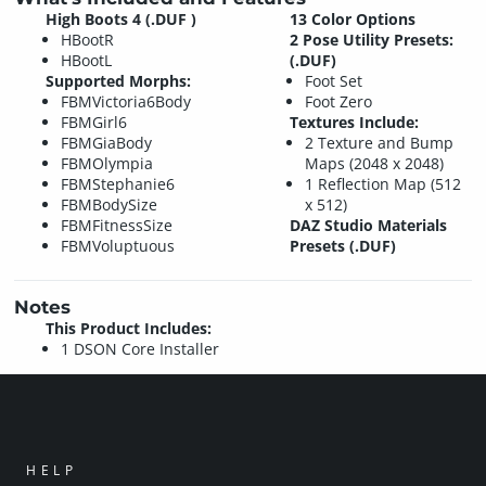
High Boots 4 (.DUF )
13 Color Options
HBootR
2 Pose Utility Presets:
HBootL
(.DUF)
Supported Morphs:
Foot Set
FBMVictoria6Body
Foot Zero
FBMGirl6
Textures Include:
FBMGiaBody
2 Texture and Bump
FBMOlympia
Maps (2048 x 2048)
FBMStephanie6
1 Reflection Map (512
FBMBodySize
x 512)
FBMFitnessSize
DAZ Studio Materials
FBMVoluptuous
Presets (.DUF)
Notes
This Product Includes:
1 DSON Core Installer
HELP