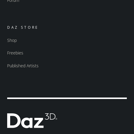
Forum
DAZ STORE
Shop
Freebies
Published Artists