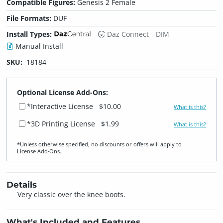
Compatible Figures:
Genesis 2 Female
File Formats:
DUF
Install Types:
Daz Connect
DIM
Manual Install
SKU:
18184
Optional License Add-Ons:
*Interactive License
$10.00
What is this?
*3D Printing License
$1.99
What is this?
*Unless otherwise specified, no discounts or offers will apply to
License Add‑Ons.
Details
Very classic over the knee boots.
What's Included and Features