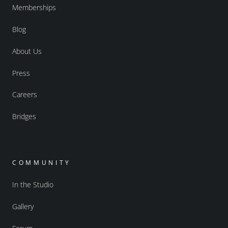
Memberships
Blog
About Us
Press
Careers
Bridges
COMMUNITY
In the Studio
Gallery