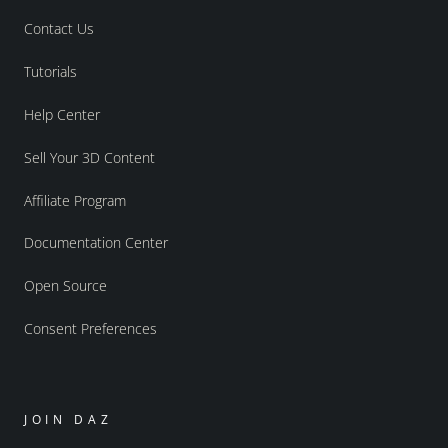
Contact Us
Tutorials
Help Center
Sell Your 3D Content
Affiliate Program
Documentation Center
Open Source
Consent Preferences
JOIN DAZ