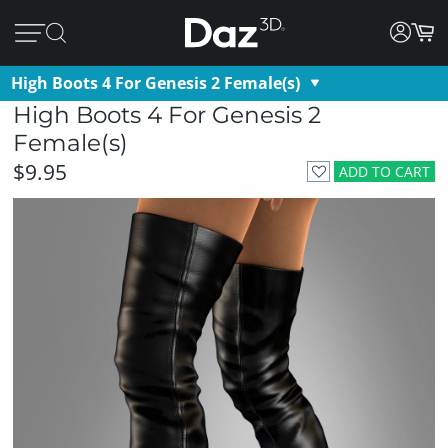
High Boots 4 For Genesis 2 Female(s)
High Boots 4 For Genesis 2
Female(s)
$9.95
ADD TO CART