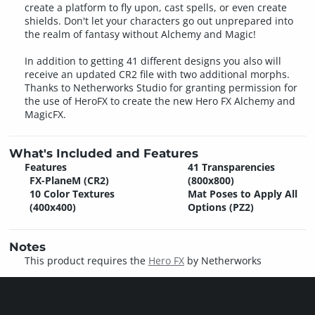
create a platform to fly upon, cast spells, or even create
shields. Don't let your characters go out unprepared into
the realm of fantasy without Alchemy and Magic!
In addition to getting 41 different designs you also will
receive an updated CR2 file with two additional morphs.
Thanks to Netherworks Studio for granting permission for
the use of HeroFX to create the new Hero FX Alchemy and
MagicFX.
What's Included and Features
Features
41 Transparencies
FX-PlaneM (CR2)
(800x800)
10 Color Textures
Mat Poses to Apply All
(400x400)
Options (PZ2)
Notes
This product requires the
Hero FX
by Netherworks