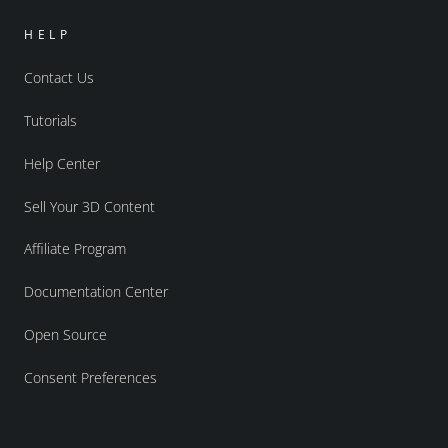
HELP
Contact Us
Tutorials
Help Center
Sell Your 3D Content
Affiliate Program
Documentation Center
Open Source
Consent Preferences