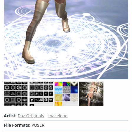
Artist:
Daz Originals
macelene
File Formats:
POSER