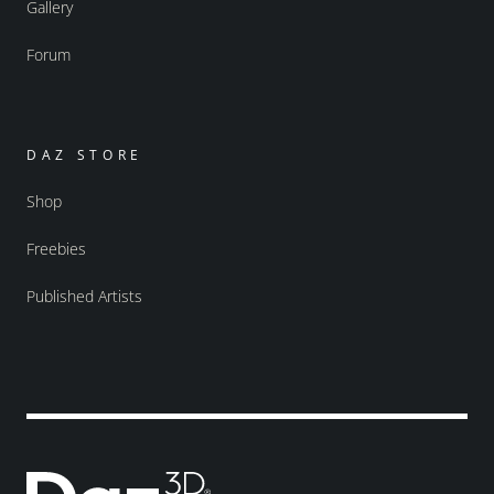
Gallery
Forum
DAZ STORE
Shop
Freebies
Published Artists