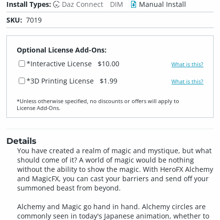
Install Types:
Daz Connect
DIM
Manual Install
SKU:
7019
Optional License Add-Ons:
*Interactive License
$10.00
What is this?
*3D Printing License
$1.99
What is this?
*Unless otherwise specified, no discounts or offers will apply to
License Add‑Ons.
Details
You have created a realm of magic and mystique, but what
should come of it? A world of magic would be nothing
without the ability to show the magic. With HeroFX Alchemy
and MagicFX, you can cast your barriers and send off your
summoned beast from beyond.
Alchemy and Magic go hand in hand. Alchemy circles are
commonly seen in today's Japanese animation, whether to