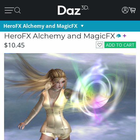
HeroFX Alchemy and MagicFX
HeroFX Alchemy and MagicFX
$10.45
ADD TO CART