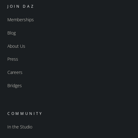
JOIN DAZ
Memberships
Blog
About Us
Press
Careers
Bridges
COMMUNITY
In the Studio