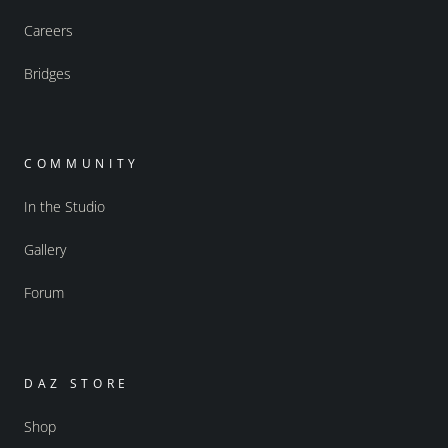
Careers
Bridges
COMMUNITY
In the Studio
Gallery
Forum
DAZ STORE
Shop