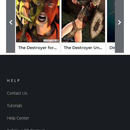
The Destroyer for V4
The Destroyer Unimesh Fits
HELP
Contact Us
Tutorials
Help Center