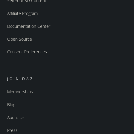
Sell Your 3D Content
Affiliate Program
Documentation Center
Open Source
Consent Preferences
JOIN DAZ
Memberships
Blog
About Us
Press