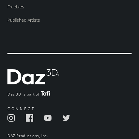
Freebies
Published Artists
Daz 3D is part of
CONNECT
DAZ Productions, Inc.