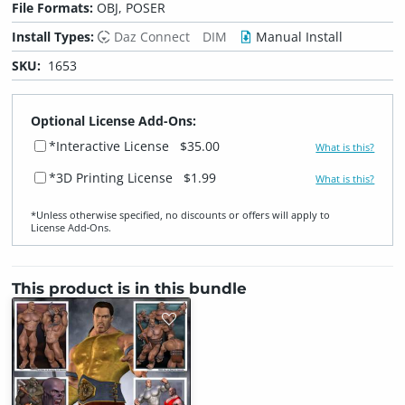
File Formats:
OBJ, POSER
Install Types:
Daz Connect
DIM
Manual Install
SKU:
1653
Optional License Add-Ons:
*Interactive License
$35.00
What is this?
*3D Printing License
$1.99
What is this?
*Unless otherwise specified, no discounts or offers will apply to
License Add‑Ons.
This product is in this bundle