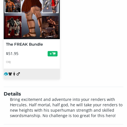
The FREAK Bundle
$51.95
+
OBJ
Details
Bring excitement and adventure into your renders with
Hercules. Half mortal, half god, he will take your renders to
new heights with his superhuman strength and skilled
swordsmanship. No challenge is too great for this hero!