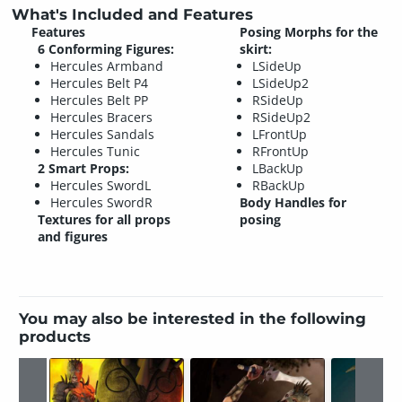
What's Included and Features
Features
Posing Morphs for the
6 Conforming Figures:
skirt:
Hercules Armband
LSideUp
Hercules Belt P4
LSideUp2
Hercules Belt PP
RSideUp
Hercules Bracers
RSideUp2
Hercules Sandals
LFrontUp
Hercules Tunic
RFrontUp
2 Smart Props:
LBackUp
Hercules SwordL
RBackUp
Hercules SwordR
Body Handles for
Textures for all props
posing
and figures
You may also be interested in the following
products