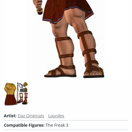
Artist:
Daz Originals
Lourdes
Compatible Figures:
The Freak 3