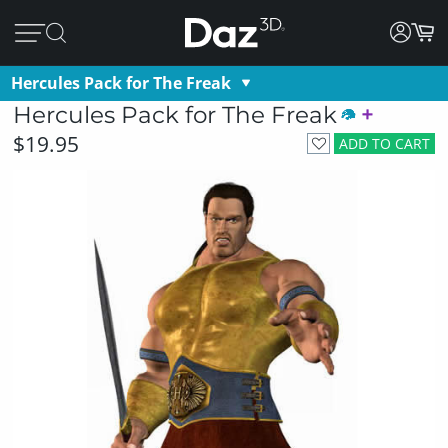
Hercules Pack for The Freak
Hercules Pack for The Freak
$19.95
ADD TO CART