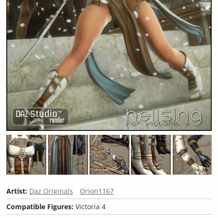
Artist:
Daz Originals
Orion1167
Compatible Figures:
Victoria 4