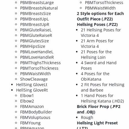
PBMBreastsLarge
PBMTorsoThickness
PBMBreastsNatural
PBMWaistWidth
PBMBreastsSize
2 Style options for Each
PBMBreastUpL
Outfit Piece (.PZ2)
PBMBreastUpR
Hellsing Poses (.PZ2)
PBMGluteRaiseL
21 Hellsing Poses for
PBMGluteRaiseR
Victoria 4
PBMGlutesSize
21 Arm Poses for
PBMHipsSize
Victoria 4
PBMLoveHandleL
21 Poses for the
PBMLoveHandleR
Hellsing Loin
PBMThighsThickness
4 Sword and Hand
PBMTorsoThickness
Poses
PBMWaistWidth
4 Poses for the
ShowCleavage
ObiKatana
HellSing GloveLt
2 Fit Poses for Hellsing
HellSing GloveRt
and Barbee
Elbow1
1 Hand Poses for
Elbow2
Hellsing Katana (.HD2)
FBMAmazon
Brick Floor Prop (.PP2
FBMBodyBuilder
and .OBJ)
FBMVoluptuous
Rough
FBMYoung
Hellsing Light Preset
PBMAmazon
(.LT2)