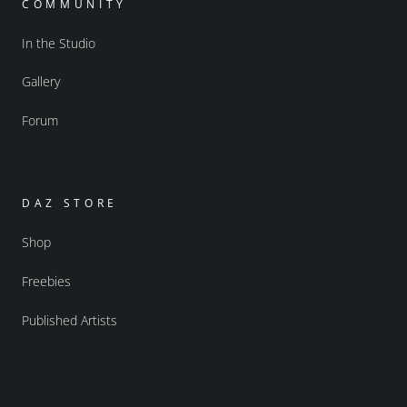
COMMUNITY
In the Studio
Gallery
Forum
DAZ STORE
Shop
Freebies
Published Artists