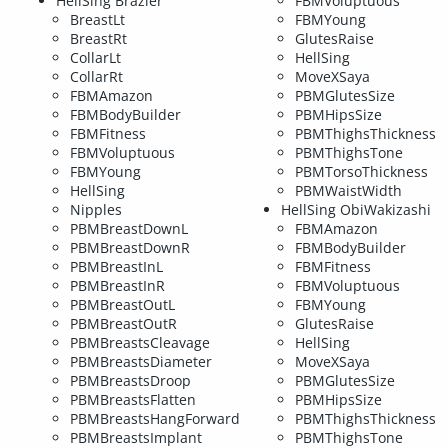
HellSing Brazier
FBMVoluptuous
BreastLt
FBMYoung
BreastRt
GlutesRaise
CollarLt
HellSing
CollarRt
MoveXSaya
FBMAmazon
PBMGlutesSize
FBMBodyBuilder
PBMHipsSize
FBMFitness
PBMThighsThickness
FBMVoluptuous
PBMThighsTone
FBMYoung
PBMTorsoThickness
HellSing
PBMWaistWidth
Nipples
HellSing ObiWakizashi
PBMBreastDownL
FBMAmazon
PBMBreastDownR
FBMBodyBuilder
PBMBreastInL
FBMFitness
PBMBreastInR
FBMVoluptuous
PBMBreastOutL
FBMYoung
PBMBreastOutR
GlutesRaise
PBMBreastsCleavage
HellSing
PBMBreastsDiameter
MoveXSaya
PBMBreastsDroop
PBMGlutesSize
PBMBreastsFlatten
PBMHipsSize
PBMBreastsHangForward
PBMThighsThickness
PBMBreastsImplant
PBMThighsTone