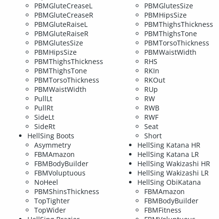
PBMGluteCreaseL
PBMGlutesSize
PBMGluteCreaseR
PBMHipsSize
PBMGluteRaiseL
PBMThighsThickness
PBMGluteRaiseR
PBMThighsTone
PBMGlutesSize
PBMTorsoThickness
PBMHipsSize
PBMWaistWidth
PBMThighsThickness
RHS
PBMThighsTone
RKIn
PBMTorsoThickness
RKOut
PBMWaistWidth
RUp
PullLt
RW
PullRt
RWB
SideLt
RWF
SideRt
Seat
HellSing Boots
Short
Asymmetry
HellSing Katana HR
FBMAmazon
HellSing Katana LR
FBMBodyBuilder
HellSing Wakizashi HR
FBMVoluptuous
HellSing Wakizashi LR
NoHeel
HellSing ObiKatana
PBMShinsThickness
FBMAmazon
TopTighter
FBMBodyBuilder
TopWider
FBMFitness