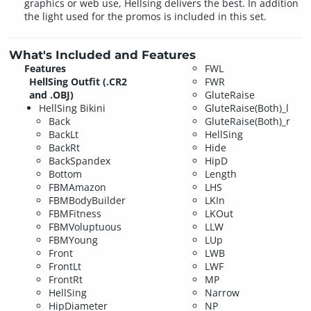
graphics or web use, Hellsing delivers the best. In addition
the light used for the promos is included in this set.
What's Included and Features
Features
FWL
HellSing Outfit (.CR2
FWR
and .OBJ)
GluteRaise
HellSing Bikini
GluteRaise(Both)_l
Back
GluteRaise(Both)_r
BackLt
HellSing
BackRt
Hide
BackSpandex
HipD
Bottom
Length
FBMAmazon
LHS
FBMBodyBuilder
LKIn
FBMFitness
LKOut
FBMVoluptuous
LLW
FBMYoung
LUp
Front
LWB
FrontLt
LWF
FrontRt
MP
HellSing
Narrow
HipDiameter
NP