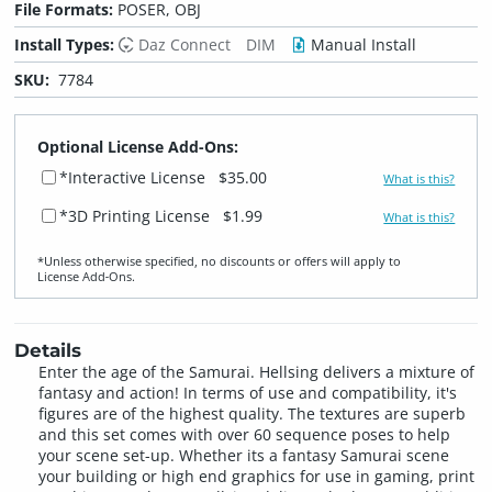
File Formats:
POSER, OBJ
Install Types:
Daz Connect
DIM
Manual Install
SKU:
7784
Optional License Add-Ons:
*Interactive License
$35.00
What is this?
*3D Printing License
$1.99
What is this?
*Unless otherwise specified, no discounts or offers will apply to
License Add‑Ons.
Details
Enter the age of the Samurai. Hellsing delivers a mixture of
fantasy and action! In terms of use and compatibility, it's
figures are of the highest quality. The textures are superb
and this set comes with over 60 sequence poses to help
your scene set-up. Whether its a fantasy Samurai scene
your building or high end graphics for use in gaming, print