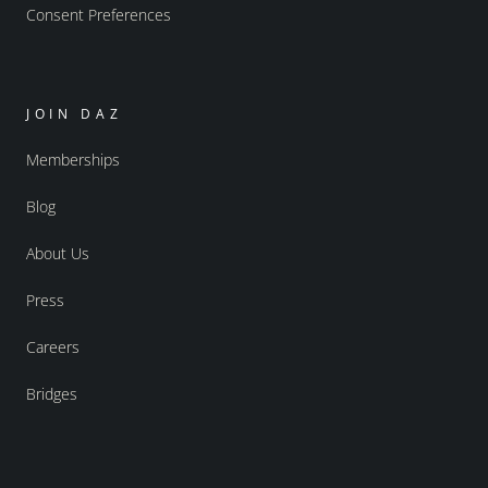
Consent Preferences
JOIN DAZ
Memberships
Blog
About Us
Press
Careers
Bridges