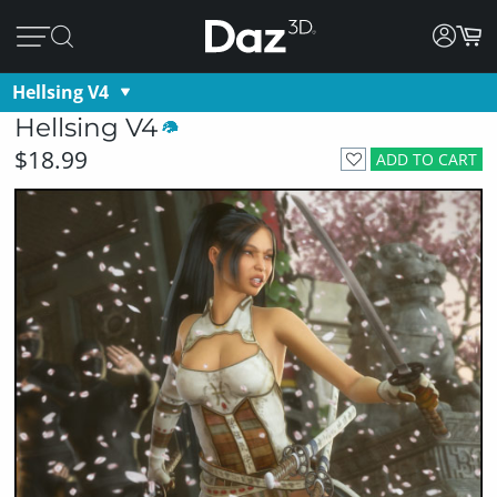
Hellsing V4
Hellsing V4
$18.99
ADD TO CART