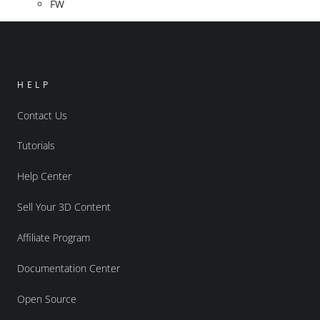
FW
HELP
Contact Us
Tutorials
Help Center
Sell Your 3D Content
Affiliate Program
Documentation Center
Open Source