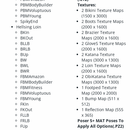
PBMBodyBuilder
Textures:
PBMVoluptuous
2 Bikini Texture Maps
PBMYoung
(1500 x 3000)
SpikyEnd
2 Boots Texture Maps
Hellsing Loin
(2000 x 1600)
BKIn
2 Brazier Texture
BKOut
Maps (2000 x 1600)
BLLB
2 GloveS Texture Maps
BRLB
(2000 x 1600)
BUp
2 Katana Texture
BW
Maps (3000 x 1300)
BWL
2 Loin Texture Maps
BWR
(2000 x 1600)
FBMAmazon
2 ObiKatana Texture
FBMBodyBuilder
Maps (3000 x 1300)
FBMFitness
1 Footped Texture
FBMVoluptuous
Map (2000 x 2000)
FBMYoung
1 Bump Map (511 x
FKIn
512)
FKOut
1 Reflection Map (555
FLLB
x 365)
FRLB
Poser 5+ MAT Poses To
FUp
Apply All Options(.PZ2)