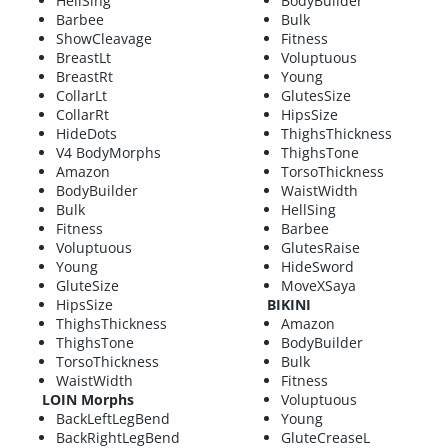
HellSing
BodyBuilder
Barbee
Bulk
ShowCleavage
Fitness
BreastLt
Voluptuous
BreastRt
Young
CollarLt
GlutesSize
CollarRt
HipsSize
HideDots
ThighsThickness
V4 BodyMorphs
ThighsTone
Amazon
TorsoThickness
BodyBuilder
WaistWidth
Bulk
HellSing
Fitness
Barbee
Voluptuous
GlutesRaise
Young
HideSword
GluteSize
MoveXSaya
HipsSize
BIKINI
ThighsThickness
Amazon
ThighsTone
BodyBuilder
TorsoThickness
Bulk
WaistWidth
Fitness
LOIN Morphs
Voluptuous
BackLeftLegBend
Young
BackRightLegBend
GluteCreaseL