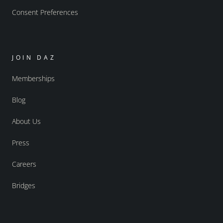
Consent Preferences
JOIN DAZ
Memberships
Blog
About Us
Press
Careers
Bridges