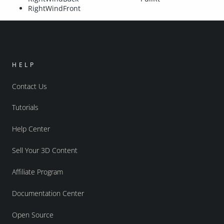
RightWindFront
HELP
Contact Us
Tutorials
Help Center
Sell Your 3D Content
Affiliate Program
Documentation Center
Open Source