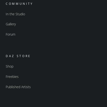
COMMUNITY
In the Studio
Gallery
Forum
DAZ STORE
Shop
Freebies
Published Artists