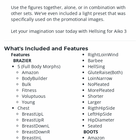
Use the figures together, alone, or in combination with
other sets. We've even included a light preset that was
specifically used on the promotional images.
Let your imagination soar today with Hellsing for Aiko 3
What's Included and Features
Features
RightLoinWind
BRAZIER
Barbee
5 (Full Body Morphs)
HellSing
Amazon
GluteRaise(Both)
BodyBuilder
LoinNarrow
Bulk
NoPleated
Fitness
MorePleated
Voluptuous
Shorter
Young
Larger
Chest
RigthHipSide
BreastUpL
LeftHipSide
BreastUpR
HipDiameter
BreastDownL
Seated
BreastDownR
BOOTS
BreastInL
Amazon