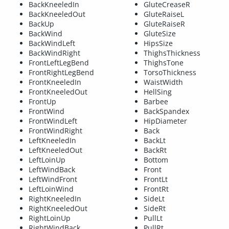
BackKneeledIn
GluteCreaseR
BackKneeledOut
GluteRaiseL
BackUp
GluteRaiseR
BackWind
GluteSize
BackWindLeft
HipsSize
BackWindRight
ThighsThickness
FrontLeftLegBend
ThighsTone
FrontRightLegBend
TorsoThickness
FrontKneeledIn
WaistWidth
FrontKneeledOut
HellSing
FrontUp
Barbee
FrontWind
BackSpandex
FrontWindLeft
HipDiameter
FrontWindRight
Back
LeftKneeledIn
BackLt
LeftKneeledOut
BackRt
LeftLoinUp
Bottom
LeftWindBack
Front
LeftWindFront
FrontLt
LeftLoinWind
FrontRt
RightKneeledIn
SideLt
RightKneeledOut
SideRt
RightLoinUp
PullLt
RightWindBack
PullRt