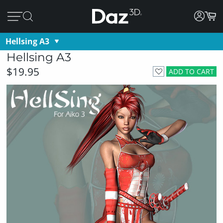
Hellsing A3
Hellsing A3
$19.95
ADD TO CART