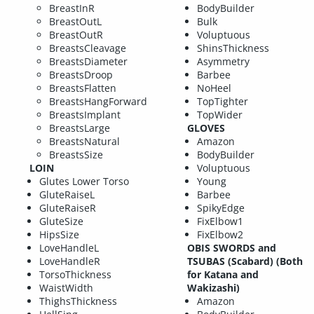
BreastInR
BodyBuilder
BreastOutL
Bulk
BreastOutR
Voluptuous
BreastsCleavage
ShinsThickness
BreastsDiameter
Asymmetry
BreastsDroop
Barbee
BreastsFlatten
NoHeel
BreastsHangForward
TopTighter
BreastsImplant
TopWider
BreastsLarge
GLOVES
BreastsNatural
Amazon
BreastsSize
BodyBuilder
LOIN
Voluptuous
Glutes Lower Torso
Young
GluteRaiseL
Barbee
GluteRaiseR
SpikyEdge
GluteSize
FixElbow1
HipsSize
FixElbow2
LoveHandleL
OBIS SWORDS and
LoveHandleR
TSUBAS (Scabard) (Both
TorsoThickness
for Katana and
WaistWidth
Wakizashi)
ThighsThickness
Amazon