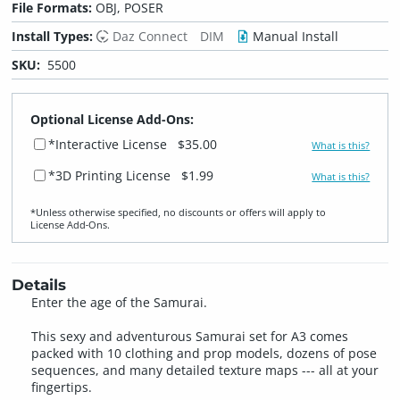
File Formats:
OBJ, POSER
Install Types:
Daz Connect
DIM
Manual Install
SKU:
5500
Optional License Add-Ons:
*Interactive License
$35.00
What is this?
*3D Printing License
$1.99
What is this?
*Unless otherwise specified, no discounts or offers will apply to
License Add‑Ons.
Details
Enter the age of the Samurai.
This sexy and adventurous Samurai set for A3 comes
packed with 10 clothing and prop models, dozens of pose
sequences, and many detailed texture maps --- all at your
fingertips.