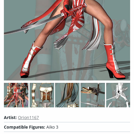
Artist:
Orion1167
Compatible Figures:
Aiko 3