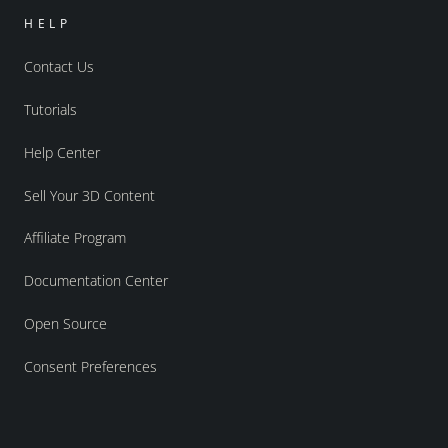
HELP
Contact Us
Tutorials
Help Center
Sell Your 3D Content
Affiliate Program
Documentation Center
Open Source
Consent Preferences