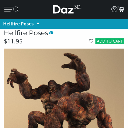
Hellfire Poses
Hellfire Poses
$11.95
ADD TO CART