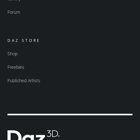
Forum
DAZ STORE
Shop
Freebies
Published Artists