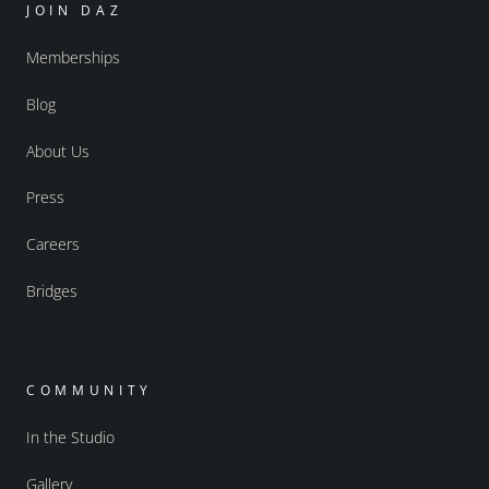
JOIN DAZ
Memberships
Blog
About Us
Press
Careers
Bridges
COMMUNITY
In the Studio
Gallery