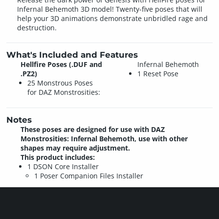
Infernal Behemoth 3D model! Twenty-five poses that will
help your 3D animations demonstrate unbridled rage and
destruction.
What's Included and Features
Hellfire Poses (.DUF and
Infernal Behemoth
.PZ2)
1 Reset Pose
25 Monstrous Poses
for DAZ Monstrosities:
Notes
These poses are designed for use with DAZ
Monstrosities: Infernal Behemoth, use with other
shapes may require adjustment.
This product includes:
1 DSON Core Installer
1 Poser Companion Files Installer