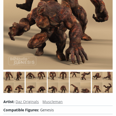
Artist:
Daz Originals
Muscleman
Compatible Figures:
Genesis