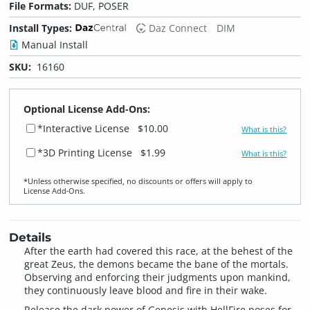
File Formats:
DUF, POSER
Install Types:
Daz Connect
DIM
Manual Install
SKU:
16160
Optional License Add-Ons:
*Interactive License
$10.00
What is this?
*3D Printing License
$1.99
What is this?
*Unless otherwise specified, no discounts or offers will apply to
License Add‑Ons.
Details
After the earth had covered this race, at the behest of the
great Zeus, the demons became the bane of the mortals.
Observing and enforcing their judgments upon mankind,
they continuously leave blood and fire in their wake.
Release the dark power of Genesis with HellFire poses for