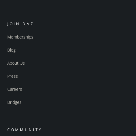
JOIN DAZ
Memberships
Blog
About Us
Press
Careers
Bridges
COMMUNITY