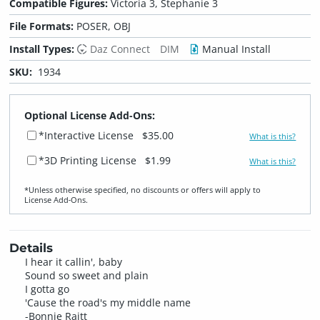
Compatible Figures:
Victoria 3, Stephanie 3
File Formats:
POSER, OBJ
Install Types:
Daz Connect
DIM
Manual Install
SKU:
1934
Optional License Add-Ons:
*Interactive License
$35.00
What is this?
*3D Printing License
$1.99
What is this?
*Unless otherwise specified, no discounts or offers will apply to
License Add‑Ons.
Details
I hear it callin', baby
Sound so sweet and plain
I gotta go
'Cause the road's my middle name
-Bonnie Raitt