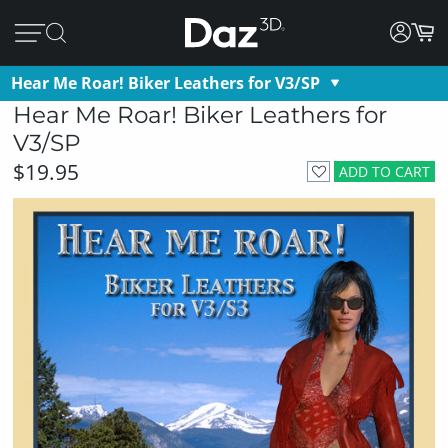
Hear Me Roar! Biker Leathers for V3/SP
Hear Me Roar! Biker Leathers for
V3/SP
$19.95
ADD TO CART