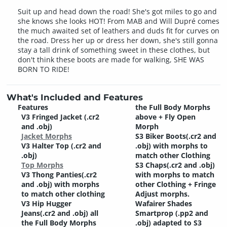
Suit up and head down the road! She's got miles to go and
she knows she looks HOT! From MAB and Will Dupré comes
the much awaited set of leathers and duds fit for curves on
the road. Dress her up or dress her down, she's still gonna
stay a tall drink of something sweet in these clothes, but
don't think these boots are made for walking, SHE WAS
BORN TO RIDE!
What's Included and Features
Features
the Full Body Morphs
V3 Fringed Jacket (.cr2
above + Fly Open
and .obj)
Morph
Jacket Morphs
S3 Biker Boots(.cr2 and
V3 Halter Top (.cr2 and
.obj) with morphs to
.obj)
match other Clothing
Top Morphs
S3 Chaps(.cr2 and .obj)
V3 Thong Panties(.cr2
with morphs to match
and .obj) with morphs
other Clothing + Fringe
to match other clothing
Adjust morphs.
V3 Hip Hugger
Wafairer Shades
Jeans(.cr2 and .obj) all
Smartprop (.pp2 and
the Full Body Morphs
.obj) adapted to S3