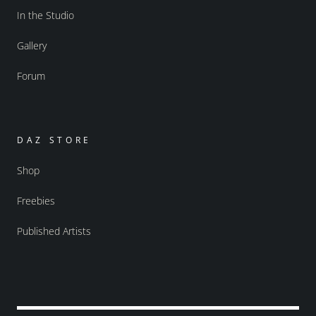
In the Studio
Gallery
Forum
DAZ STORE
Shop
Freebies
Published Artists