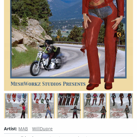
Artist:
MAB
WillDupre