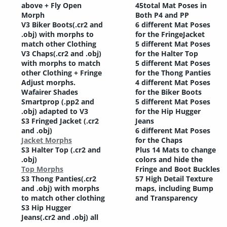
above + Fly Open
45total Mat Poses in
Morph
Both P4 and PP
V3 Biker Boots(.cr2 and
6 different Mat Poses
.obj) with morphs to
for the FringeJacket
match other Clothing
5 different Mat Poses
V3 Chaps(.cr2 and .obj)
for the Halter Top
with morphs to match
5 different Mat Poses
other Clothing + Fringe
for the Thong Panties
Adjust morphs.
4 different Mat Poses
Wafairer Shades
for the Biker Boots
Smartprop (.pp2 and
5 different Mat Poses
.obj) adapted to V3
for the Hip Hugger
S3 Fringed Jacket (.cr2
Jeans
and .obj)
6 different Mat Poses
Jacket Morphs
for the Chaps
S3 Halter Top (.cr2 and
Plus 14 Mats to change
.obj)
colors and hide the
Top Morphs
Fringe and Boot Buckles
S3 Thong Panties(.cr2
57 High Detail Texture
and .obj) with morphs
maps, including Bump
to match other clothing
and Transparency
S3 Hip Hugger
Jeans(.cr2 and .obj) all