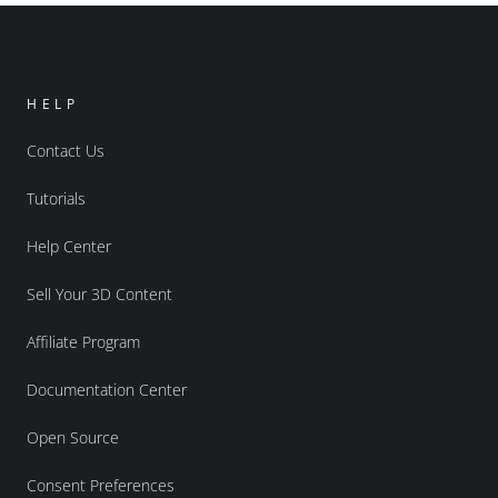
HELP
Contact Us
Tutorials
Help Center
Sell Your 3D Content
Affiliate Program
Documentation Center
Open Source
Consent Preferences