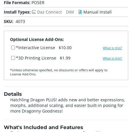
File Formats:
POSER
Install Types:
Daz Connect
DIM
Manual Install
SKU:
4073
Optional License Add-Ons:
*Interactive License
$10.00
What is this?
*3D Printing License
$1.99
What is this?
*Unless otherwise specified, no discounts or offers will apply to
License Add‑Ons.
Details
Hatchling Dragon PLUS! adds new and better expressions,
morphs, additional scaling, and easier built-in posing for
more Dragonny Goodness!
What's Included and Features