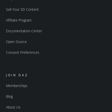
Sell Your 3D Content
Affiliate Program
Documentation Center
Open Source
Consent Preferences
JOIN DAZ
Memberships
Blog
About Us