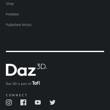
Shop
Freebies
Published Artists
Daz 3D is part of
CONNECT