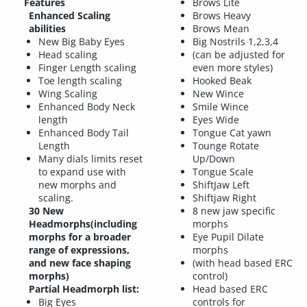
Features
Brows Lite
Enhanced Scaling
Brows Heavy
abilities
Brows Mean
New Big Baby Eyes
Big Nostrils 1,2,3,4
Head scaling
(can be adjusted for
Finger Length scaling
even more styles)
Toe length scaling
Hooked Beak
Wing Scaling
New Wince
Enhanced Body Neck
Smile Wince
length
Eyes Wide
Enhanced Body Tail
Tongue Cat yawn
Length
Tounge Rotate
Many dials limits reset
Up/Down
to expand use with
Tongue Scale
new morphs and
ShiftJaw Left
scaling.
Shiftjaw Right
30 New
8 new jaw specific
Headmorphs(including
morphs
morphs for a broader
Eye Pupil Dilate
range of expressions,
morphs
and new face shaping
(with head based ERC
morphs)
control)
Partial Headmorph list:
Head based ERC
Big Eyes
controls for