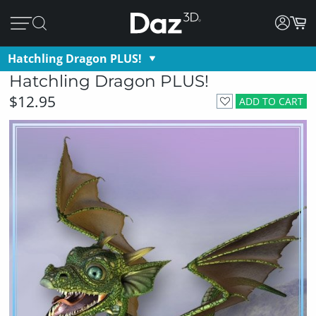
Hatchling Dragon PLUS!
Hatchling Dragon PLUS!
$12.95
ADD TO CART