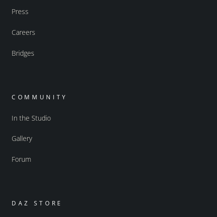
Press
Careers
Bridges
COMMUNITY
In the Studio
Gallery
Forum
DAZ STORE