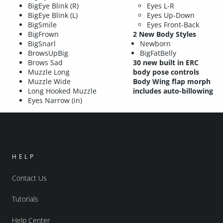
BigEye Blink (R)
Eyes L-R
BigEye Blink (L)
Eyes Up-Down
BigSmile
Eyes Front-Back
BigFrown
2 New Body Styles
BigSnarl
Newborn
BrowsUpBig
BigFatBelly
Brows Sad
30 new built in ERC
Muzzle Long
body pose controls
Muzzle Wide
Body Wing flap morph
Long Hooked Muzzle
includes auto-billowing
Eyes Narrow (in)
HELP
Contact Us
Tutorials
Help Center