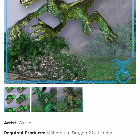
Artist:
Gareee
Required Products:
Millennium Dragon 2 Hatchling