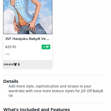
JSF Harajuku BabyB V4 Bundle
$20.95
+
OBJ
Details
Add more style, sophistication and stripes to your
wardrobe with nine more texture styles for JSF Off BabyB
V4
What's Included and Features