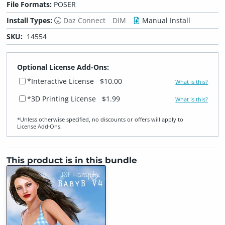
File Formats:
POSER
Install Types:
Daz Connect
DIM
Manual Install
SKU:
14554
Optional License Add-Ons:
*Interactive License
$10.00
What is this?
*3D Printing License
$1.99
What is this?
*Unless otherwise specified, no discounts or offers will apply to
License Add‑Ons.
This product is in this bundle