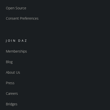
Open Source
Consent Preferences
JOIN DAZ
Memberships
Blog
About Us
Press
Careers
Bridges