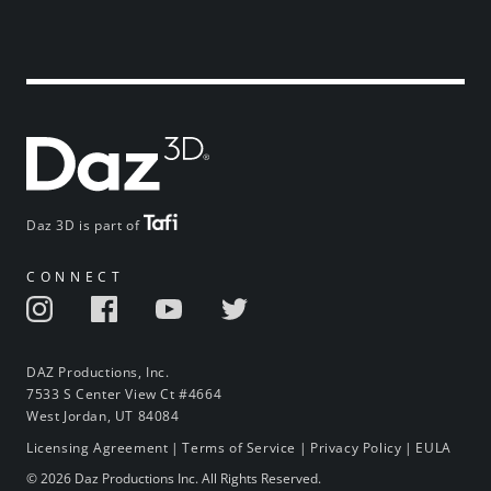
Daz 3D is part of
CONNECT
DAZ Productions, Inc.
7533 S Center View Ct #4664
West Jordan, UT 84084
Licensing Agreement
|
Terms of Service
|
Privacy Policy
|
EULA
© 2026 Daz Productions Inc. All Rights Reserved.