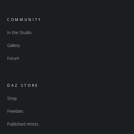
COMMUNITY
In the Studio
Gallery
Forum
DAZ STORE
Shop
Freebies
Published Artists