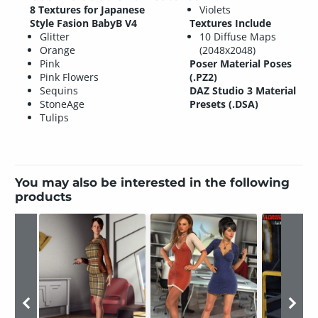
8 Textures for Japanese
Violets
Style Fasion BabyB V4
Textures Include
Glitter
10 Diffuse Maps
Orange
(2048x2048)
Pink
Poser Material Poses
Pink Flowers
(.PZ2)
Sequins
DAZ Studio 3 Material
StoneAge
Presets (.DSA)
Tulips
You may also be interested in the following
products