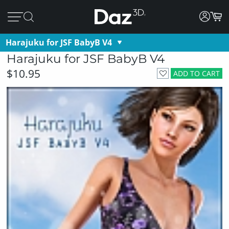
Harajuku for JSF BabyB V4
Harajuku for JSF BabyB V4
$10.95
ADD TO CART