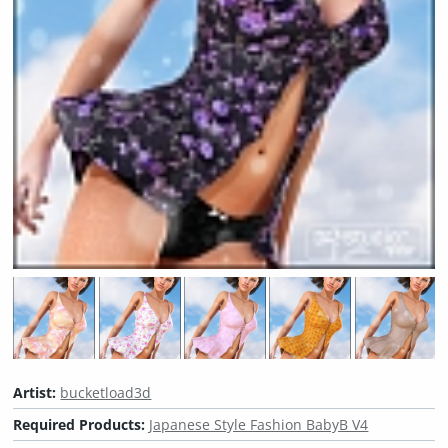
Artist:
bucketload3d
Required Products:
Japanese Style Fashion BabyB V4