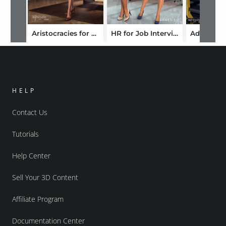
Aristocracies for Frivolous Forties
HR for Job Interview
HELP
Contact Us
Tutorials
Help Center
Sell Your 3D Content
Affiliate Program
Documentation Center