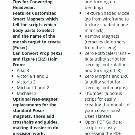
Tips for Converting
and turning on
Headwear.
bending)
Features Customized
Texture Shaded Mode
Smart Magnets which
(go from wireframe to
tell the scripts which
texture shaded mode
body parts to select
in a click)
and the name of the
Remove Magnets
morph target to create
(removes deformers
(Poser).
from the scene)
Can Convert Prop (HR2)
Zero Rot/Scale/Trans +
and Figure (CR2) Hair
IK (a utility script for
From:
'zeroing' out rotations
Aiko 3
and turning off IK)
Victoria 1 and 2
Zero Morphs and ERC
Victoria 3
(a utility script for
Michael 1 and 2
'zeroing' out morphs)
Michael 3
Thumber (a bonus
Optional Neo-Magnet
script for easily
replacements for the
creating thumbnails of
standard Poser
your conversions!
magnets. These add
Uses Tkinter)
crosshairs and guides,
Open PDF Guide (a
making it easier to do
script for easily
precision work.
accessing the PDF