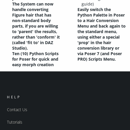
The System can now
guide)
handle converting
Easily switch the
Figure hair that has
Python Palette in Poser
non-standard body
to a Hair Conversion
parts, if you are willing
Menu and back again to
to 'parent' the results,
the standard menu,
rather than 'conform' it
using either a special
(called 'fit to' in DAZ
'prop' in the hair
Studio).
conversion library or
Ten (10) Python Scripts
via Poser 7 (and Poser
for Poser for quick and
PRO) Scripts Menu.
easy morph creation
HELP
Contact Us
Tutorials