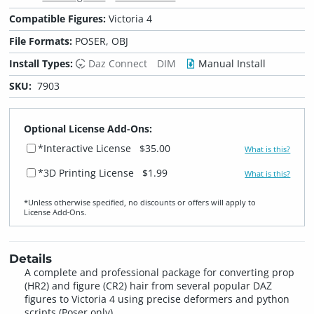
Compatible Figures:
Victoria 4
File Formats:
POSER, OBJ
Install Types:
Daz Connect
DIM
Manual Install
SKU:
7903
Optional License Add-Ons:
*Interactive License
$35.00
What is this?
*3D Printing License
$1.99
What is this?
*Unless otherwise specified, no discounts or offers will apply to
License Add‑Ons.
Details
A complete and professional package for converting prop
(HR2) and figure (CR2) hair from several popular DAZ
figures to Victoria 4 using precise deformers and python
scripts (Poser only).