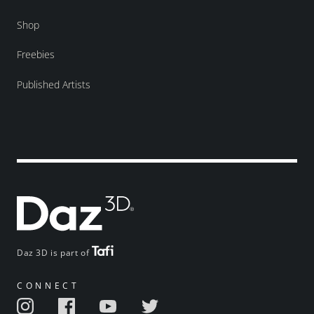
Shop
Freebies
Published Artists
Daz 3D is part of
CONNECT