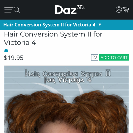
Hair Conversion System II for Victoria 4
Hair Conversion System II for
Victoria 4
$19.95
ADD TO CART