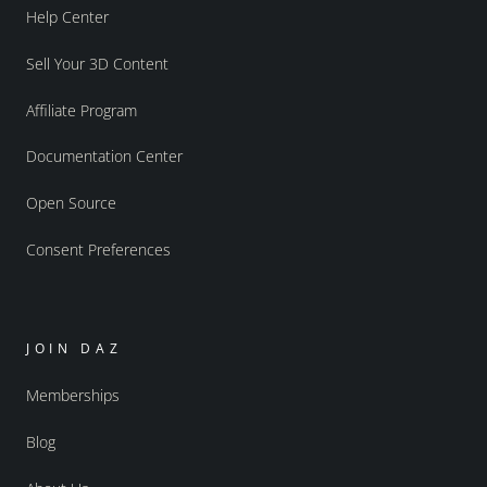
Help Center
Sell Your 3D Content
Affiliate Program
Documentation Center
Open Source
Consent Preferences
JOIN DAZ
Memberships
Blog