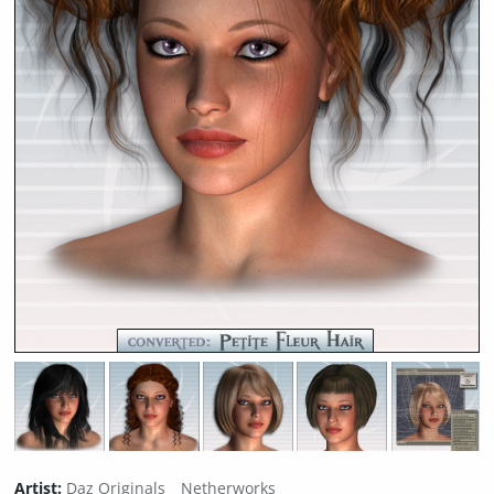
Artist:
Daz Originals
Netherworks