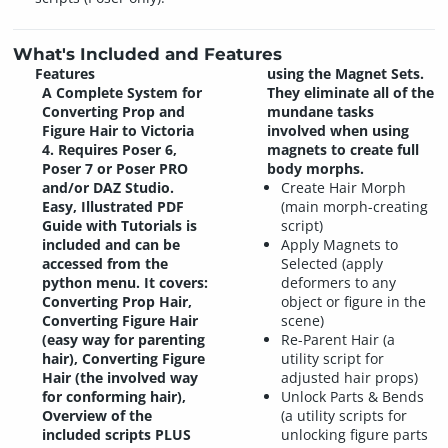
What's Included and Features
Features
using the Magnet Sets.
A Complete System for
They eliminate all of the
Converting Prop and
mundane tasks
Figure Hair to Victoria
involved when using
4. Requires Poser 6,
magnets to create full
Poser 7 or Poser PRO
body morphs.
and/or DAZ Studio.
Create Hair Morph
Easy, Illustrated PDF
(main morph-creating
Guide with Tutorials is
script)
included and can be
Apply Magnets to
accessed from the
Selected (apply
python menu. It covers:
deformers to any
Converting Prop Hair,
object or figure in the
Converting Figure Hair
scene)
(easy way for parenting
Re-Parent Hair (a
hair), Converting Figure
utility script for
Hair (the involved way
adjusted hair props)
for conforming hair),
Unlock Parts & Bends
Overview of the
(a utility scripts for
included scripts PLUS
unlocking figure parts