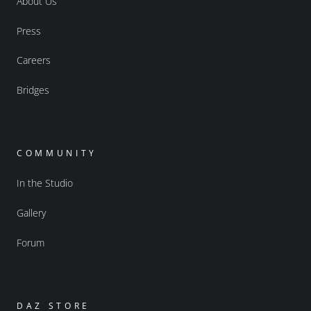
About Us
Press
Careers
Bridges
COMMUNITY
In the Studio
Gallery
Forum
DAZ STORE