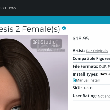
 SOLUTIONS
sis 2 Female(s)
$18.95
Artist:
Daz Originals
Compatible Figures
File Formats:
DUF, 
Install Types:
Manual Install
SKU:
18915
User Rating:
Not eno