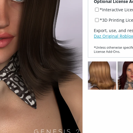
Optional License A
*Interactive Lic
*3D Printing Lic
Export, use, and re
Daz Original Roblox
*Unless otherwise specifi
License Add‑Ons.