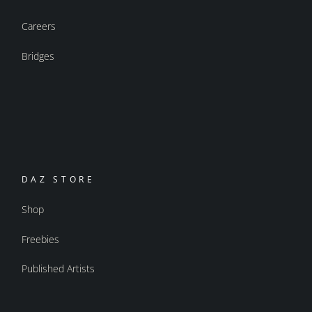
Careers
Bridges
DAZ STORE
Shop
Freebies
Published Artists