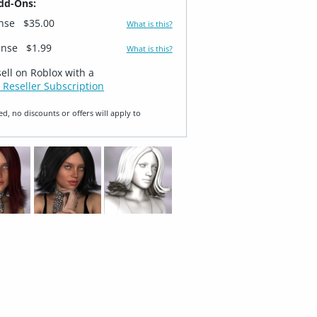
dd-Ons:
ense
$35.00
What is this?
ense
$1.99
What is this?
sell on Roblox with a
 Reseller Subscription
ed, no discounts or offers will apply to