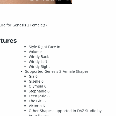
gure for Genesis 2 Female(s).
tures
F
Style Right Face In
Volume
Windy Back
Windy Left
Windy Right
Supported Genesis 2 Female Shapes:
Gia 6
Giselle 6
Olympia 6
Stephanie 6
Teen Josie 6
The Girl 6
Victoria 6
Other Shapes supported in DAZ Studio by
Auto-follow