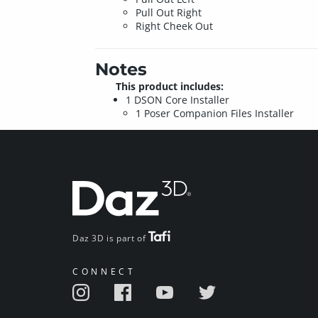
Pull Out Right
Right Cheek Out
Notes
This product includes:
1 DSON Core Installer
1 Poser Companion Files Installer
Daz 3D is part of
CONNECT