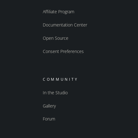
Affiliate Program
Documentation Center
Open Source
Consent Preferences
COMMUNITY
In the Studio
Gallery
Forum