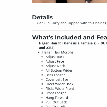
Details
Get Fun, Flirty and Flipped with this hair fi
What's Included and Fea
Hagen Hair for Genesis 2 Female(s): (.DU
and .CR2)
Hagen Hair Morphs:
Adjust Back
Adjust Face
Adjust Neck
All Bottom Wider
Back Longer
Cover Left Eye
Flicks Wider Back
Flicks Wider Front
Front Longer
Hang Forward
Pull Out Back
Pull Out Left