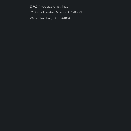
DAZ Productions, Inc.
7533 S Center View Ct #4664
West Jordan, UT 84084