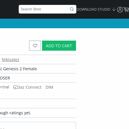
DOWNLOAD STUDIO
ADD TO CART
Nikisatez
:
Genesis 2 Female
POSER
Daz Connect
DIM
ugh ratings yet.