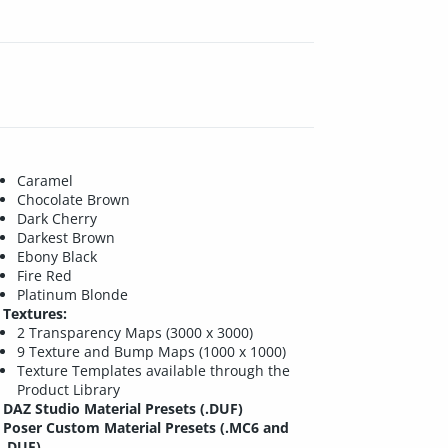
Caramel
Chocolate Brown
Dark Cherry
Darkest Brown
Ebony Black
Fire Red
Platinum Blonde
Textures:
2 Transparency Maps (3000 x 3000)
9 Texture and Bump Maps (1000 x 1000)
Texture Templates available through the
Product Library
DAZ Studio Material Presets (.DUF)
Poser Custom Material Presets (.MC6 and
.DUF)