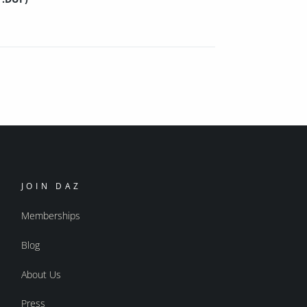
JOIN DAZ
Memberships
Blog
About Us
Press