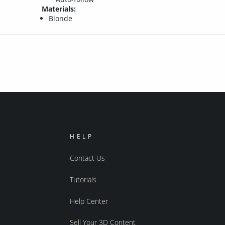
Materials:
Blonde
HELP
Contact Us
Tutorials
Help Center
Sell Your 3D Content