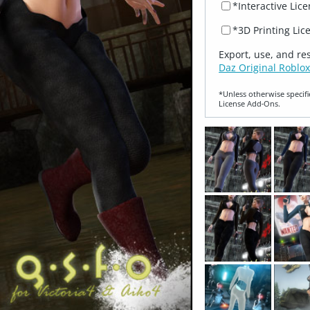
*Interactive Lic
*3D Printing Lic
Export, use, and re
Daz Original Roblox
*Unless otherwise specifi
License Add‑Ons.