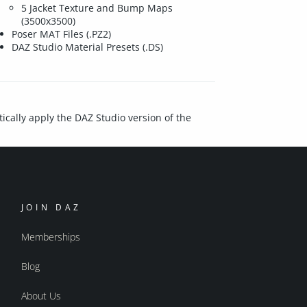
5 Jacket Texture and Bump Maps
(3500x3500)
Poser MAT Files (.PZ2)
DAZ Studio Material Presets (.DS)
ically apply the DAZ Studio version of the
JOIN DAZ
Memberships
Blog
About Us