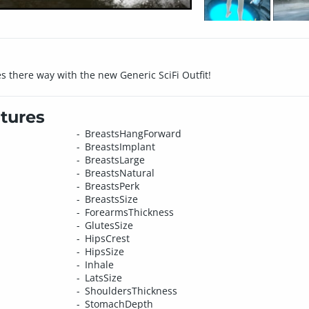
s there way with the new Generic SciFi Outfit!
tures
BreastsHangForward
BreastsImplant
BreastsLarge
BreastsNatural
BreastsPerk
BreastsSize
ForearmsThickness
GlutesSize
HipsCrest
HipsSize
Inhale
LatsSize
ShouldersThickness
StomachDepth