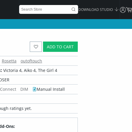
DOWNLOAD STUDIO
ADD TO CART
Rosetta
outoftouch
:
Victoria 4, Aiko 4, The Girl 4
OSER
 Connect
DIM
Manual Install
ugh ratings yet.
dd-Ons: