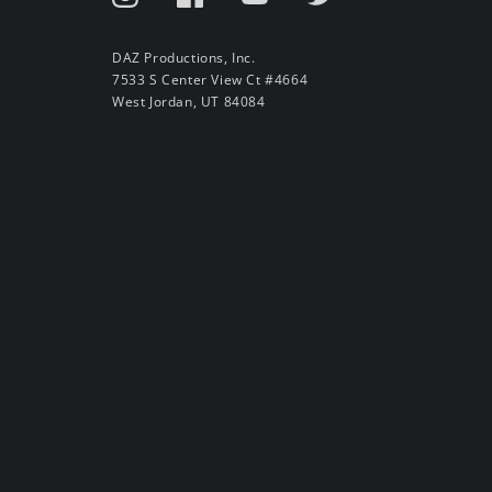
DAZ Productions, Inc.
7533 S Center View Ct #4664
West Jordan, UT 84084