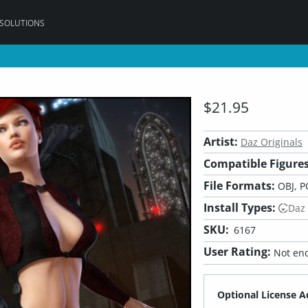
 SOLUTIONS
$21.95
Artist:
Daz Originals
Compatible Figures
File Formats:
OBJ, P
Install Types:
Daz
SKU:
6167
User Rating:
Not eno
Optional License A