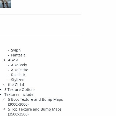
Sylph
Fantasia
Aiko 4
AikoBody
AikoPetite
Realistic
Stylized
the Girl 4
5 Texture Options
Textures Include:
5 Boot Texture and Bump Maps
(3000x3000)
5 Top Texture and Bump Maps
(3500x3500)