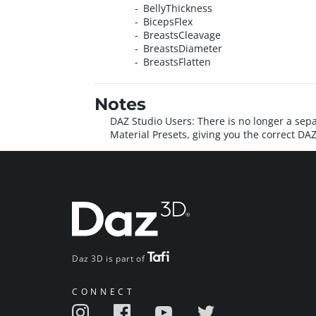
BellyThickness
BicepsFlex
BreastsCleavage
BreastsDiameter
BreastsFlatten
Notes
DAZ Studio Users: There is no longer a sepa
Material Presets, giving you the correct DAZ 
Daz 3D is part of
CONNECT