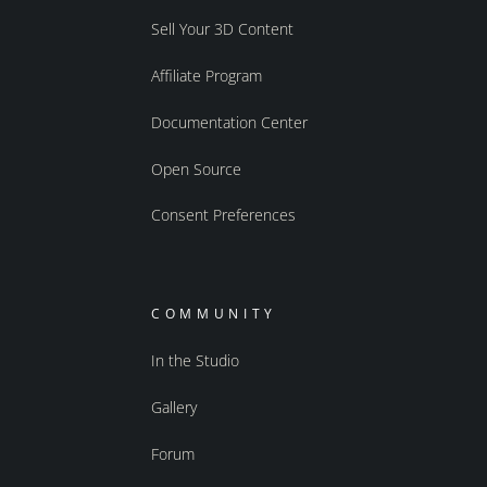
Sell Your 3D Content
Affiliate Program
Documentation Center
Open Source
Consent Preferences
COMMUNITY
In the Studio
Gallery
Forum