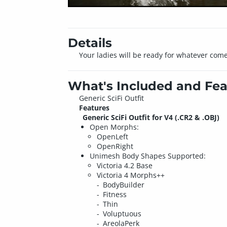
Details
Your ladies will be ready for whatever come
What's Included and Fea
Generic SciFi Outfit
Features
Generic SciFi Outfit for V4 (.CR2 & .OBJ)
Open Morphs:
OpenLeft
OpenRight
Unimesh Body Shapes Supported:
Victoria 4.2 Base
Victoria 4 Morphs++
BodyBuilder
Fitness
Thin
Voluptuous
AreolaPerk