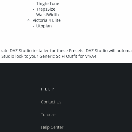
ThighsTone
TrapsSize
WaistWidth
Victoria 4 Elite
Utopian
rate DAZ Studio installer for these Presets. DAZ Studio will automat
Studio look to your Generic SciFi Outfit for V4/A4.
HELP
Contact Us
Tutorials
Help Center