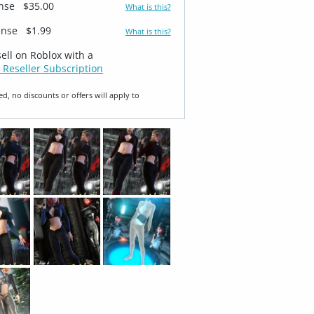
ense
$35.00
What is this?
ense
$1.99
What is this?
sell on Roblox with a
 Reseller Subscription
ed, no discounts or offers will apply to