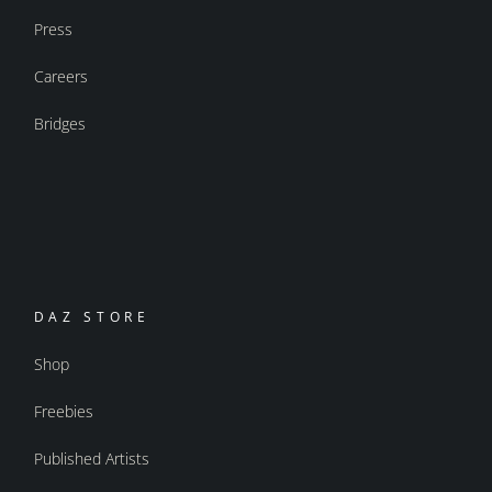
Press
Careers
Bridges
DAZ STORE
Shop
Freebies
Published Artists