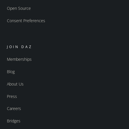
Open Source
Consent Preferences
JOIN DAZ
Memberships
Blog
About Us
Press
Careers
Bridges