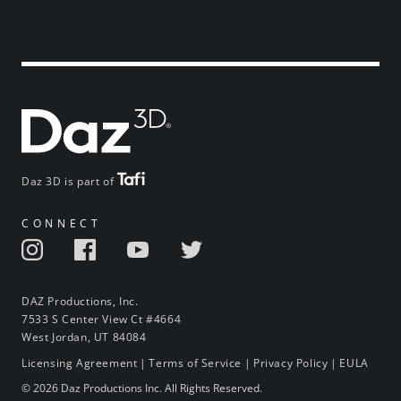
Daz 3D is part of
CONNECT
DAZ Productions, Inc.
7533 S Center View Ct #4664
West Jordan, UT 84084
Licensing Agreement
|
Terms of Service
|
Privacy Policy
|
EULA
© 2026 Daz Productions Inc. All Rights Reserved.