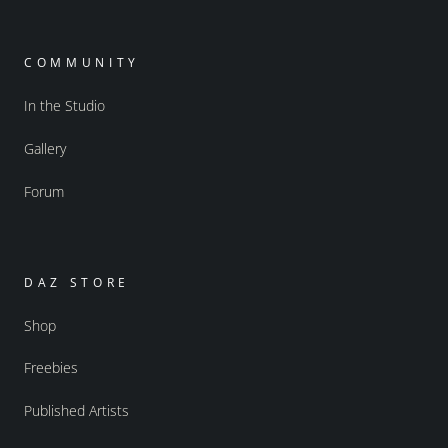
COMMUNITY
In the Studio
Gallery
Forum
DAZ STORE
Shop
Freebies
Published Artists