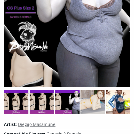
Artist:
Dieggo Masamune
Compatible Figures:
Genesis 3 Female