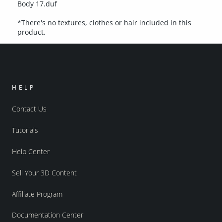
Body 17.duf
*There's no textures, clothes or hair included in this
product.
HELP
Contact Us
Tutorials
Help Center
Sell Your 3D Content
Affiliate Program
Documentation Center