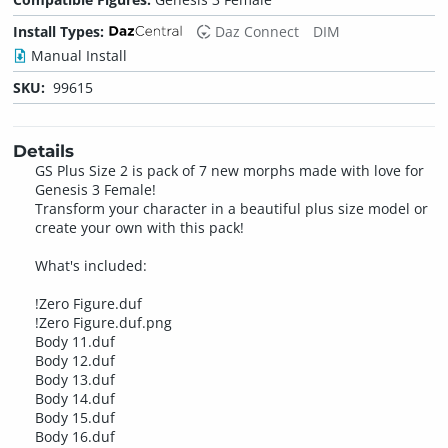
Install Types:
Daz Connect
DIM
Manual Install
SKU:
99615
Details
GS Plus Size 2 is pack of 7 new morphs made with love for
Genesis 3 Female!
Transform your character in a beautiful plus size model or
create your own with this pack!
What's included:
!Zero Figure.duf
!Zero Figure.duf.png
Body 11.duf
Body 12.duf
Body 13.duf
Body 14.duf
Body 15.duf
Body 16.duf