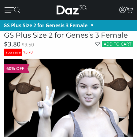
GS Plus Size 2 for Genesis 3 Female
GS Plus Size 2 for Genesis 3 Female
$3.80
ADD TO CART
$9.50
You save
$5.70
60% OFF