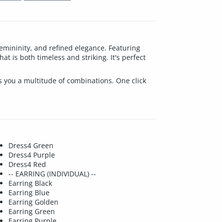
emininity, and refined elegance. Featuring
at is both timeless and striking. It's perfect
ves you a multitude of combinations. One click
Dress4 Green
Dress4 Purple
Dress4 Red
-- EARRING (INDIVIDUAL) --
Earring Black
Earring Blue
Earring Golden
Earring Green
Earring Purple