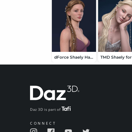
dForce Shaely Hair for Genesis 9
Daz 3D is part of
CONNECT