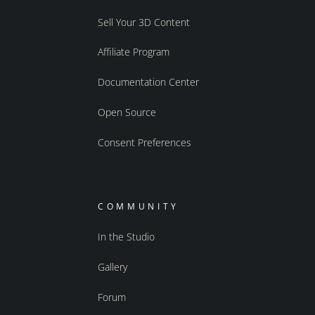
Sell Your 3D Content
Affiliate Program
Documentation Center
Open Source
Consent Preferences
COMMUNITY
In the Studio
Gallery
Forum