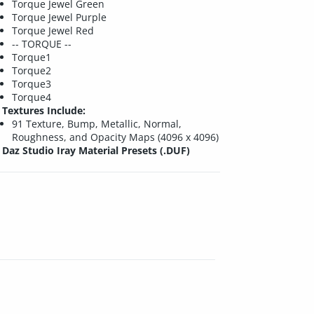
Torque Jewel Green
Torque Jewel Purple
Torque Jewel Red
-- TORQUE --
Torque1
Torque2
Torque3
Torque4
Textures Include:
91 Texture, Bump, Metallic, Normal,
Roughness, and Opacity Maps (4096 x 4096)
Daz Studio Iray Material Presets (.DUF)