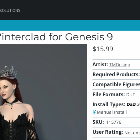
 SOLUTIONS
interclad for Genesis 9
$15.99
Artist:
TMDesign
Required Products:
Compatible Figures
File Formats:
DUF
Install Types:
Manual Install
SKU:
115776
User Rating:
Not eno