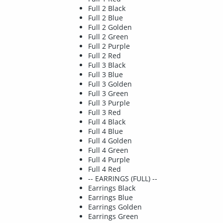
Full 2 Black
Full 2 Blue
Full 2 Golden
Full 2 Green
Full 2 Purple
Full 2 Red
Full 3 Black
Full 3 Blue
Full 3 Golden
Full 3 Green
Full 3 Purple
Full 3 Red
Full 4 Black
Full 4 Blue
Full 4 Golden
Full 4 Green
Full 4 Purple
Full 4 Red
-- EARRINGS (FULL) --
Earrings Black
Earrings Blue
Earrings Golden
Earrings Green