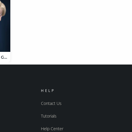
TMD Shaely for Genesis 9
HELP
Contact Us
Tutorials
Help Center