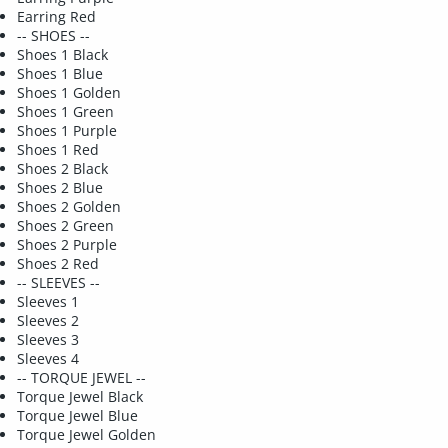
Earring Red
-- SHOES --
Shoes 1 Black
Shoes 1 Blue
Shoes 1 Golden
Shoes 1 Green
Shoes 1 Purple
Shoes 1 Red
Shoes 2 Black
Shoes 2 Blue
Shoes 2 Golden
Shoes 2 Green
Shoes 2 Purple
Shoes 2 Red
-- SLEEVES --
Sleeves 1
Sleeves 2
Sleeves 3
Sleeves 4
-- TORQUE JEWEL --
Torque Jewel Black
Torque Jewel Blue
Torque Jewel Golden