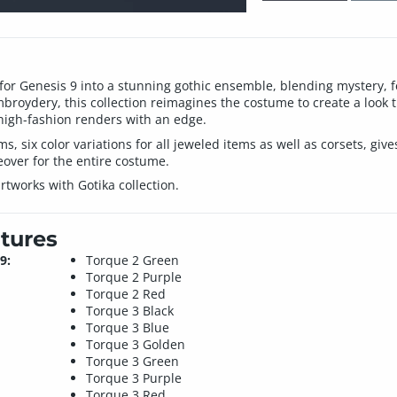
for Genesis 9 into a stunning gothic ensemble, blending mystery, f
mbroydery, this collection reimagines the costume to create a look th
r high-fashion renders with an edge.
ems, six color variations for all jeweled items as well as corsets, gi
eover for the entire costume.
rtworks with Gotika collection.
tures
9:
Torque 2 Green
Torque 2 Purple
Torque 2 Red
Torque 3 Black
Torque 3 Blue
Torque 3 Golden
Torque 3 Green
Torque 3 Purple
Torque 3 Red