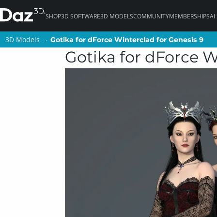
SHOP
3D SOFTWARE
3D MODELS
COMMUNITY
MEMBERSHIPS
AI
3D Models
3D Models
Gotika for dForce Winterclad for Genesis 9
Gotika for dForce Winterclad for Genesis 9
Gotika for dForce W