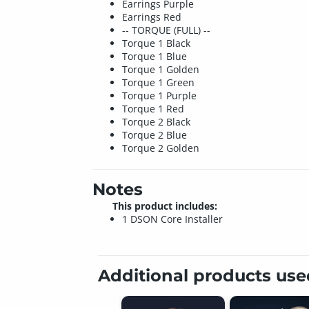
Earrings Purple
Earrings Red
-- TORQUE (FULL) --
Torque 1 Black
Torque 1 Blue
Torque 1 Golden
Torque 1 Green
Torque 1 Purple
Torque 1 Red
Torque 2 Black
Torque 2 Blue
Torque 2 Golden
Notes
This product includes:
1 DSON Core Installer
Additional products us