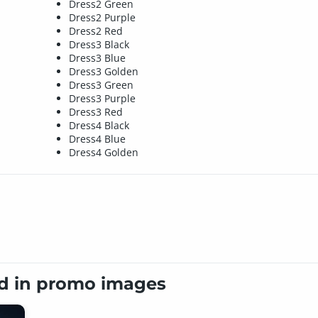
Dress2 Green
Dress2 Purple
Dress2 Red
Dress3 Black
Dress3 Blue
Dress3 Golden
Dress3 Green
Dress3 Purple
Dress3 Red
Dress4 Black
Dress4 Blue
Dress4 Golden
ed in promo images