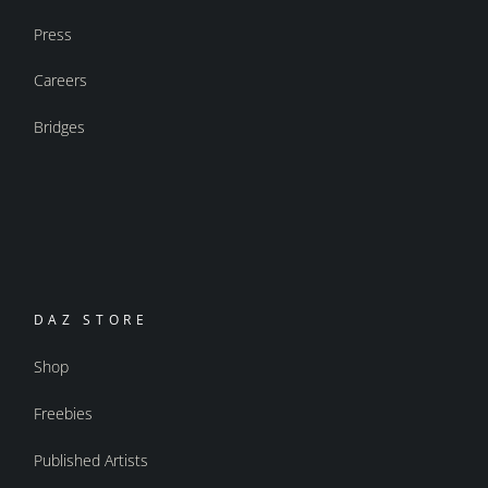
Press
Careers
Bridges
DAZ STORE
Shop
Freebies
Published Artists