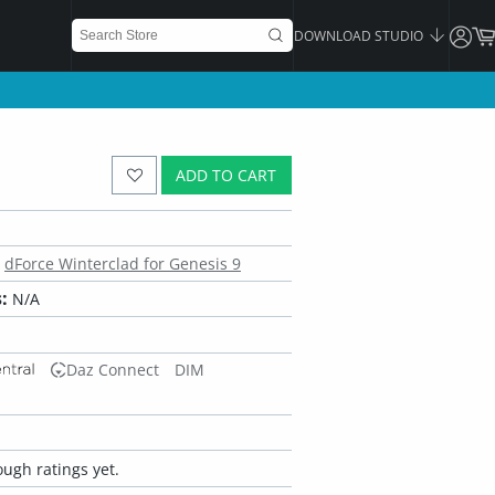
DOWNLOAD STUDIO
ADD TO CART
dForce Winterclad for Genesis 9
:
N/A
Daz Connect
DIM
ugh ratings yet.