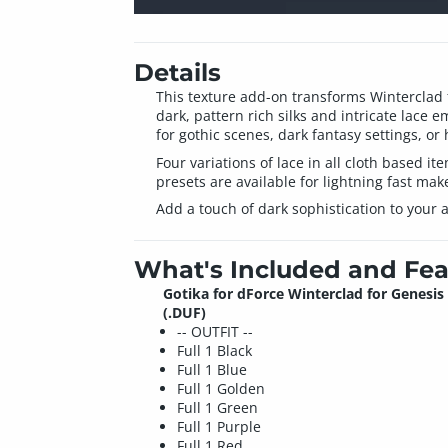
Details
This texture add-on transforms Winterclad 
dark, pattern rich silks and intricate lace e
for gothic scenes, dark fantasy settings, o
Four variations of lace in all cloth based it
presets are available for lightning fast mak
Add a touch of dark sophistication to your a
What's Included and Fea
Gotika for dForce Winterclad for Genesis 
(.DUF)
-- OUTFIT --
Full 1 Black
Full 1 Blue
Full 1 Golden
Full 1 Green
Full 1 Purple
Full 1 Red