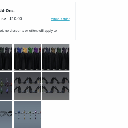
dd-Ons:
ense
$10.00
What is this?
ed, no discounts or offers will apply to