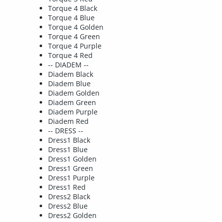
Torque 4 Black
Torque 4 Blue
Torque 4 Golden
Torque 4 Green
Torque 4 Purple
Torque 4 Red
-- DIADEM --
Diadem Black
Diadem Blue
Diadem Golden
Diadem Green
Diadem Purple
Diadem Red
-- DRESS --
Dress1 Black
Dress1 Blue
Dress1 Golden
Dress1 Green
Dress1 Purple
Dress1 Red
Dress2 Black
Dress2 Blue
Dress2 Golden