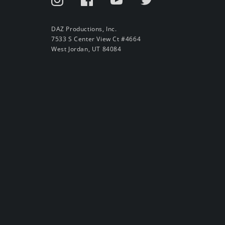
DAZ Productions, Inc.
7533 S Center View Ct #4664
West Jordan, UT 84084