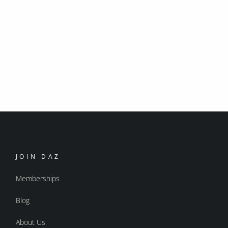
JOIN DAZ
Memberships
Blog
About Us