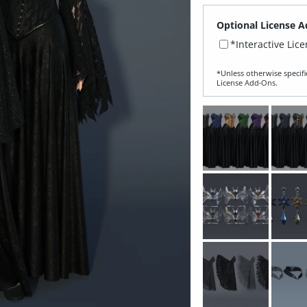
Optional License A
*Interactive Lic
*Unless otherwise specifi
License Add‑Ons.