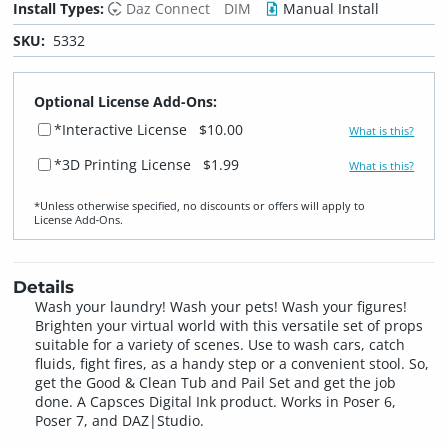
Install Types:
Daz Connect
DIM
Manual Install
SKU:
5332
Optional License Add-Ons:
*Interactive License
$10.00
What is this?
*3D Printing License
$1.99
What is this?
*Unless otherwise specified, no discounts or offers will apply to
License Add‑Ons.
Details
Wash your laundry! Wash your pets! Wash your figures!
Brighten your virtual world with this versatile set of props
suitable for a variety of scenes. Use to wash cars, catch
fluids, fight fires, as a handy step or a convenient stool. So,
get the Good & Clean Tub and Pail Set and get the job
done. A Capsces Digital Ink product. Works in Poser 6,
Poser 7, and DAZ|Studio.