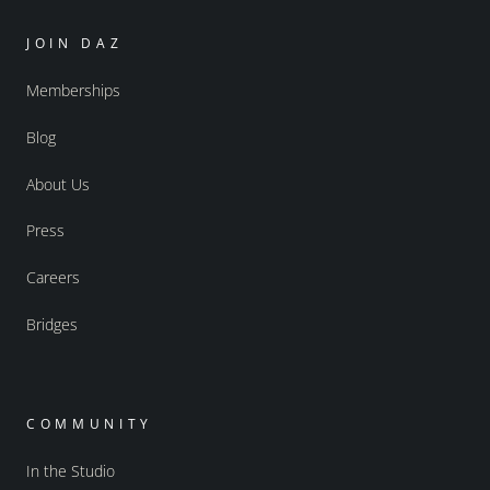
JOIN DAZ
Memberships
Blog
About Us
Press
Careers
Bridges
COMMUNITY
In the Studio