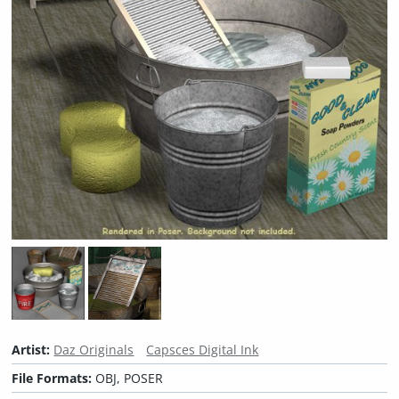
Artist:
Daz Originals
Capsces Digital Ink
File Formats:
OBJ, POSER