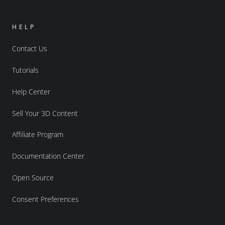
HELP
Contact Us
Tutorials
Help Center
Sell Your 3D Content
Affiliate Program
Documentation Center
Open Source
Consent Preferences