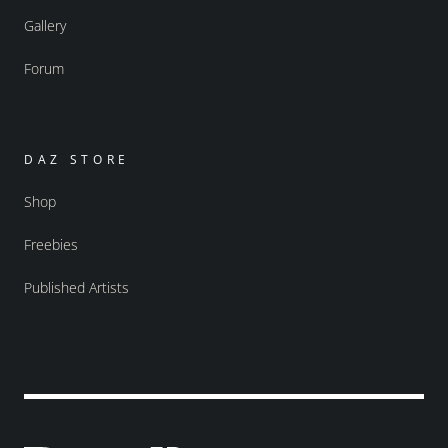
Gallery
Forum
DAZ STORE
Shop
Freebies
Published Artists