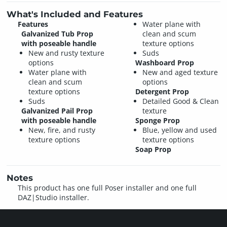
What's Included and Features
Features
Water plane with
Galvanized Tub Prop
clean and scum
with poseable handle
texture options
New and rusty texture
Suds
options
Washboard Prop
Water plane with
New and aged texture
clean and scum
options
texture options
Detergent Prop
Suds
Detailed Good & Clean
Galvanized Pail Prop
texture
with poseable handle
Sponge Prop
New, fire, and rusty
Blue, yellow and used
texture options
texture options
Soap Prop
Notes
This product has one full Poser installer and one full
DAZ|Studio installer.