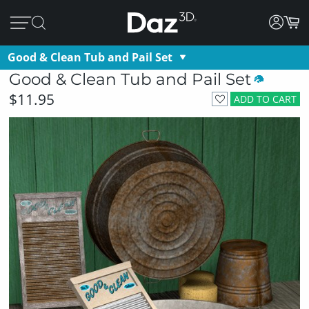
Good & Clean Tub and Pail Set
Good & Clean Tub and Pail Set
$11.95
ADD TO CART