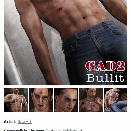
Artist:
RawArt
Compatible Figures:
Genesis, Michael 4