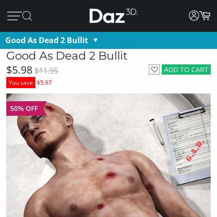
Good As Dead 2 Bullit
Good As Dead 2 Bullit
$5.98
ADD TO CART
$11.95
You save
$5.97
50% OFF