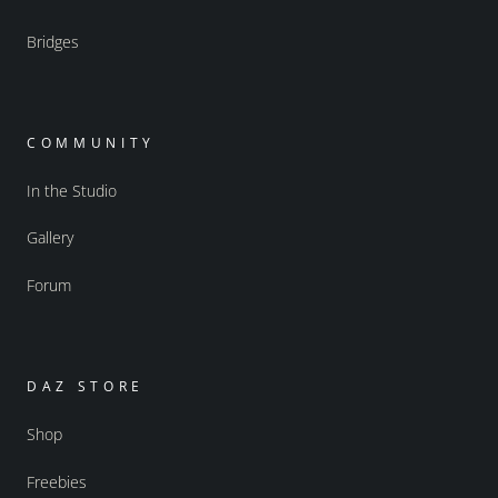
Bridges
COMMUNITY
In the Studio
Gallery
Forum
DAZ STORE
Shop
Freebies