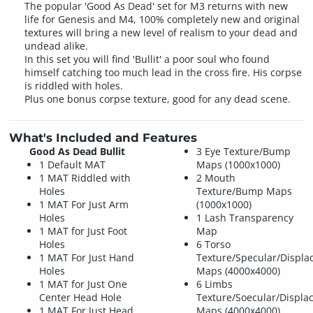
The popular 'Good As Dead' set for M3 returns with new
life for Genesis and M4, 100% completely new and original
textures will bring a new level of realism to your dead and
undead alike.
In this set you will find 'Bullit' a poor soul who found
himself catching too much lead in the cross fire. His corpse
is riddled with holes.
Plus one bonus corpse texture, good for any dead scene.
What's Included and Features
Good As Dead Bullit
3 Eye Texture/Bump
1 Default MAT
Maps (1000x1000)
1 MAT Riddled with
2 Mouth
Holes
Texture/Bump Maps
1 MAT For Just Arm
(1000x1000)
Holes
1 Lash Transparency
1 MAT for Just Foot
Map
Holes
6 Torso
1 MAT For Just Hand
Texture/Specular/Displ
Holes
Maps (4000x4000)
1 MAT for Just One
6 Limbs
Center Head Hole
Texture/Soecular/Displ
1 MAT For Just Head
Maps (4000x4000)