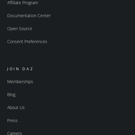
Affiliate Program
Documentation Center
Open Source
Consent Preferences
JOIN DAZ
Memberships
Blog
About Us
Press
Careers