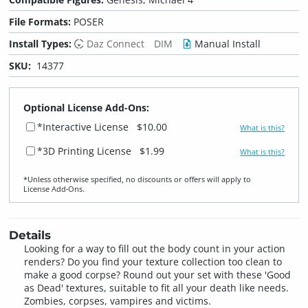
File Formats:
POSER
Install Types:
Daz Connect
DIM
Manual Install
SKU:
14377
Optional License Add-Ons:
*Interactive License
$10.00
What is this?
*3D Printing License
$1.99
What is this?
*Unless otherwise specified, no discounts or offers will apply to
License Add‑Ons.
Details
Looking for a way to fill out the body count in your action
renders? Do you find your texture collection too clean to
make a good corpse? Round out your set with these 'Good
as Dead' textures, suitable to fit all your death like needs.
Zombies, corpses, vampires and victims.