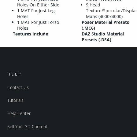
Holes On Either Side
9 Head
1 MAT For Just Leg
Texture/Specular/Displ
Holes
Maps (4000x4000)
1 MAT For Just Torso
Poser Material Presets
Holes
(.MC6)
Textures Include
DAZ Studio Material
Presets (.DSA)
HELP
Contact Us
Tutorials
Help Center
Sell Your 3D Content