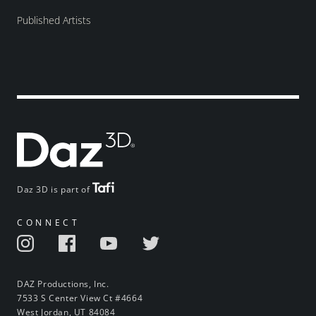
Published Artists
Daz 3D is part of
CONNECT
DAZ Productions, Inc.
7533 S Center View Ct #4664
West Jordan, UT 84084