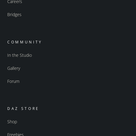
Careers
Bridges
COMMUNITY
In the Studio
Gallery
Forum
DAZ STORE
Shop
Freebies