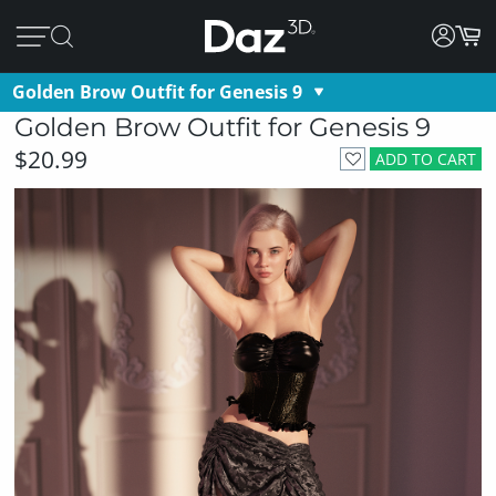
Golden Brow Outfit for Genesis 9
Golden Brow Outfit for Genesis 9
$20.99
ADD TO CART