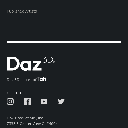
Published Artists
Daz 3D is part of
CONNECT
DAZ Productions, Inc.
7533 S Center View Ct #4664