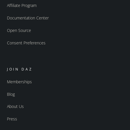
Affiliate Program
Documentation Center
Open Source
Consent Preferences
JOIN DAZ
Memberships
Blog
About Us
Press