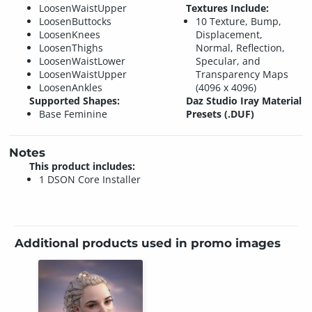
LoosenWaistUpper
Textures Include:
LoosenButtocks
10 Texture, Bump,
LoosenKnees
Displacement,
LoosenThighs
Normal, Reflection,
LoosenWaistLower
Specular, and
LoosenWaistUpper
Transparency Maps
LoosenAnkles
(4096 x 4096)
Supported Shapes:
Daz Studio Iray Material
Base Feminine
Presets (.DUF)
Notes
This product includes:
1 DSON Core Installer
Additional products used in promo images