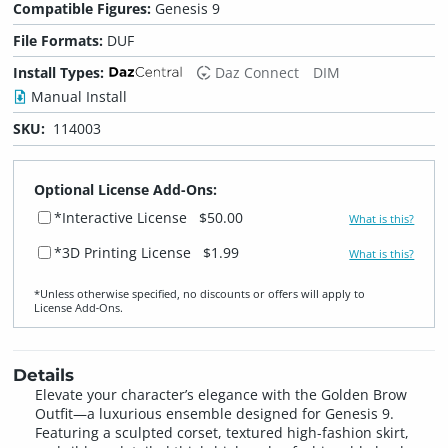
Compatible Figures:
Genesis 9
File Formats:
DUF
Install Types:
Daz Connect
DIM
Manual Install
SKU:
114003
Optional License Add-Ons:
*Interactive License
$50.00
What is this?
*3D Printing License
$1.99
What is this?
*Unless otherwise specified, no discounts or offers will apply to
License Add‑Ons.
Details
Elevate your character’s elegance with the Golden Brow
Outfit—a luxurious ensemble designed for Genesis 9.
Featuring a sculpted corset, textured high-fashion skirt,