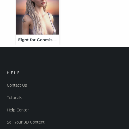
Eight for Genesis 9 Feminine
HELP
Contact Us
Tutorials
Help Center
Sell Your 3D Content