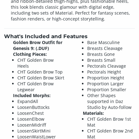
and ribbon-detailed thigh-highs, plus fashionable heels,
this look blends classic glamour with digital edge,
including two sets of Material. Perfect for fantasy scenes,
fashion renders, or high-concept storytelling.
What's Included and Features
Golden Brow Outfit for
Base Masculine
Genesis 9: (.DUF)
Breasts Cleavage
Clothing Pieces:
Breasts Gone
CHT Golden Brow
Breasts Small
Heels
Pectorals Cleavage
CHT Golden Brow Top
Pectorals Height
CHT Golden Brow Skirt
Proportion Height
CHT Golden Brow
Proportion Larger
Legwear
Proportion Smaller
Included Morphs:
Other Shapes
ExpandAll
supported in Daz
LoosenButtocks
Studio by Auto-follow
LoosenChest
Materials:
LoosenElbow
CHT Golden Brow 1st
LoosenMidriff
Mat
LoosenSkirtMini
CHT Golden Brow 2nd
LoosenWaistLower
Mat