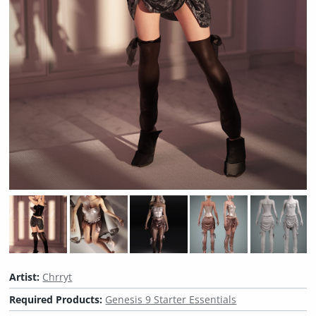
Artist:
Chrryt
Required Products:
Genesis 9 Starter Essentials