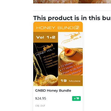
This product is in this b
GNBD Honey Bundle
$24.95
+
OBJ
DUF