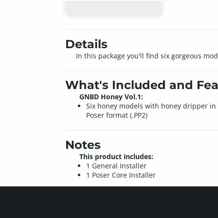
Details
In this package you'll find six gorgeous mo
What's Included and Fea
GNBD Honey Vol.1:
Six honey models with honey dripper in
Poser format (.PP2)
Notes
This product includes:
1 General Installer
1 Poser Core Installer