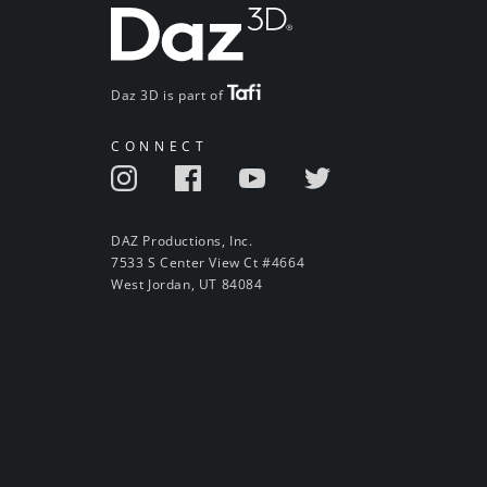
Daz 3D is part of
CONNECT
DAZ Productions, Inc.
7533 S Center View Ct #4664
West Jordan, UT 84084