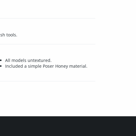
sh tools.
All models untextured.
Included a simple Poser Honey material.