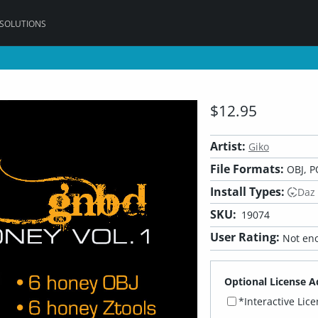
 SOLUTIONS
$12.95
Artist:
Giko
File Formats:
OBJ, P
Install Types:
Daz
SKU:
19074
User Rating:
Not eno
Optional License A
*Interactive Lic