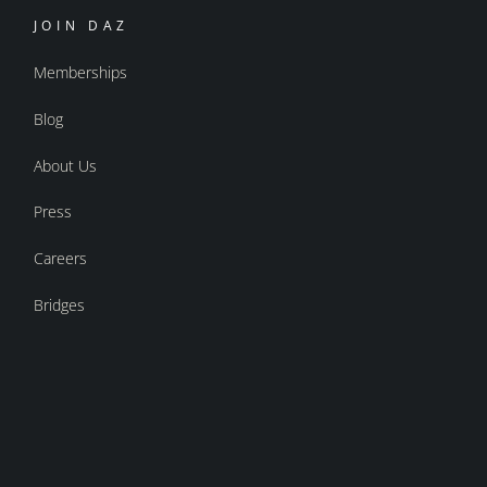
JOIN DAZ
Memberships
Blog
About Us
Press
Careers
Bridges