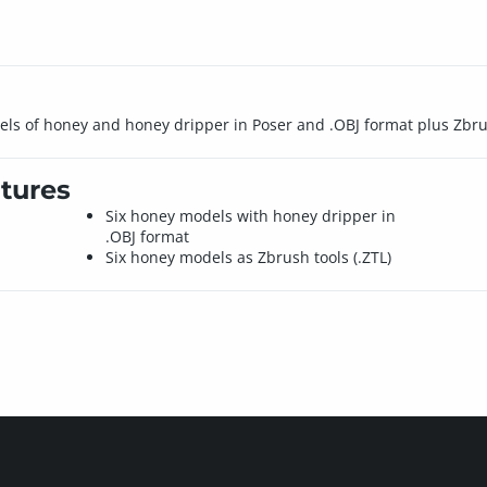
dels of honey and honey dripper in Poser and .OBJ format plus Zbru
tures
Six honey models with honey dripper in
.OBJ format
Six honey models as Zbrush tools (.ZTL)