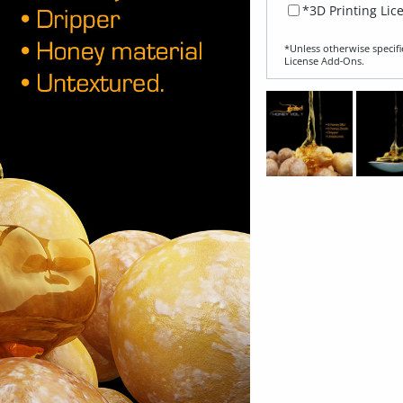
*3D Printing Lic
*Unless otherwise specifi
License Add‑Ons.