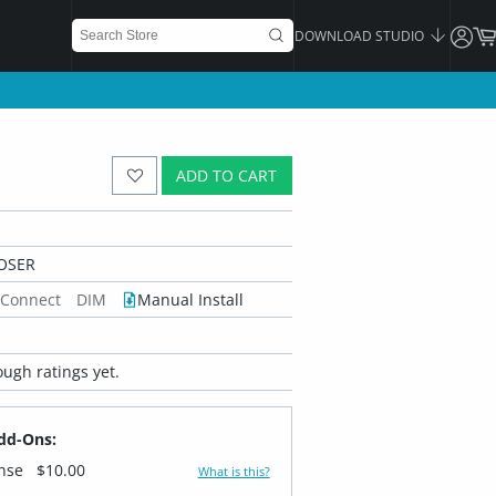
DOWNLOAD STUDIO
ADD TO CART
OSER
 Connect
DIM
Manual Install
ugh ratings yet.
dd-Ons:
ense
$10.00
What is this?