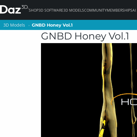
SHOP
3D SOFTWARE
3D MODELS
COMMUNITY
MEMBERSHIPS
AI
3D Models
3D Models
GNBD Honey Vol.1
GNBD Honey Vol.1
GNBD Honey Vol.1