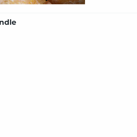
undle