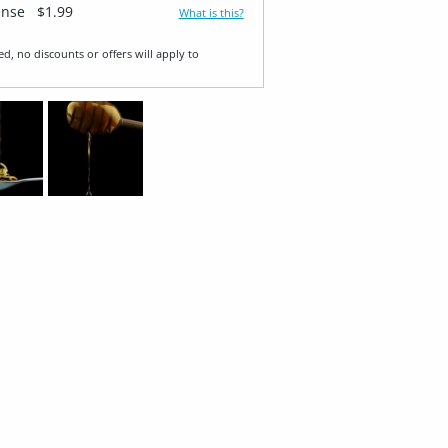
ense
$1.99
What is this?
ed, no discounts or offers will apply to