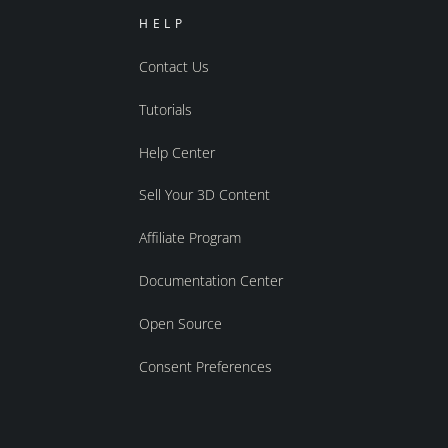
HELP
Contact Us
Tutorials
Help Center
Sell Your 3D Content
Affiliate Program
Documentation Center
Open Source
Consent Preferences