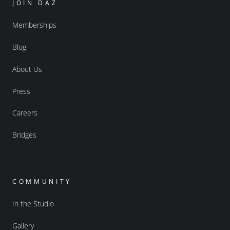
JOIN DAZ
Memberships
Blog
About Us
Press
Careers
Bridges
COMMUNITY
In the Studio
Gallery