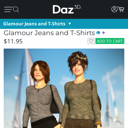
Glamour Jeans and T-Shirts
Glamour Jeans and T-Shirts
$11.95
ADD TO CART