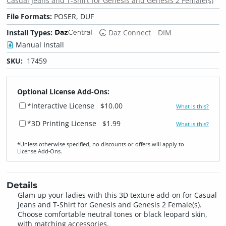
Casual Jeans and T-Shirt for Genesis and Genesis 2 Female(s)
File Formats:
POSER, DUF
Install Types:
Daz Connect
DIM
Manual Install
SKU:
17459
Optional License Add-Ons:
*Interactive License
$10.00
What is this?
*3D Printing License
$1.99
What is this?
*Unless otherwise specified, no discounts or offers will apply to
License Add‑Ons.
Details
Glam up your ladies with this 3D texture add-on for Casual
Jeans and T-Shirt for Genesis and Genesis 2 Female(s).
Choose comfortable neutral tones or black leopard skin,
with matching accessories.