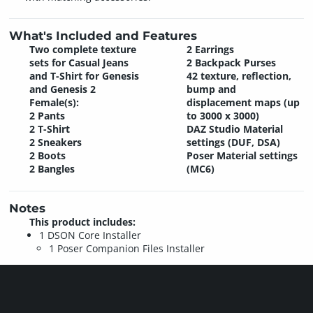
What's Included and Features
Two complete texture
2 Earrings
sets for Casual Jeans
2 Backpack Purses
and T-Shirt for Genesis
42 texture, reflection,
and Genesis 2
bump and
Female(s):
displacement maps (up
2 Pants
to 3000 x 3000)
2 T-Shirt
DAZ Studio Material
2 Sneakers
settings (DUF, DSA)
2 Boots
Poser Material settings
2 Bangles
(MC6)
Notes
This product includes:
1 DSON Core Installer
1 Poser Companion Files Installer