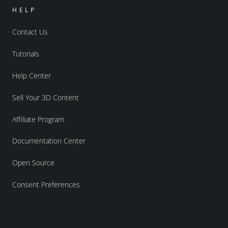
HELP
Contact Us
Tutorials
Help Center
Sell Your 3D Content
Affiliate Program
Documentation Center
Open Source
Consent Preferences