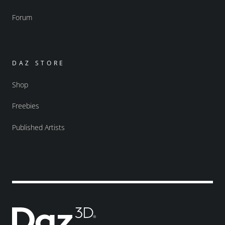
Forum
DAZ STORE
Shop
Freebies
Published Artists