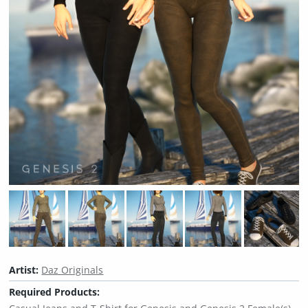
Artist:
Daz Originals
Required Products: