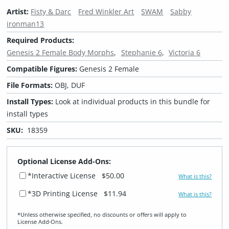
Artist:
Fisty & Darc
Fred Winkler Art
SWAM
Sabby
ironman13
Required Products:
Genesis 2 Female Body Morphs
Stephanie 6
Victoria 6
Compatible Figures:
Genesis 2 Female
File Formats:
OBJ, DUF
Install Types:
Look at individual products in this bundle for
install types
SKU:
18359
Optional License Add-Ons:
*Interactive License
$50.00
What is this?
*3D Printing License
$11.94
What is this?
*Unless otherwise specified, no discounts or offers will apply to
License Add‑Ons.