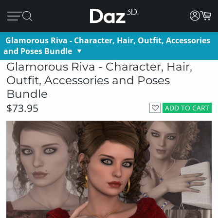
Glamorous Riva - Character, Hair, Outfit, Accessories
and Poses Bundle
Glamorous Riva - Character, Hair,
Outfit, Accessories and Poses
Bundle
$73.95
ADD TO CART