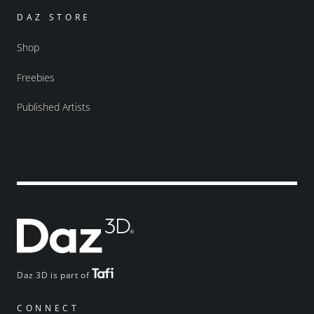
DAZ STORE
Shop
Freebies
Published Artists
Daz 3D is part of
CONNECT