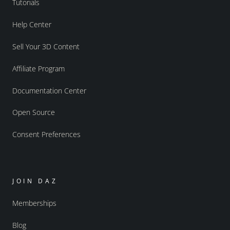
Tutorials
Help Center
Sell Your 3D Content
Affiliate Program
Documentation Center
Open Source
Consent Preferences
JOIN DAZ
Memberships
Blog