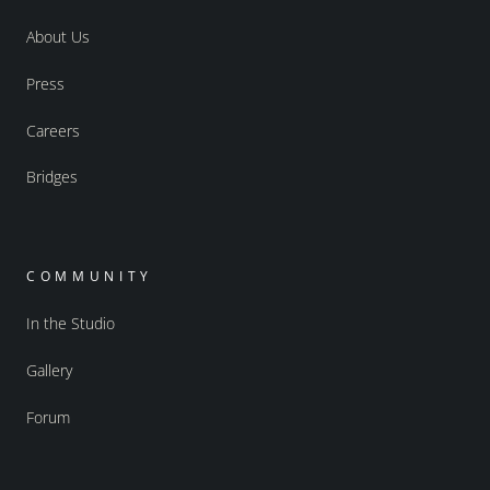
About Us
Press
Careers
Bridges
COMMUNITY
In the Studio
Gallery
Forum