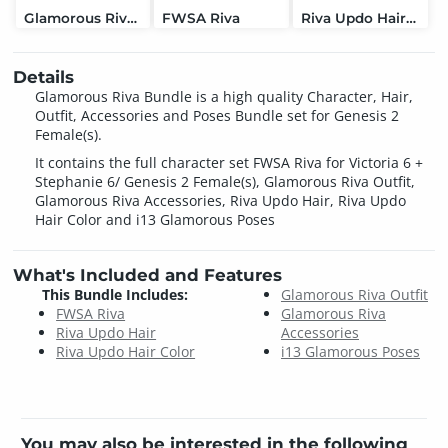
Glamorous Riva Accessories
FWSA Riva
Riva Updo Hair Color
Details
Glamorous Riva Bundle is a high quality Character, Hair,
Outfit, Accessories and Poses Bundle set for Genesis 2
Female(s).
It contains the full character set FWSA Riva for Victoria 6 +
Stephanie 6/ Genesis 2 Female(s), Glamorous Riva Outfit,
Glamorous Riva Accessories, Riva Updo Hair, Riva Updo
Hair Color and i13 Glamorous Poses
What's Included and Features
This Bundle Includes:
Glamorous Riva Outfit
FWSA Riva
Glamorous Riva
Riva Updo Hair
Accessories
Riva Updo Hair Color
i13 Glamorous Poses
You may also be interested in the following