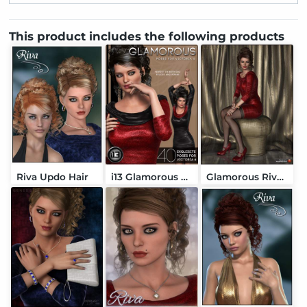
This product includes the following products
Riva Updo Hair
i13 Glamorous Poses
Glamorous Riva Outfit