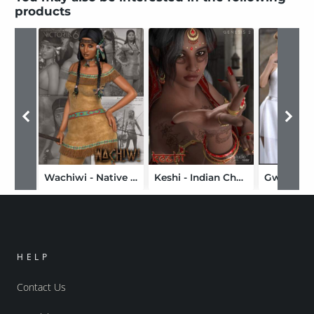
products
Wachiwi - Native American Character, Outfit, Hair and Poses Bundle
Keshi - Indian Character, Accessories and Poses Bundle
HELP
Contact Us