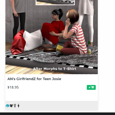
AN's GirlfriendZ for Teen Josie
$18.95
+