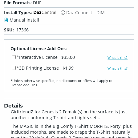
File Formats:
DUF
Install Types:
Daz Connect
DIM
Manual Install
SKU:
17366
Optional License Add-Ons:
*Interactive License
$35.00
What is this?
*3D Printing License
$1.99
What is this?
*Unless otherwise specified, no discounts or offers will apply to
License Add‑Ons.
Details
GirlfriendZ for Genesis 2 Female(s) on the surface is just
another conforming T-shirt and tights set...
The MAGIC is in the Big Comfy T-Shirt MORPHS. Forty, plus
included morphs, are made to drape the T-Shirt naturally
over the 20 default Genesis 2 Female(s) poses and come in