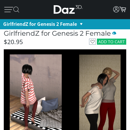
GirlfriendZ for Genesis 2 Female
GirlfriendZ for Genesis 2 Female
$20.95
ADD TO CART