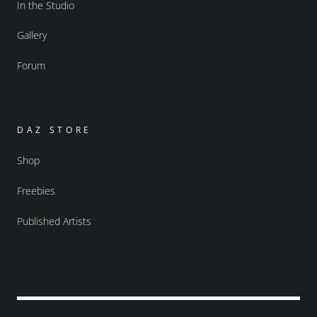
In the Studio
Gallery
Forum
DAZ STORE
Shop
Freebies
Published Artists