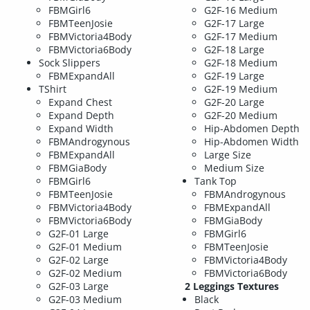
FBMGirl6
G2F-16 Medium
FBMTeenJosie
G2F-17 Large
FBMVictoria4Body
G2F-17 Medium
FBMVictoria6Body
G2F-18 Large
Sock Slippers
G2F-18 Medium
FBMExpandAll
G2F-19 Large
TShirt
G2F-19 Medium
Expand Chest
G2F-20 Large
Expand Depth
G2F-20 Medium
Expand Width
Hip-Abdomen Depth
FBMAndrogynous
Hip-Abdomen Width
FBMExpandAll
Large Size
FBMGiaBody
Medium Size
FBMGirl6
Tank Top
FBMTeenJosie
FBMAndrogynous
FBMVictoria4Body
FBMExpandAll
FBMVictoria6Body
FBMGiaBody
G2F-01 Large
FBMGirl6
G2F-01 Medium
FBMTeenJosie
G2F-02 Large
FBMVictoria4Body
G2F-02 Medium
FBMVictoria6Body
G2F-03 Large
2 Leggings Textures
G2F-03 Medium
Black