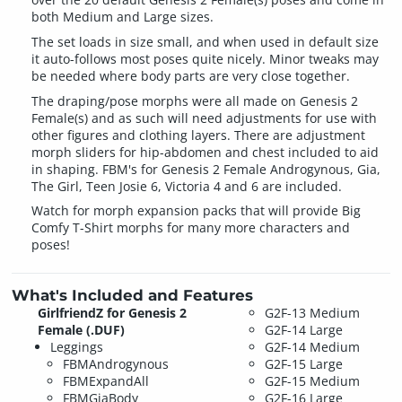
both Medium and Large sizes.
The set loads in size small, and when used in default size
it auto-follows most poses quite nicely. Minor tweaks may
be needed where body parts are very close together.
The draping/pose morphs were all made on Genesis 2
Female(s) and as such will need adjustments for use with
other figures and clothing layers. There are adjustment
morph sliders for hip-abdomen and chest included to aid
in shaping. FBM's for Genesis 2 Female Androgynous, Gia,
The Girl, Teen Josie 6, Victoria 4 and 6 are included.
Watch for morph expansion packs that will provide Big
Comfy T-Shirt morphs for many more characters and
poses!
What's Included and Features
GirlfriendZ for Genesis 2
G2F-13 Medium
Female (.DUF)
G2F-14 Large
Leggings
G2F-14 Medium
FBMAndrogynous
G2F-15 Large
FBMExpandAll
G2F-15 Medium
FBMGiaBody
G2F-16 Large