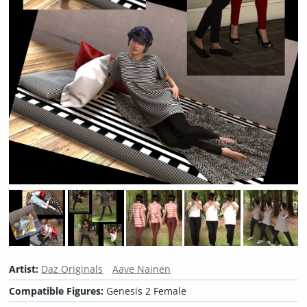
Artist:
Daz Originals
Aave Nainen
Compatible Figures:
Genesis 2 Female