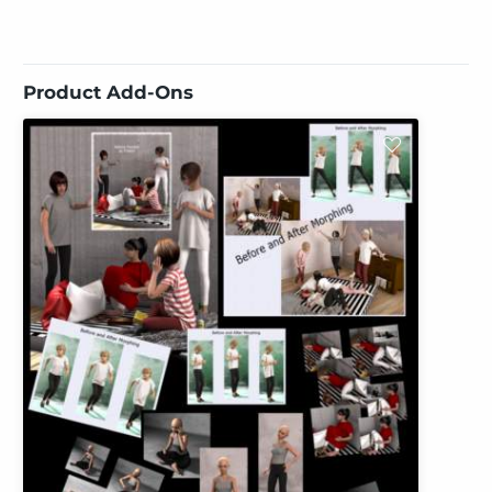
Product Add-Ons