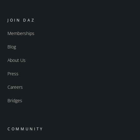
JOIN DAZ
Memberships
Blog
About Us
Press
Careers
Bridges
COMMUNITY