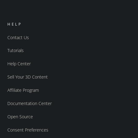
HELP
Contact Us
Tutorials
Help Center
Sell Your 3D Content
Affiliate Program
Documentation Center
Open Source
Consent Preferences