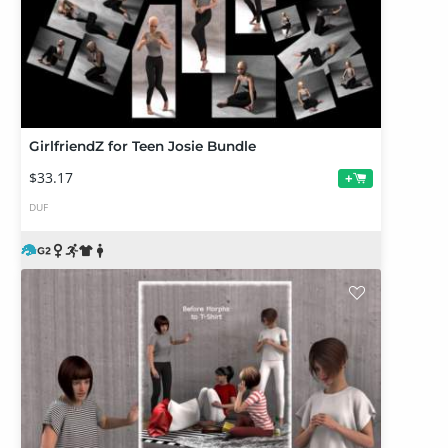
GirlfriendZ for Teen Josie Bundle
$33.17
+
DUF