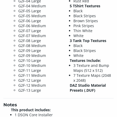
G2F-04 Large
Rust Red
G2F-04 Medium
5 TShirt Textures
G2F-05 Large
Black
G2F-05 Medium
Black Stripes
G2F-06 Large
Brown Stripes
G2F-06 Medium
Pink Stripes
G2F-07 Large
Thin White
G2F-07 Medium
White
G2F-08 Large
3 Tank Top Textures
G2F-08 Medium
Black
G2F-09 Large
Black Stripes
G2F-09 Medium
White
G2F-10 Large
Textures Include:
G2F-10 Medium
3 Texture and Bump
G2F-11 Large
Maps (512 x 512)
G2F-11 Medium
7 Texture Maps (2048
G2F-12 Large
x 2048)
G2F-12 Medium
DAZ Studio Material
G2F-13 Large
Presets (.DUF)
Notes
This product includes:
1 DSON Core Installer