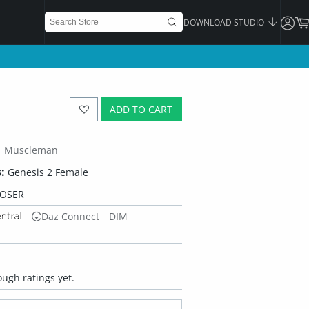
DOWNLOAD STUDIO
ADD TO CART
Muscleman
:
Genesis 2 Female
POSER
Daz Connect
DIM
ugh ratings yet.