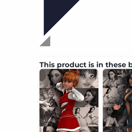
This product is in these