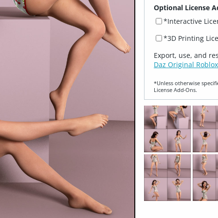
Optional License A
*Interactive Lic
*3D Printing Lic
Export, use, and re
Daz Original Roblox
*Unless otherwise specifi
License Add‑Ons.