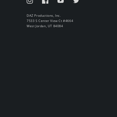
DAZ Productions, Inc.
7533 S Center View Ct #4664
West Jordan, UT 84084