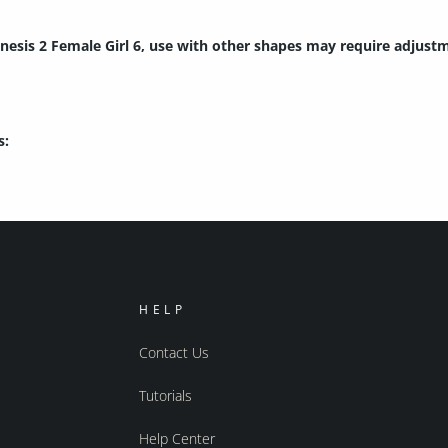
nesis 2 Female Girl 6, use with other shapes may require adjust
s:
HELP
Contact Us
Tutorials
Help Center