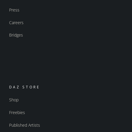
Press
Careers
Bridges
DAZ STORE
Shop
Freebies
Published Artists