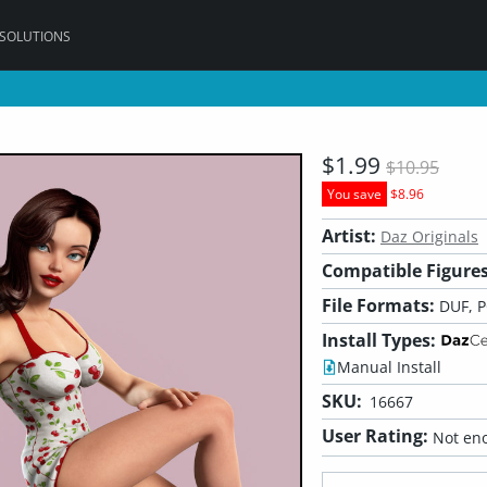
 SOLUTIONS
$1.99
$10.95
You save
$8.96
Artist:
Daz Originals
Compatible Figures
File Formats:
DUF, 
Install Types:
Manual Install
SKU:
16667
User Rating:
Not eno