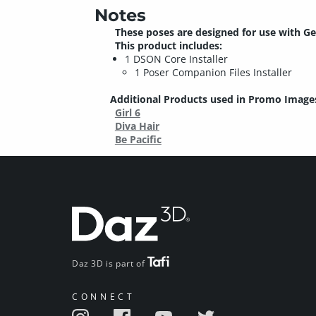
Notes
These poses are designed for use with Ge
This product includes:
1 DSON Core Installer
1 Poser Companion Files Installer
Additional Products used in Promo Image
Girl 6
Diva Hair
Be Pacific
Daz 3D is part of
CONNECT