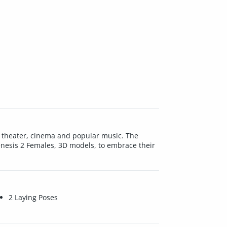
in theater, cinema and popular music. The
Genesis 2 Females, 3D models, to embrace their
2 Laying Poses