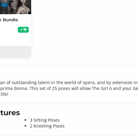
ro Bundle
+
man of outstanding talent in the world of opera, and by extension 
of prima donna. This set of 25 poses will allow The Girl 6 and your 
life!
tures
3 Sitting Poses
2 Kneeling Poses