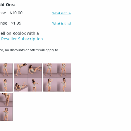
dd-Ons:
ense
$10.00
What is this?
ense
$1.99
What is this?
sell on Roblox with a
 Reseller Subscription
ed, no discounts or offers will apply to