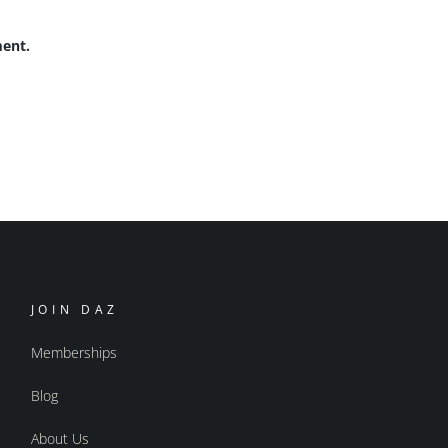
ment.
JOIN DAZ
Memberships
Blog
About Us