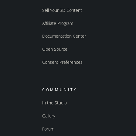
Sell Your 3D Content
Affiliate Program
Documentation Center
Open Source
Consent Preferences
COMMUNITY
In the Studio
Gallery
Forum