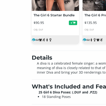
The Girl 6 Starter Bundle
The Girl 6 P
$90.95
$135.95
+
OBJ
DUF
OBJ
DUF
Details
A diva is a celebrated female singer; a wo
meaning of diva is closely related to that 
inner Diva and bring your 3D renderings to 
What's Included and Fea
25 Girl 6 Diva Poses: (.DUF and .PZ2)
18 Standing Poses