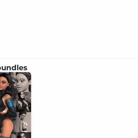
 bundles