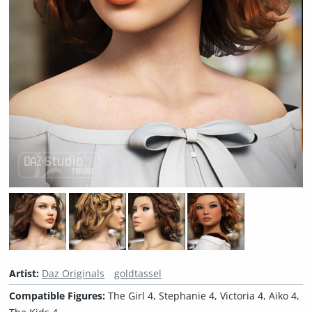
Artist:
Daz Originals
goldtassel
Compatible Figures:
The Girl 4, Stephanie 4, Victoria 4, Aiko 4,