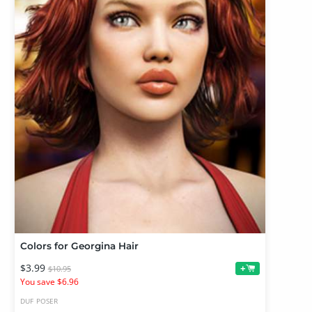
Colors for Georgina Hair
$3.99
+
$10.95
You save $6.96
DUF
POSER