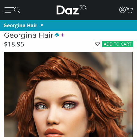
Georgina Hair
Georgina Hair
$18.95
ADD TO CART