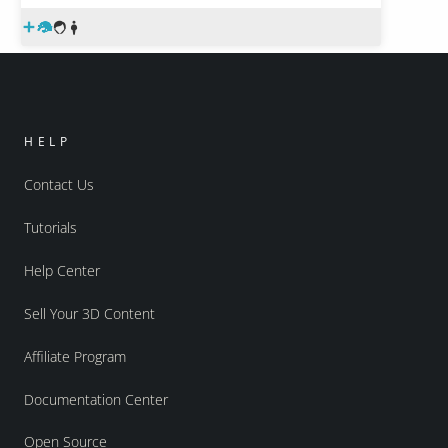
HELP
Contact Us
Tutorials
Help Center
Sell Your 3D Content
Affiliate Program
Documentation Center
Open Source