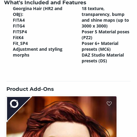
What's Included and Features
Georgina Hair (HR2 and
18 texture,
OBJ):
transparency, bump
FITA4
and shine maps (up to
FITG4
3000 x 3000)
FITSP4
Poser 5 Material poses
FitK4
(PZ2)
Fit_SP4
Poser 6+ Material
Adjustment and styling
presets (MC6)
morphs
DAZ Studio Material
presets (DS)
Product Add-Ons