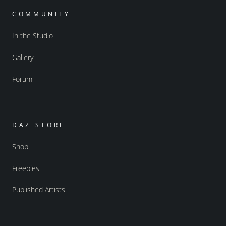
COMMUNITY
In the Studio
Gallery
Forum
DAZ STORE
Shop
Freebies
Published Artists