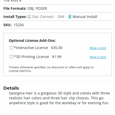
The Kids 4
File Formats:
OBJ, POSER
Install Types:
Daz Connect
DIM
Manual Install
SKU:
15256
Optional License Add-Ons:
*Interactive License
$35.00
What is this?
*3D Printing License
$1.99
What is this?
*Unless otherwise specified, no discounts or offers will apply to
License Add‑Ons.
Details
Georgina Hair is a gorgeous 3D style and comes with three
realistic hair colors and three hair clip choices. This go-
anywhere style is good for the workday or for evening fun.