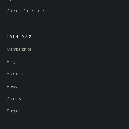
Consent Preferences
JOIN DAZ
Memberships
Blog
About Us
Press
Careers
Bridges