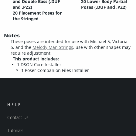
and Double Bass (.DUF
20 Lower Body Partial
and .PZ2)
Poses (.DUF and .PZ2)
20 Placement Poses for
the Stringed
Notes
These poses are intended for use with Michael 5, Victoria
5, and the
Melody Man Strings
, use with other shapes may
require adjustment.
This product includes:
1 DSON Core Installer
1 Poser Companion Files Installer
HELP
Contact Us
Tutorials