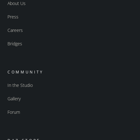
About Us
Press
Careers
Bridges
COMMUNITY
In the Studio
Gallery
Forum