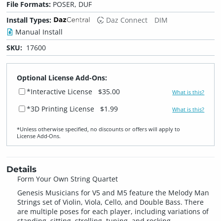
File Formats:
POSER, DUF
Install Types:
Daz Connect
DIM
Manual Install
SKU:
17600
Optional License Add-Ons:
*Interactive License
$35.00
What is this?
*3D Printing License
$1.99
What is this?
*Unless otherwise specified, no discounts or offers will apply to
License Add‑Ons.
Details
Form Your Own String Quartet
Genesis Musicians for V5 and M5 feature the Melody Man
Strings set of Violin, Viola, Cello, and Double Bass. There
are multiple poses for each player, including variations of
standing, sitting, strolling, tuning, and rocking.