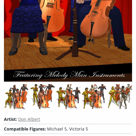
Artist:
Don Albert
Compatible Figures:
Michael 5, Victoria 5