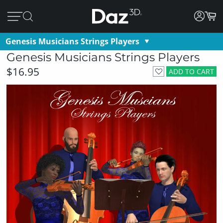
Genesis Musicians Strings Players
Genesis Musicians Strings Players
$16.95
ADD TO CART