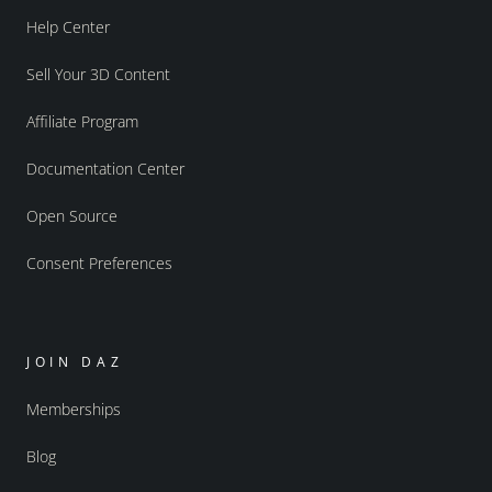
Help Center
Sell Your 3D Content
Affiliate Program
Documentation Center
Open Source
Consent Preferences
JOIN DAZ
Memberships
Blog