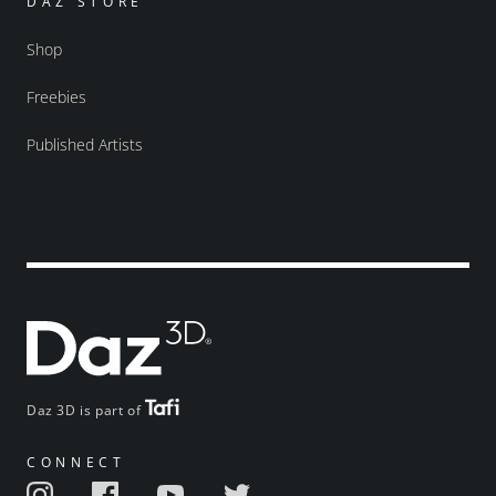
DAZ STORE
Shop
Freebies
Published Artists
Daz 3D is part of
CONNECT