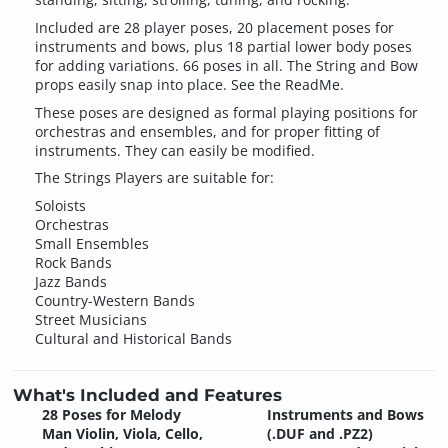
Included are 28 player poses, 20 placement poses for
instruments and bows, plus 18 partial lower body poses
for adding variations. 66 poses in all. The String and Bow
props easily snap into place. See the ReadMe.
These poses are designed as formal playing positions for
orchestras and ensembles, and for proper fitting of
instruments. They can easily be modified.
The Strings Players are suitable for:
Soloists
Orchestras
Small Ensembles
Rock Bands
Jazz Bands
Country-Western Bands
Street Musicians
Cultural and Historical Bands
What's Included and Features
28 Poses for Melody
Instruments and Bows
Man Violin, Viola, Cello,
(.DUF and .PZ2)