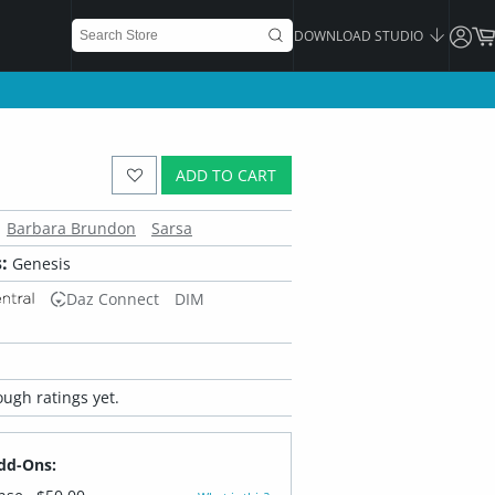
DOWNLOAD STUDIO
ADD TO CART
Barbara Brundon
Sarsa
:
Genesis
Daz Connect
DIM
ugh ratings yet.
dd-Ons: