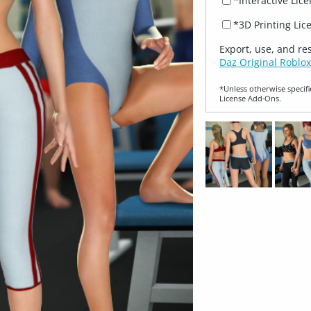
*Interactive Lic
*3D Printing Lic
Export, use, and re
Daz Original Roblox
*Unless otherwise specifi
License Add‑Ons.