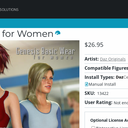
 SOLUTIONS
r for Women
$26.95
Artist:
Daz Originals
Compatible Figures
Install Types:
Manual Install
SKU:
13422
User Rating:
Not eno
Optional License A