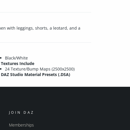
en with leggings, shorts, a leotard, and a
Black/White
Textures Include
24 Texture/Bump Maps (2500x2500)
DAZ Studio Material Presets (.DSA)
JOIN DAZ
Memberships