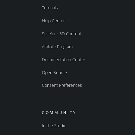
Tutorials
Help Center
Sell Your 3D Content
Affiliate Program
Documentation Center
Open Source
Consent Preferences
COMMUNITY
In the Studio