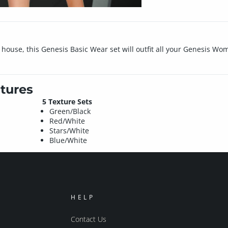
ouse, this Genesis Basic Wear set will outfit all your Genesis Wom
tures
5 Texture Sets
Green/Black
Red/White
Stars/White
Blue/White
HELP
Contact Us