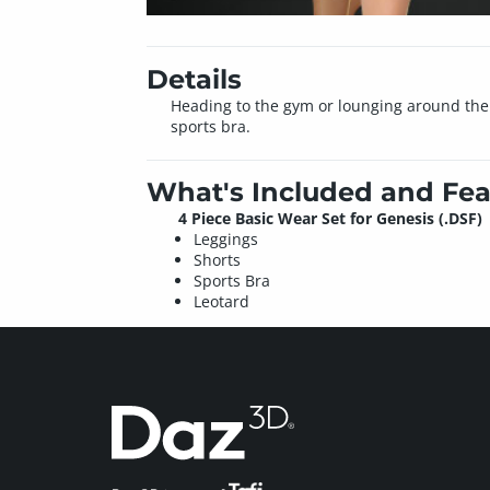
Details
Heading to the gym or lounging around the h
sports bra.
What's Included and Fea
4 Piece Basic Wear Set for Genesis (.DSF)
Leggings
Shorts
Sports Bra
Leotard