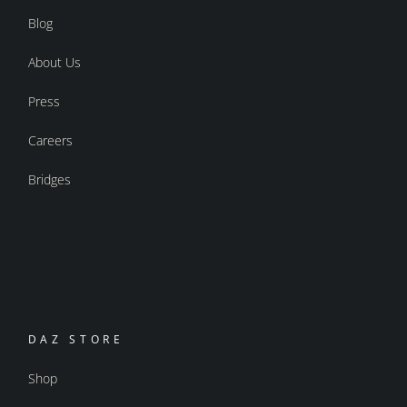
Blog
About Us
Press
Careers
Bridges
DAZ STORE
Shop