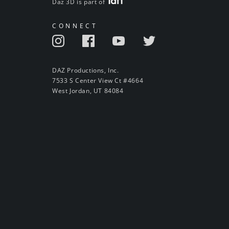
Daz 3D is part of
CONNECT
DAZ Productions, Inc.
7533 S Center View Ct #4664
West Jordan, UT 84084