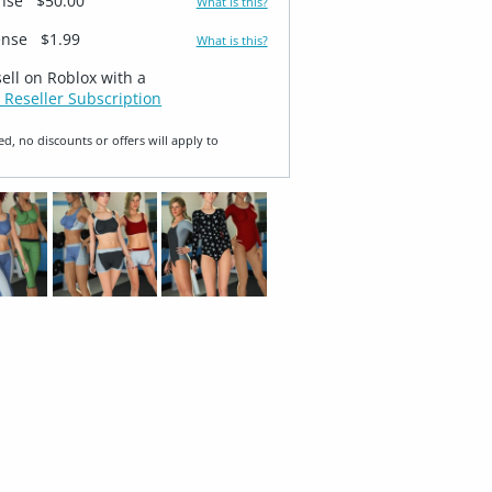
ense
$50.00
What is this?
ense
$1.99
What is this?
sell on Roblox with a
 Reseller Subscription
ed, no discounts or offers will apply to