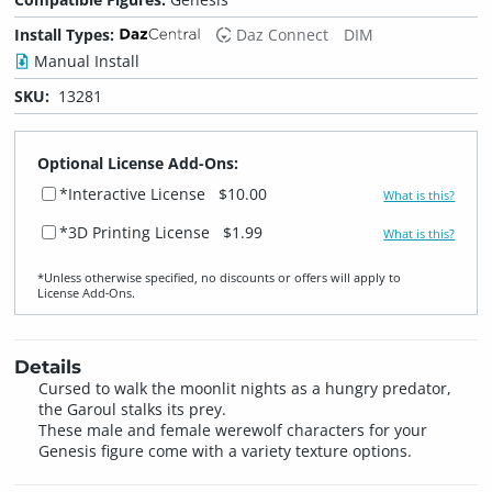
Install Types:
Daz Connect
DIM
Manual Install
SKU:
13281
Optional License Add-Ons:
*Interactive License
$10.00
What is this?
*3D Printing License
$1.99
What is this?
*Unless otherwise specified, no discounts or offers will apply to
License Add‑Ons.
Details
Cursed to walk the moonlit nights as a hungry predator,
the Garoul stalks its prey.
These male and female werewolf characters for your
Genesis figure come with a variety texture options.