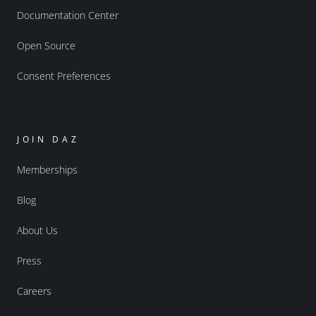
Documentation Center
Open Source
Consent Preferences
JOIN DAZ
Memberships
Blog
About Us
Press
Careers