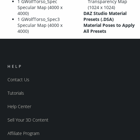
1 GWolfTorso_Spec
Transparency Map
Specular Map (4000 x
(1024 x 1024)
4000)
DAZ Studio Material
1 GWolfTorso_Spec3
Presets (.DSA)
Specular Map (4000 x
Material Poses to Apply
4000)
All Presets
HELP
Contact Us
Tutorials
Help Center
Sell Your 3D Content
Affiliate Program