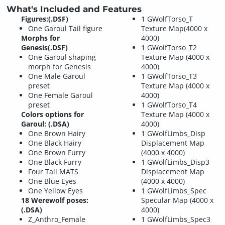
What's Included and Features
Figures:(.DSF)
1 GWolfTorso_T
One Garoul Tail figure
Texture Map(4000 x
Morphs for
4000)
Genesis(.DSF)
1 GWolfTorso_T2
One Garoul shaping
Texture Map (4000 x
morph for Genesis
4000)
One Male Garoul
1 GWolfTorso_T3
preset
Texture Map (4000 x
One Female Garoul
4000)
preset
1 GWolfTorso_T4
Colors options for
Texture Map (4000 x
Garoul: (.DSA)
4000)
One Brown Hairy
1 GWolfLimbs_Disp
One Black Hairy
Displacement Map
One Brown Furry
(4000 x 4000)
One Black Furry
1 GWolfLimbs_Disp3
Four Tail MATS
Displacement Map
One Blue Eyes
(4000 x 4000)
One Yellow Eyes
1 GWolfLimbs_Spec
18 Werewolf poses:
Specular Map (4000 x
(.DSA)
4000)
Z_Anthro_Female
1 GWolfLimbs_Spec3