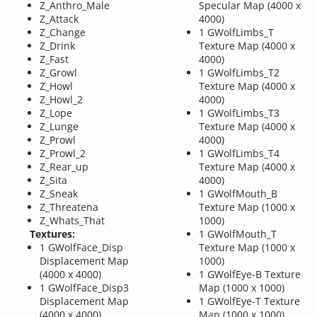
Z_Anthro_Male
Specular Map (4000 x
Z_Attack
4000)
Z_Change
1 GWolfLimbs_T
Z_Drink
Texture Map (4000 x
Z_Fast
4000)
Z_Growl
1 GWolfLimbs_T2
Z_Howl
Texture Map (4000 x
Z_Howl_2
4000)
Z_Lope
1 GWolfLimbs_T3
Z_Lunge
Texture Map (4000 x
Z_Prowl
4000)
Z_Prowl_2
1 GWolfLimbs_T4
Z_Rear_up
Texture Map (4000 x
Z_Sita
4000)
Z_Sneak
1 GWolfMouth_B
Z_Threatena
Texture Map (1000 x
Z_Whats_That
1000)
Textures:
1 GWolfMouth_T
1 GWolfFace_Disp
Texture Map (1000 x
Displacement Map
1000)
(4000 x 4000)
1 GWolfEye-B Texture
1 GWolfFace_Disp3
Map (1000 x 1000)
Displacement Map
1 GWolfEye-T Texture
(4000 x 4000)
Map (1000 x 1000)