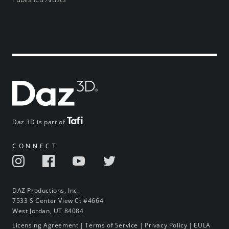
Daz 3D is part of
CONNECT
DAZ Productions, Inc.
7533 S Center View Ct #4664
West Jordan, UT 84084
Licensing Agreement
|
Terms of Service
|
Privacy Policy
|
EULA