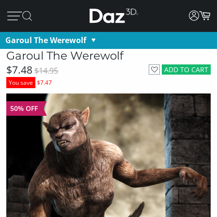
Garoul The Werewolf
Garoul The Werewolf
$7.48
ADD TO CART
$14.95
You save
$7.47
50% OFF