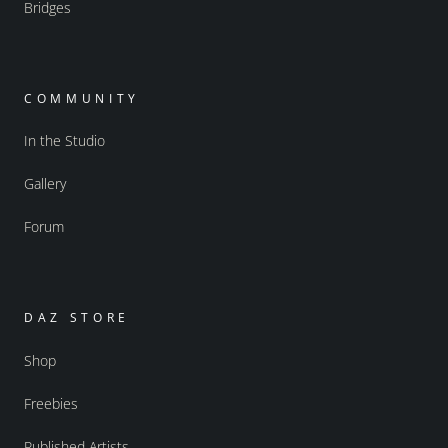
Bridges
COMMUNITY
In the Studio
Gallery
Forum
DAZ STORE
Shop
Freebies
Published Artists