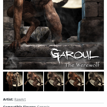
Artist:
RawArt
Compatible Figures:
Genesis