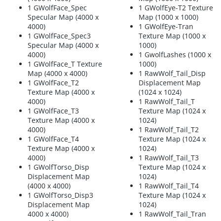
1 GWolfFace_Spec
1 GWolfEye-T2 Texture
Specular Map (4000 x
Map (1000 x 1000)
4000)
1 GWolfEye-Tran
1 GWolfFace_Spec3
Texture Map (1000 x
Specular Map (4000 x
1000)
4000)
1 GwolfLashes (1000 x
1 GWolfFace_T Texture
1000)
Map (4000 x 4000)
1 RawWolf_Tail_Disp
1 GWolfFace_T2
Displacement Map
Texture Map (4000 x
(1024 x 1024)
4000)
1 RawWolf_Tail_T
1 GWolfFace_T3
Texture Map (1024 x
Texture Map (4000 x
1024)
4000)
1 RawWolf_Tail_T2
1 GWolfFace_T4
Texture Map (1024 x
Texture Map (4000 x
1024)
4000)
1 RawWolf_Tail_T3
1 GWolfTorso_Disp
Texture Map (1024 x
Displacement Map
1024)
(4000 x 4000)
1 RawWolf_Tail_T4
1 GWolfTorso_Disp3
Texture Map (1024 x
Displacement Map
1024)
4000 x 4000)
1 RawWolf_Tail_Tran