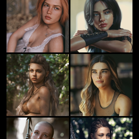
Alone
Lounging In My Night Dress
77
71
Rauko
Rauko
Hunting ...
Penny For Your Thoughts
51
40
Rauko
Rauko