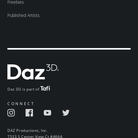
Freebies
Published Artists
Daz 3D is part of
CONNECT
DAZ Productions, Inc.
7533 S Center View Ct #4664