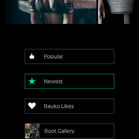
Out Of Work Barbarian
194
Rauko
Rauko
Popular
Newest
Rauko Likes
Root Gallery