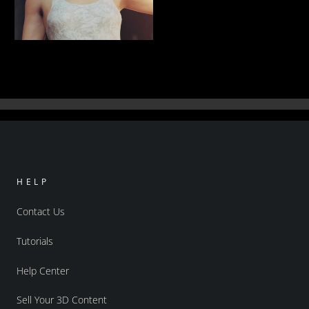
Caught In An Alleyway
56
Rauko
HELP
Contact Us
Tutorials
Help Center
Sell Your 3D Content