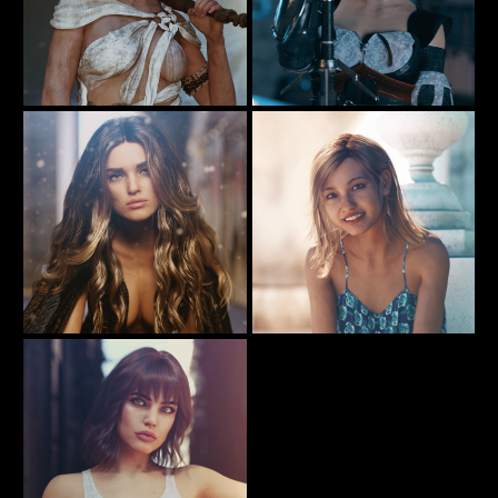
Gone Fishing ..
The Girl With The Big Sword
57
45
Rauko
Rauko
Dust
A sunny day and a sunny smile
56
107
Rauko
Rauko