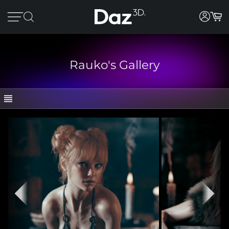
Rauko's Gallery
GALLERY
CATEGORIES