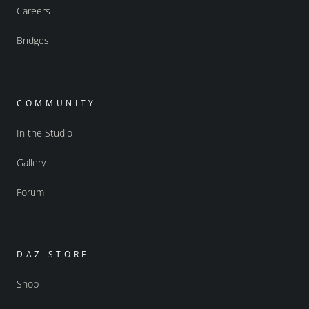
Careers
Bridges
COMMUNITY
In the Studio
Gallery
Forum
DAZ STORE
Shop