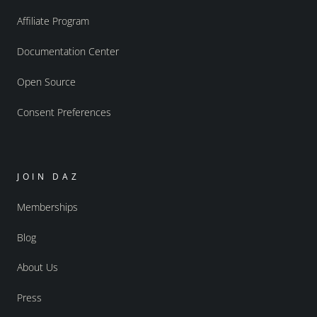
Affiliate Program
Documentation Center
Open Source
Consent Preferences
JOIN DAZ
Memberships
Blog
About Us
Press