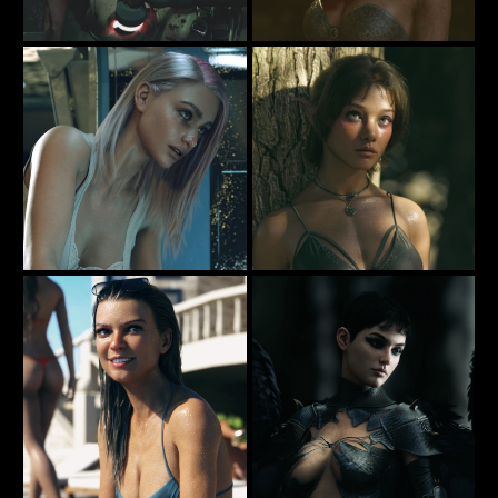
No Other Way Out
She's not impressed ..
78
30
Rauko
Rauko
Alone In Space
The Naughty Fairy
57
15
Rauko
Rauko