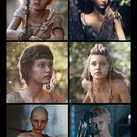
Crouching ...
Hiding Behind A Tree
75
62
Rauko
Rauko
Warrior By The River
The Warriior On The Rock
45
81
Rauko
Rauko