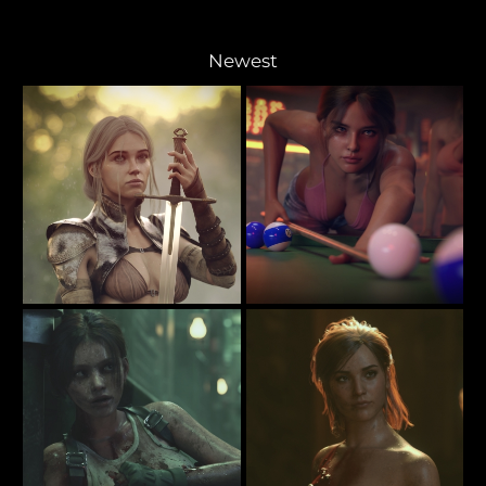
Newest
Bestowed Upon Her
The Pool Player
42
65
Rauko
Rauko