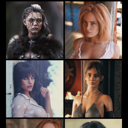
The Pool Party
The Dark Angel
57
29
Rauko
Rauko
Arriving Home From War
My new nightie ...
152
91
Rauko
Rauko
Oh Heck! I forgot my pants ...
The Temple Warrior
79
77
Rauko
Rauko