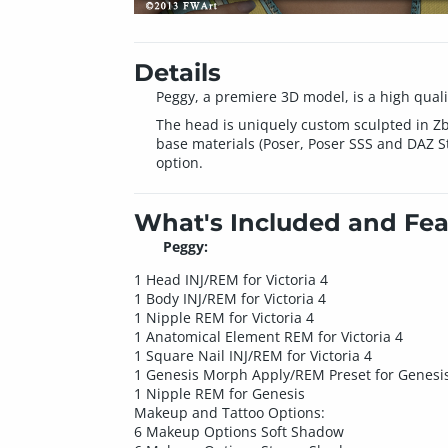
Details
Peggy, a premiere 3D model, is a high qualit
The head is uniquely custom sculpted in Zb
base materials (Poser, Poser SSS and DAZ Stu
option.
What's Included and Fea
Peggy:
1 Head INJ/REM for Victoria 4
1 Body INJ/REM for Victoria 4
1 Nipple REM for Victoria 4
1 Anatomical Element REM for Victoria 4
1 Square Nail INJ/REM for Victoria 4
1 Genesis Morph Apply/REM Preset for Genesi
1 Nipple REM for Genesis
Makeup and Tattoo Options:
6 Makeup Options Soft Shadow