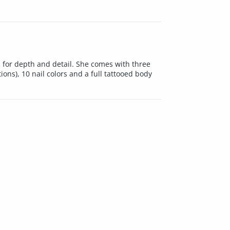
 for depth and detail. She comes with three
ions), 10 nail colors and a full tattooed body