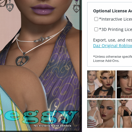
Optional License A
*Interactive Lic
*3D Printing Lic
Export, use, and re
Daz Original Roblox
*Unless otherwise specifi
License Add‑Ons.