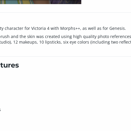
y character for Victoria 4 with Morphs++, as well as for Genesis.
rush and the skin was created using high quality photo references
dio), 12 makeups, 10 lipsticks, six eye colors (including two reflect
tures
s