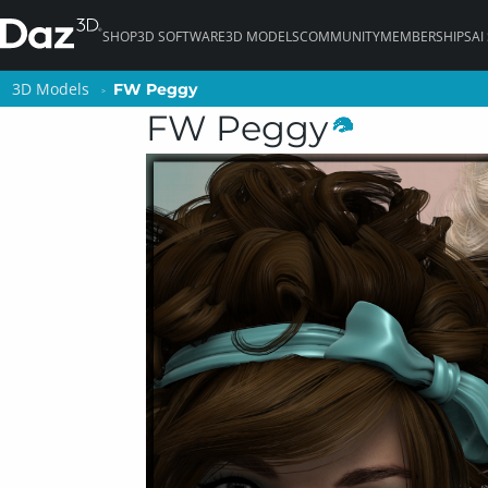
SHOP
3D SOFTWARE
3D MODELS
COMMUNITY
MEMBERSHIPS
AI
3D Models
3D Models
FW Peggy
FW Peggy
FW Peggy