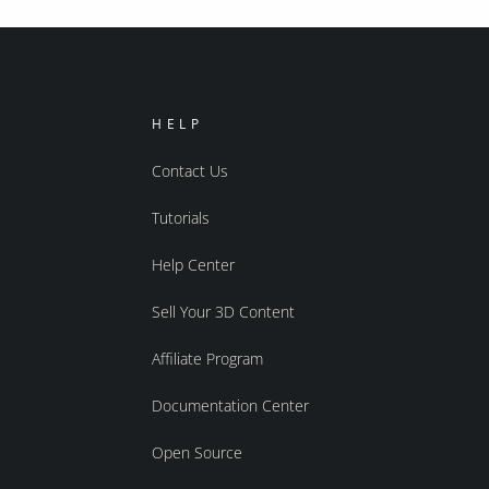
HELP
Contact Us
Tutorials
Help Center
Sell Your 3D Content
Affiliate Program
Documentation Center
Open Source