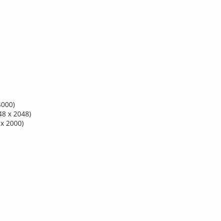
4000)
8 x 2048)
x 2000)