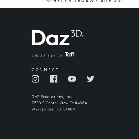
1 Poser Core Victoria 4 Version Installer
Daz 3D is part of
CONNECT
DAZ Productions, Inc.
7533 S Center View Ct #4664
West Jordan, UT 84084