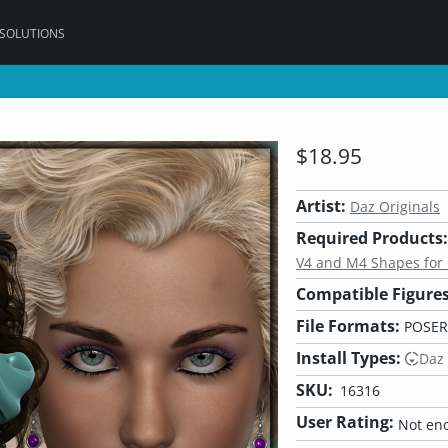
 SOLUTIONS
$18.95
Artist:
Daz Originals
Required Products:
V4 and M4 Shapes for
Compatible Figures
File Formats:
POSER
Install Types:
Daz
SKU:
16316
User Rating:
Not eno