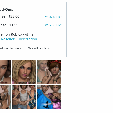
dd-Ons:
ense
$35.00
What is this?
ense
$1.99
What is this?
sell on Roblox with a
 Reseller Subscription
ed, no discounts or offers will apply to