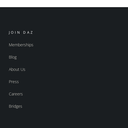
JOIN DAZ
Memberships
Blog
About Us
Press
Careers
Bridges