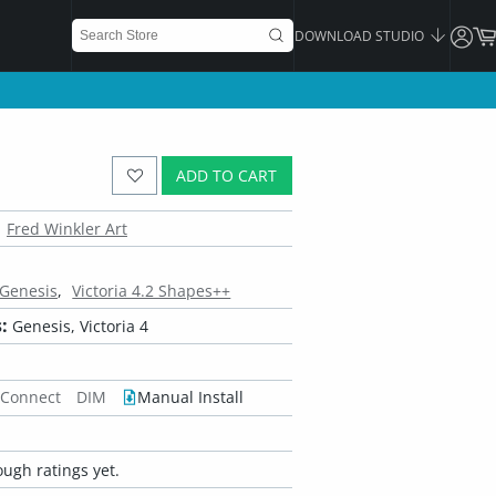
DOWNLOAD STUDIO
ADD TO CART
Fred Winkler Art
 Genesis
Victoria 4.2 Shapes++
:
Genesis, Victoria 4
 Connect
DIM
Manual Install
ugh ratings yet.