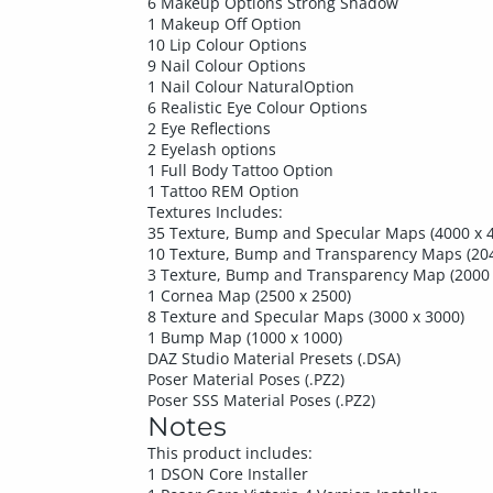
6 Makeup Options Strong Shadow
1 Makeup Off Option
10 Lip Colour Options
9 Nail Colour Options
1 Nail Colour NaturalOption
6 Realistic Eye Colour Options
2 Eye Reflections
2 Eyelash options
1 Full Body Tattoo Option
1 Tattoo REM Option
Textures Includes:
35 Texture, Bump and Specular Maps (4000 x 
10 Texture, Bump and Transparency Maps (204
3 Texture, Bump and Transparency Map (2000 
1 Cornea Map (2500 x 2500)
8 Texture and Specular Maps (3000 x 3000)
1 Bump Map (1000 x 1000)
DAZ Studio Material Presets (.DSA)
Poser Material Poses (.PZ2)
Poser SSS Material Poses (.PZ2)
Notes
This product includes:
1 DSON Core Installer