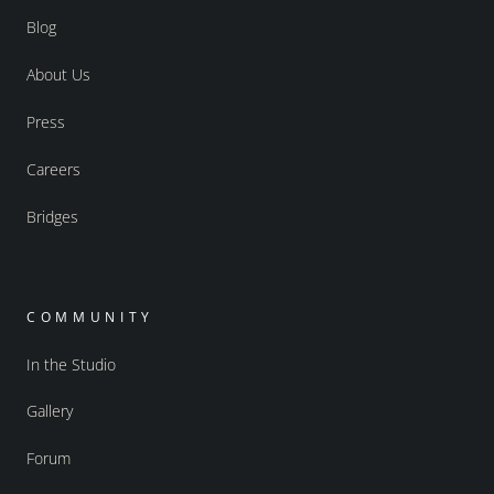
Blog
About Us
Press
Careers
Bridges
COMMUNITY
In the Studio
Gallery
Forum