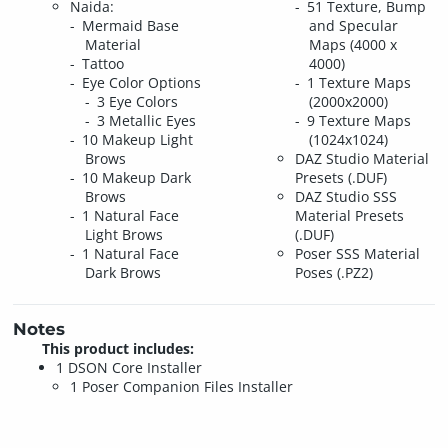
Naida:
51 Texture, Bump
Mermaid Base
and Specular
Material
Maps (4000 x
Tattoo
4000)
Eye Color Options
1 Texture Maps
3 Eye Colors
(2000x2000)
3 Metallic Eyes
9 Texture Maps
10 Makeup Light
(1024x1024)
Brows
DAZ Studio Material
10 Makeup Dark
Presets (.DUF)
Brows
DAZ Studio SSS
1 Natural Face
Material Presets
Light Brows
(.DUF)
1 Natural Face
Poser SSS Material
Dark Brows
Poses (.PZ2)
Notes
This product includes:
1 DSON Core Installer
1 Poser Companion Files Installer