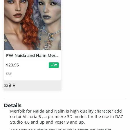
FW Naida and Nalin Merfolk Bundle
$20.95
+
DUF
Details
Merfolk for Naida and Nalin is high quality character add
on for Victoria 6 , a premiere 3D model, for the use in DAZ
Studio 4.6 and up and Poser 9 and up.