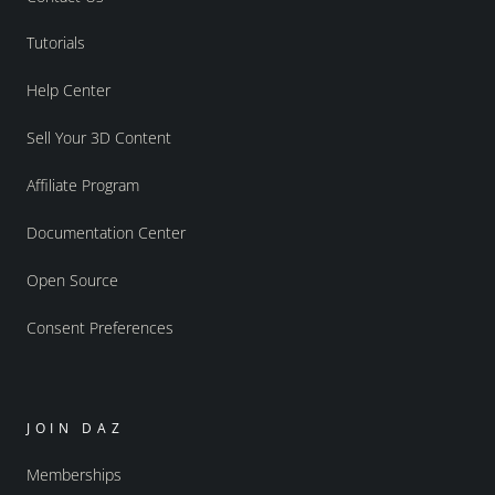
Tutorials
Help Center
Sell Your 3D Content
Affiliate Program
Documentation Center
Open Source
Consent Preferences
JOIN DAZ
Memberships