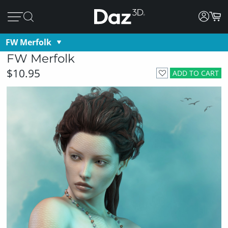
FW Merfolk
FW Merfolk
$10.95
ADD TO CART