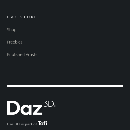
DAZ STORE
Shop
Freebies
Published Artists
Daz 3D is part of