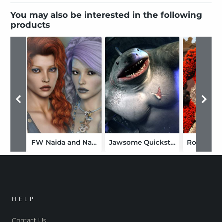
You may also be interested in the following
products
FW Naida and Nalin Merfolk Bundle
Jawsome Quickstrike HD Shark for Genesis 9
Rock De
HELP
Contact Us