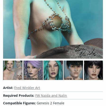
Artist:
Fred Winkler Art
Required Products:
FW Naida and Nalin
Compatible Figures:
Genesis 2 Female