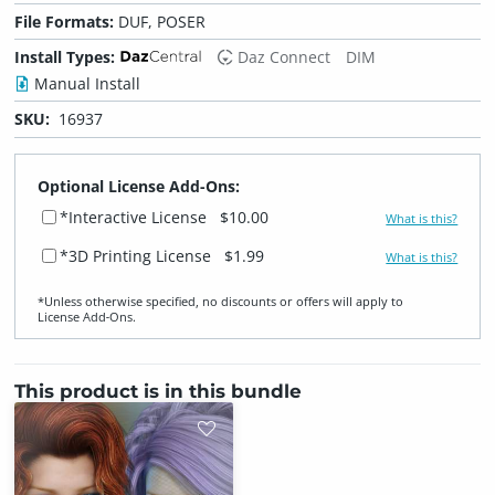
File Formats:
DUF, POSER
Install Types:
Daz Connect
DIM
Manual Install
SKU:
16937
Optional License Add-Ons:
*Interactive License
$10.00
What is this?
*3D Printing License
$1.99
What is this?
*Unless otherwise specified, no discounts or offers will apply to
License Add‑Ons.
This product is in this bundle