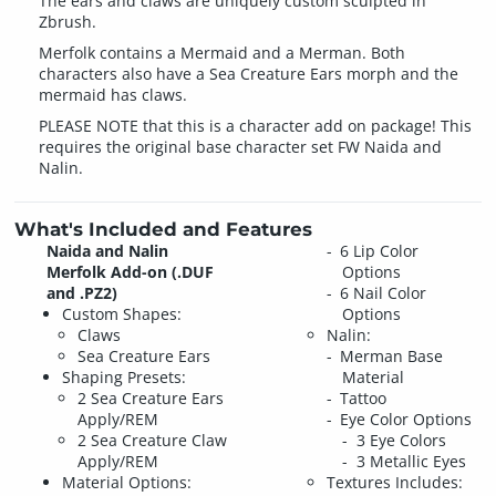
The ears and claws are uniquely custom sculpted in
Zbrush.
Merfolk contains a Mermaid and a Merman. Both
characters also have a Sea Creature Ears morph and the
mermaid has claws.
PLEASE NOTE that this is a character add on package! This
requires the original base character set FW Naida and
Nalin.
What's Included and Features
Naida and Nalin
6 Lip Color
Merfolk Add-on (.DUF
Options
and .PZ2)
6 Nail Color
Custom Shapes:
Options
Claws
Nalin:
Sea Creature Ears
Merman Base
Shaping Presets:
Material
2 Sea Creature Ears
Tattoo
Apply/REM
Eye Color Options
2 Sea Creature Claw
3 Eye Colors
Apply/REM
3 Metallic Eyes
Material Options:
Textures Includes: