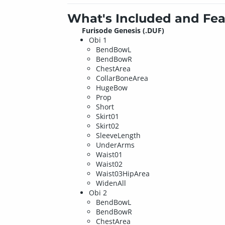
What's Included and Fea
Furisode Genesis (.DUF)
Obi 1
BendBowL
BendBowR
ChestArea
CollarBoneArea
HugeBow
Prop
Short
Skirt01
Skirt02
SleeveLength
UnderArms
Waist01
Waist02
Waist03HipArea
WidenAll
Obi 2
BendBowL
BendBowR
ChestArea