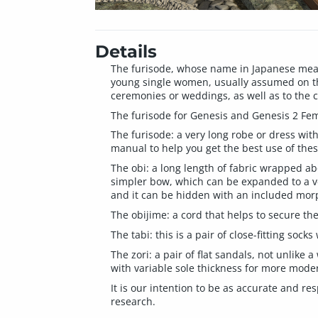
Details
The furisode, whose name in Japanese means
young single women, usually assumed on the
ceremonies or weddings, as well as to the 
The furisode for Genesis and Genesis 2 Fema
The furisode: a very long robe or dress with
manual to help you get the best use of thes
The obi: a long length of fabric wrapped ab
simpler bow, which can be expanded to a ver
and it can be hidden with an included morp
The obijime: a cord that helps to secure the
The tabi: this is a pair of close-fitting sock
The zori: a pair of flat sandals, not unlike 
with variable sole thickness for more moder
It is our intention to be as accurate and re
research.