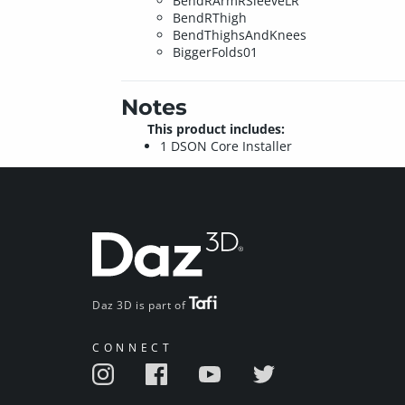
BendRArmRSleeveLR
BendRThigh
BendThighsAndKnees
BiggerFolds01
Notes
This product includes:
1 DSON Core Installer
Daz 3D is part of
CONNECT