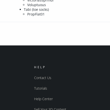
Victoria5Sprmdl
Voluptuous
Tabi (toe socks)
PropFlat01
HELP
Contact Us
Tutorials
Help Center
Sell Your 3D Content