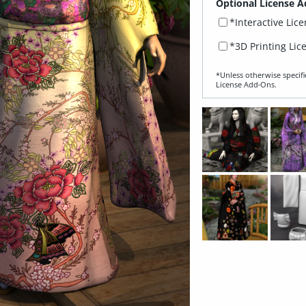
Optional License A
*Interactive Lic
*3D Printing Lic
*Unless otherwise specifi
License Add‑Ons.