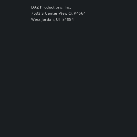
DAZ Productions, Inc.
7533 S Center View Ct #4664
West Jordan, UT 84084