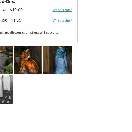
dd-Ons:
ense
$10.00
What is this?
ense
$1.99
What is this?
ed, no discounts or offers will apply to