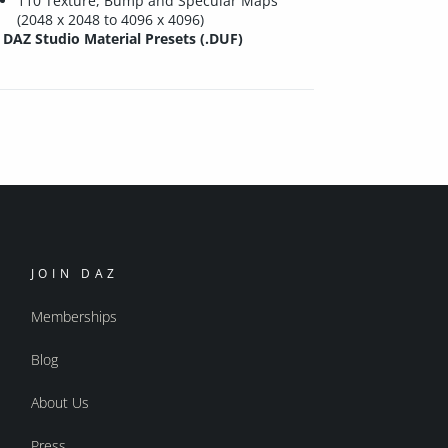
110 Texture, Bump and Specular Maps
(2048 x 2048 to 4096 x 4096)
DAZ Studio Material Presets (.DUF)
JOIN DAZ
Memberships
Blog
About Us
Press