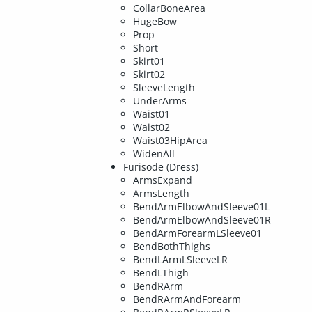
CollarBoneArea
HugeBow
Prop
Short
Skirt01
Skirt02
SleeveLength
UnderArms
Waist01
Waist02
Waist03HipArea
WidenAll
Furisode (Dress)
ArmsExpand
ArmsLength
BendArmElbowAndSleeve01L
BendArmElbowAndSleeve01R
BendArmForearmLSleeve01
BendBothThighs
BendLArmLSleeveLR
BendLThigh
BendRArm
BendRArmAndForearm