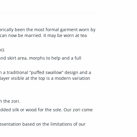
torically been the most formal garment worn by
 can now be married. It may be worn at tea
i):
and skirt area, morphs to help and a full
h a traditional “puffed swallow” design and a
yer visible at the top is a modern variation
h the zori.
padded silk or wood for the sole. Our zori come
resentation based on the limitations of our