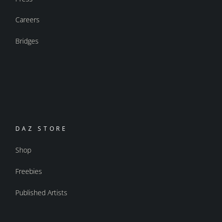
Careers
Bridges
DAZ STORE
Shop
Freebies
Published Artists