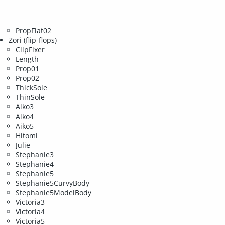
PropFlat02
Zori (flip-flops)
ClipFixer
Length
Prop01
Prop02
ThickSole
ThinSole
Aiko3
Aiko4
Aiko5
Hitomi
Julie
Stephanie3
Stephanie4
Stephanie5
Stephanie5CurvyBody
Stephanie5ModelBody
Victoria3
Victoria4
Victoria5