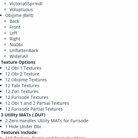
Victoria5Sprmdl
Voluptuous
Obijime (Belt)
Back
Front
Left
Right
NoObi
UnflattenBack
WidenAll
Texture Options
12 Obi 1 Textures
12 Obi 2 Texture
12 Obijime Textures
12 Tabi Textures
12 Zori Textures
12 Furisode Textures
12 Obi 1 and 2 Partial Textures
12 Furisode Partial Textures
3 Utility MATs (.DUF)
2 Zero Handles Utility MATs for Furisode
1 Hide Under Obi
Textures Include: