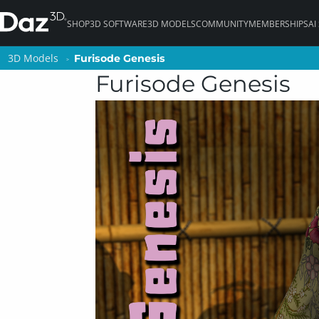
SHOP
3D SOFTWARE
3D MODELS
COMMUNITY
MEMBERSHIPS
AI
3D Models
3D Models
Furisode Genesis
Furisode Genesis
Furisode Genesis