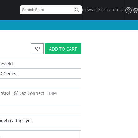
DOWNLOAD STUDIO
ADD TO CART
leyield
:
Genesis
Daz Connect
DIM
ugh ratings yet.