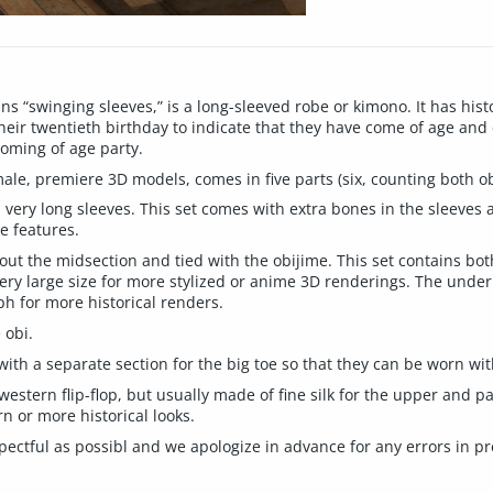
 “swinging sleeves,” is a long-sleeved robe or kimono. It has his
ir twentieth birthday to indicate that they have come of age and
coming of age party.
le, premiere 3D models, comes in five parts (six, counting both ob
 very long sleeves. This set comes with extra bones in the sleeves 
e features.
out the midsection and tied with the obijime. This set contains bot
y large size for more stylized or anime 3D renderings. The underla
h for more historical renders.
 obi.
s with a separate section for the big toe so that they can be worn wit
a western flip-flop, but usually made of fine silk for the upper and 
n or more historical looks.
spectful as possibl and we apologize in advance for any errors in p