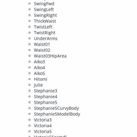
SwingFwd
SwingLeft
SwingRight
ThickWaist
TwistLeft
TwistRight
UnderArms
Waist01
Waist02
Waist03HipArea
Aiko3
Aiko4
Aiko5
Hitomi
Julie
Stephanie3
Stephanie4
Stephanie5
Stephanie5CurvyBody
Stephanie5ModelBody
Victoria3
Victoria4
Victoria5