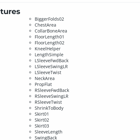
tures
BiggerFolds02
ChestArea
CollarBoneArea
FloorLength01
FloorLength02
KneelHelper
LengthSimple
LSleeveFwdBack
LSleeveSwingLR
LSleeveTwist
NeckArea
PropFlat
RSleeveFwdBack
RSleeveSwingLR
RSleeveTwist
ShrinkToBody
Skirt01
Skirt02
Skirt03
SleeveLength
SwingBack