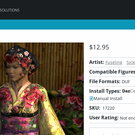
 SOLUTIONS
$12.95
Artist:
Fuseling
Sick
Compatible Figures
File Formats:
DUF
Install Types:
Manual Install
SKU:
17220
User Rating:
Not eno