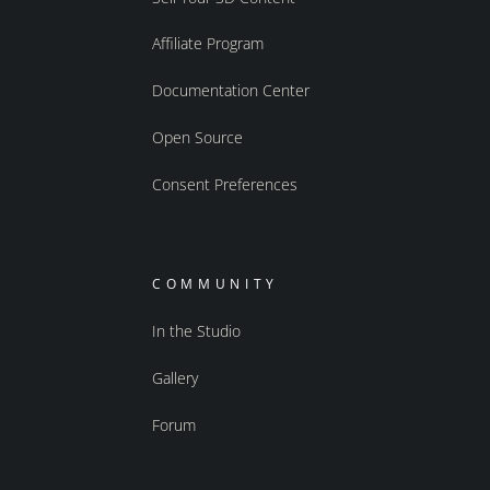
Affiliate Program
Documentation Center
Open Source
Consent Preferences
COMMUNITY
In the Studio
Gallery
Forum